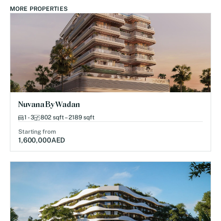
MORE PROPERTIES
Nuvana By Wadan
1 - 3
802 sqft – 2189 sqft
Starting from
1,600,000
AED