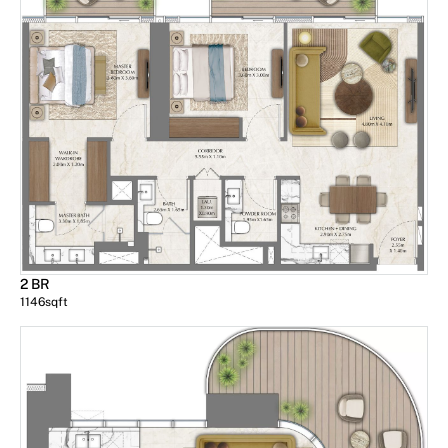
2 BR
1146
sqft