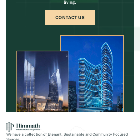
living.
CONTACT US
We have a collection of Elegant, Sustainable and Community Focused
Spaces