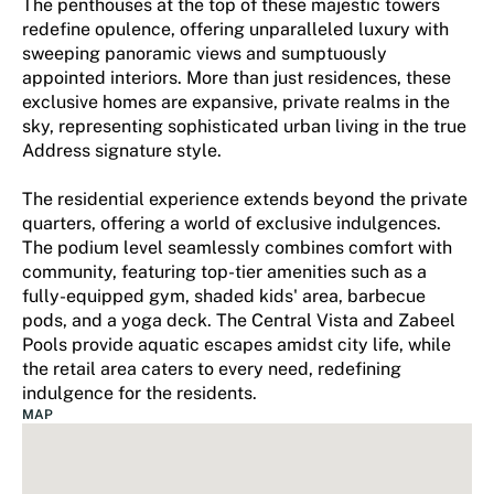
The penthouses at the top of these majestic towers
redefine opulence, offering unparalleled luxury with
sweeping panoramic views and sumptuously
appointed interiors. More than just residences, these
exclusive homes are expansive, private realms in the
sky, representing sophisticated urban living in the true
Address signature style.
The residential experience extends beyond the private
quarters, offering a world of exclusive indulgences.
The podium level seamlessly combines comfort with
community, featuring top-tier amenities such as a
fully-equipped gym, shaded kids' area, barbecue
pods, and a yoga deck. The Central Vista and Zabeel
Pools provide aquatic escapes amidst city life, while
the retail area caters to every need, redefining
indulgence for the residents.
MAP