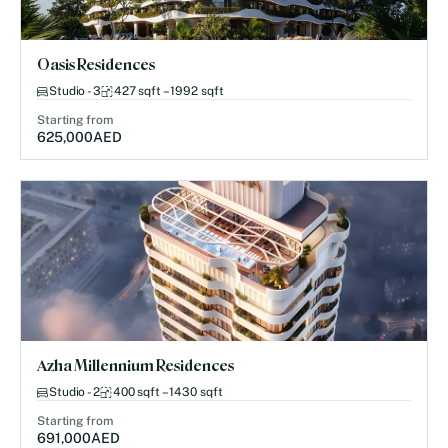
Oasis Residences
Studio - 3
427 sqft – 1992 sqft
Starting from
625,000
AED
Azha Millennium Residences
Studio - 2
400 sqft – 1430 sqft
Starting from
691,000
AED