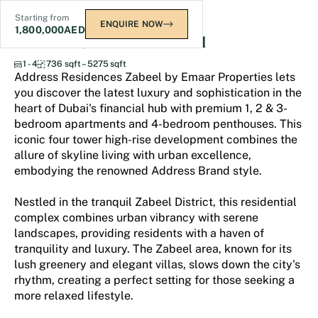
Starting from
ENQUIRE NOW
1,800,000
AED
Address Residences Zabeel
1 - 4
736 sqft – 5275 sqft
Address Residences Zabeel by Emaar Properties lets
you discover the latest luxury and sophistication in the
heart of Dubai's financial hub with premium 1, 2 & 3-
bedroom apartments and 4-bedroom penthouses. This
iconic four tower high-rise development combines the
allure of skyline living with urban excellence,
embodying the renowned Address Brand style.
Nestled in the tranquil Zabeel District, this residential
complex combines urban vibrancy with serene
landscapes, providing residents with a haven of
tranquility and luxury. The Zabeel area, known for its
lush greenery and elegant villas, slows down the city's
rhythm, creating a perfect setting for those seeking a
more relaxed lifestyle.