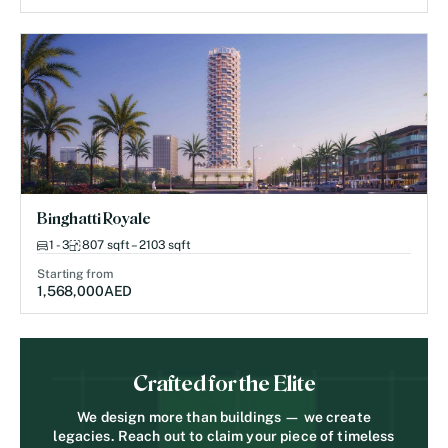
Binghatti Royale
1 - 3
807 sqft – 2103 sqft
Starting from
1,568,000
AED
Crafted for the Elite
We design more than buildings — we create
legacies. Reach out to claim your piece of timeless