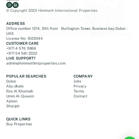
© Copyright 2025 Himmath International Properties
ADDRESS
Office number 1214, 12th floor Burlington Tower, Business bay Dubai -
UAE
License No: 1503044
CUSTOMER CARE
+971 4 576 3866
+971 54 581 2322
LIVE SUPPORT?
admin@himmathintproperties.com
POPULAR SEARCHES
COMPANY
Dubai
Jobs
Abu dhabi
Privacy
Ras Al Khaimah
Terms
Umm Al-Quwain
Contact
Ajman
Sharjah
QUICK LINKS
Buy Properties