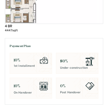
4 BR
4447
sqft
Payment Plan
10
%
80
%
1st Installment
Under-construction
0
%
10
%
Post Handover
On Handover