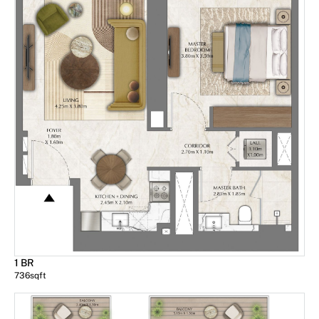
1 BR
736
sqft