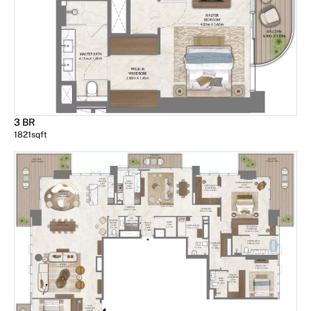
3 BR
1821
sqft