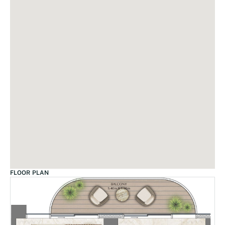
FLOOR PLAN