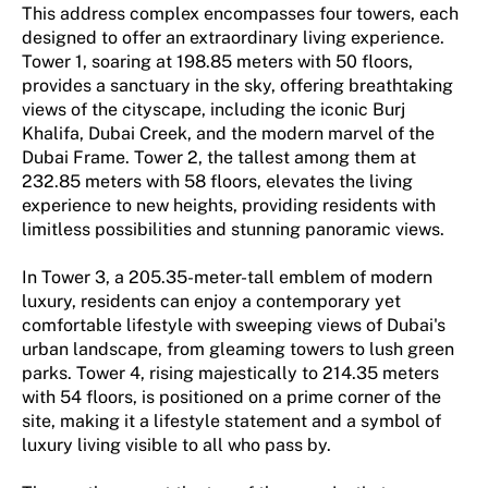
This address complex encompasses four towers, each
designed to offer an extraordinary living experience.
Tower 1, soaring at 198.85 meters with 50 floors,
provides a sanctuary in the sky, offering breathtaking
views of the cityscape, including the iconic Burj
Khalifa, Dubai Creek, and the modern marvel of the
Dubai Frame. Tower 2, the tallest among them at
232.85 meters with 58 floors, elevates the living
experience to new heights, providing residents with
limitless possibilities and stunning panoramic views.
In Tower 3, a 205.35-meter-tall emblem of modern
luxury, residents can enjoy a contemporary yet
comfortable lifestyle with sweeping views of Dubai's
urban landscape, from gleaming towers to lush green
parks. Tower 4, rising majestically to 214.35 meters
with 54 floors, is positioned on a prime corner of the
site, making it a lifestyle statement and a symbol of
luxury living visible to all who pass by.