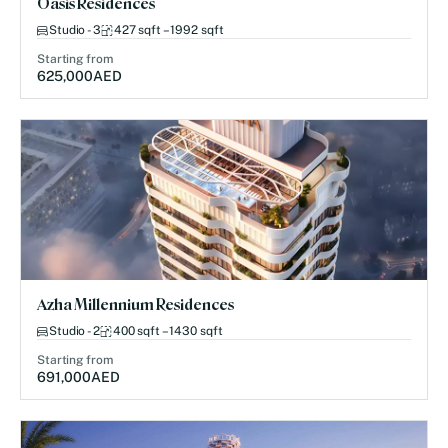
Oasis Residences
Studio - 3
427 sqft – 1992 sqft
Starting from
625,000
AED
Azha Millennium Residences
Studio - 2
400 sqft – 1430 sqft
Starting from
691,000
AED