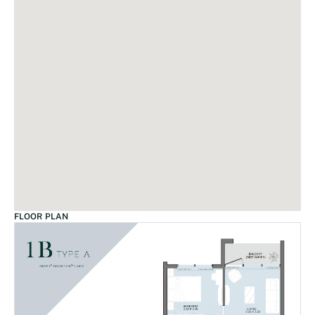
FLOOR PLAN