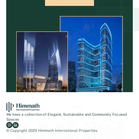
We have a collection of Elegant, Sustainable and Community Focused
Spaces
© Copyright 2025 Himmath International Properties