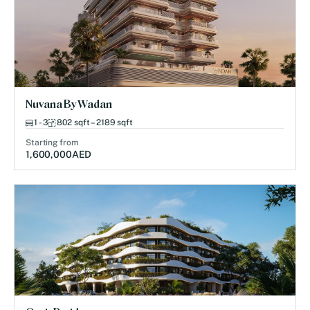
Nuvana By Wadan
1 - 3
802 sqft – 2189 sqft
Starting from
1,600,000
AED