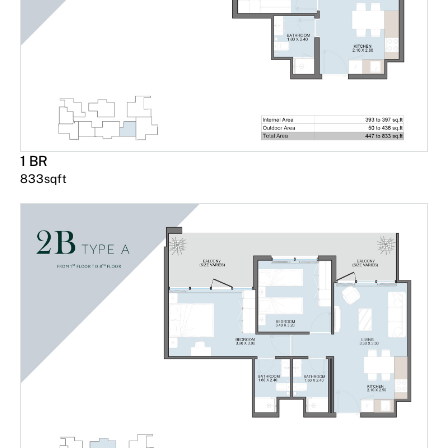
1 BR
833
sqft