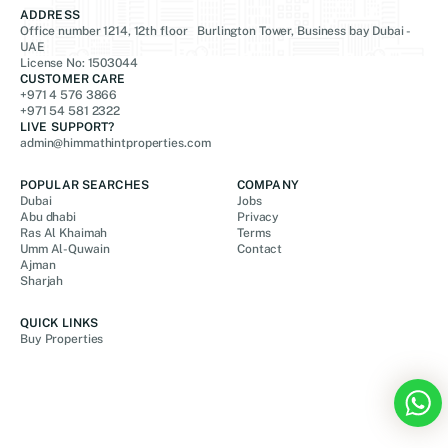
ADDRESS
Office number 1214, 12th floor Burlington Tower, Business bay Dubai -
UAE
License No: 1503044
CUSTOMER CARE
+971 4 576 3866
+971 54 581 2322
LIVE SUPPORT?
admin@himmathintproperties.com
POPULAR SEARCHES
COMPANY
Dubai
Jobs
Abu dhabi
Privacy
Ras Al Khaimah
Terms
Umm Al-Quwain
Contact
Ajman
Sharjah
QUICK LINKS
Buy Properties