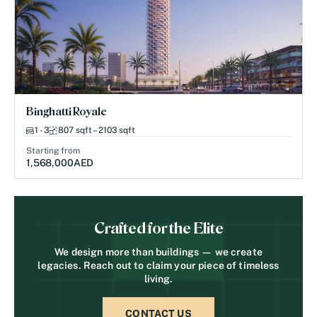
Binghatti Royale
1 - 3
807 sqft – 2103 sqft
Starting from
1,568,000
AED
Crafted for the Elite
We design more than buildings — we create
legacies. Reach out to claim your piece of timeless
living.
CONTACT US