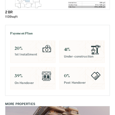
2 BR
1139
sqft
Payment Plan
20
%
41
%
1st Installment
Under-construction
0
%
39
%
Post Handover
On Handover
MORE PROPERTIES