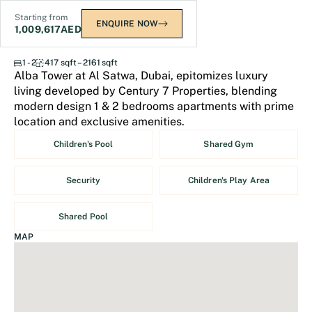
Starting from
ENQUIRE NOW
1,009,617
AED
Alba Tower at Al Satwa
1 - 2
417 sqft – 2161 sqft
Alba Tower at Al Satwa, Dubai, epitomizes luxury
living developed by Century 7 Properties, blending
modern design 1 & 2 bedrooms apartments with prime
location and exclusive amenities.
Children's Pool
Shared Gym
Security
Children's Play Area
Shared Pool
MAP