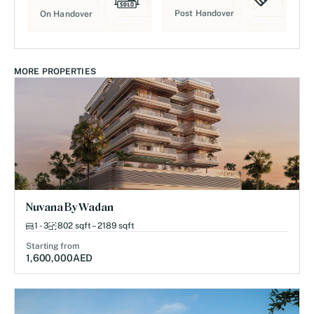
Post Handover
On Handover
MORE PROPERTIES
Nuvana By Wadan
1 - 3
802 sqft – 2189 sqft
Starting from
1,600,000
AED