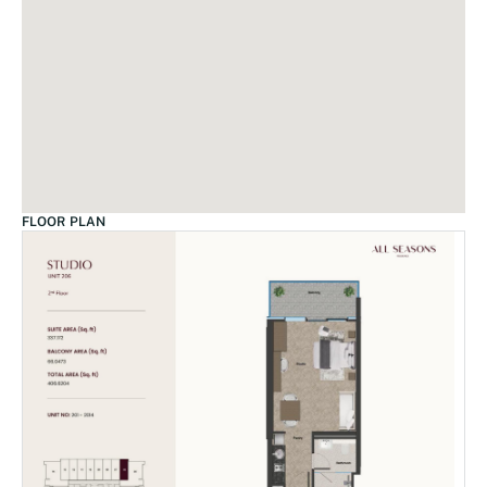
FLOOR PLAN