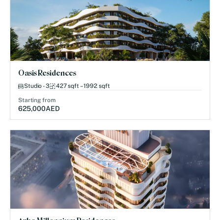
Oasis Residences
Studio - 3
427 sqft – 1992 sqft
Starting from
625,000
AED