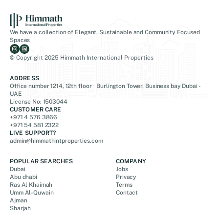
We have a collection of Elegant, Sustainable and Community Focused
Spaces
© Copyright 2025 Himmath International Properties
ADDRESS
Office number 1214, 12th floor Burlington Tower, Business bay Dubai -
UAE
License No: 1503044
CUSTOMER CARE
+971 4 576 3866
+971 54 581 2322
LIVE SUPPORT?
admin@himmathintproperties.com
POPULAR SEARCHES
COMPANY
Dubai
Jobs
Abu dhabi
Privacy
Ras Al Khaimah
Terms
Umm Al-Quwain
Contact
Ajman
Sharjah