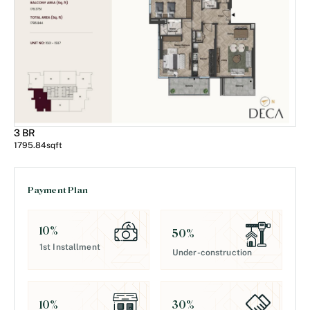
3 BR
1795.84
sqft
Payment Plan
10
%
50
%
1st Installment
Under-construction
30
%
10
%