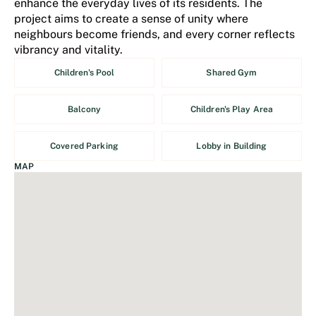
enhance the everyday lives of its residents. The
project aims to create a sense of unity where
neighbours become friends, and every corner reflects
vibrancy and vitality.
Children's Pool
Shared Gym
Balcony
Children's Play Area
Covered Parking
Lobby in Building
MAP