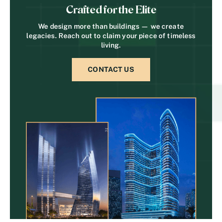
Crafted for the Elite
We design more than buildings — we create
legacies. Reach out to claim your piece of timeless
living.
CONTACT US