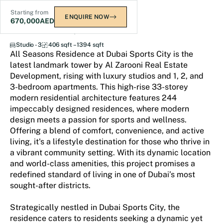
Starting from
ENQUIRE NOW
670,000
AED
All Seasons Residence
Studio - 3
406 sqft – 1394 sqft
All Seasons Residence at Dubai Sports City is the
latest landmark tower by Al Zarooni Real Estate
Development, rising with luxury studios and 1, 2, and
3-bedroom apartments. This high-rise 33-storey
modern residential architecture features 244
impeccably designed residences, where modern
design meets a passion for sports and wellness.
Offering a blend of comfort, convenience, and active
living, it's a lifestyle destination for those who thrive in
a vibrant community setting. With its dynamic location
and world-class amenities, this project promises a
redefined standard of living in one of Dubai’s most
sought-after districts.
Strategically nestled in Dubai Sports City, the
residence caters to residents seeking a dynamic yet