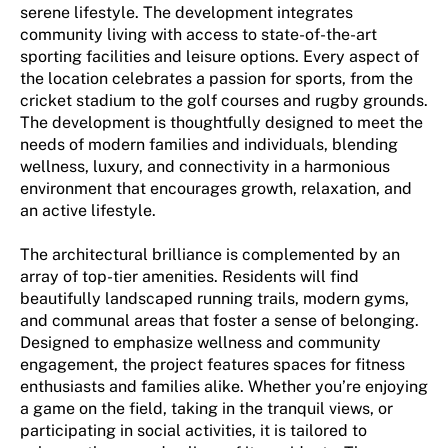
serene lifestyle. The development integrates
community living with access to state-of-the-art
sporting facilities and leisure options. Every aspect of
the location celebrates a passion for sports, from the
cricket stadium to the golf courses and rugby grounds.
The development is thoughtfully designed to meet the
needs of modern families and individuals, blending
wellness, luxury, and connectivity in a harmonious
environment that encourages growth, relaxation, and
an active lifestyle.
The architectural brilliance is complemented by an
array of top-tier amenities. Residents will find
beautifully landscaped running trails, modern gyms,
and communal areas that foster a sense of belonging.
Designed to emphasize wellness and community
engagement, the project features spaces for fitness
enthusiasts and families alike. Whether you’re enjoying
a game on the field, taking in the tranquil views, or
participating in social activities, it is tailored to