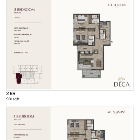
2 BR
901
sqft