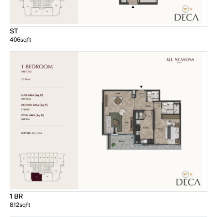
ST
406
sqft
1 BR
812
sqft