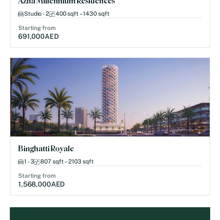
Azha Millennium Residences
Studio - 2
400 sqft – 1430 sqft
Starting from
691,000
AED
Binghatti Royale
1 - 3
807 sqft – 2103 sqft
Starting from
1,568,000
AED