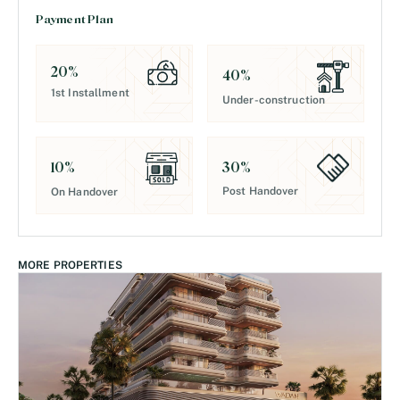
Payment Plan
20
%
40
%
1st Installment
Under-construction
30
%
10
%
Post Handover
On Handover
MORE PROPERTIES