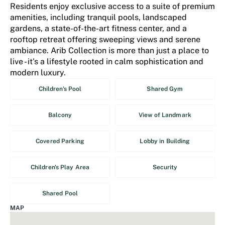
Residents enjoy exclusive access to a suite of premium
amenities, including tranquil pools, landscaped
gardens, a state-of-the-art fitness center, and a
rooftop retreat offering sweeping views and serene
ambiance. Arib Collection is more than just a place to
live - it's a lifestyle rooted in calm sophistication and
modern luxury.
Children's Pool
Shared Gym
Balcony
View of Landmark
Covered Parking
Lobby in Building
Children's Play Area
Security
Shared Pool
MAP