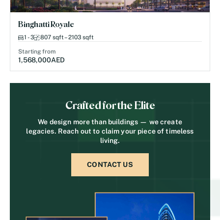
Binghatti Royale
1 - 3
807 sqft – 2103 sqft
Starting from
1,568,000
AED
Crafted for the Elite
We design more than buildings — we create
legacies. Reach out to claim your piece of timeless
living.
CONTACT US