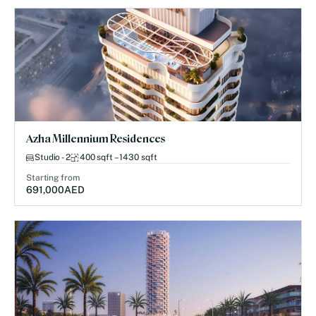
Azha Millennium Residences
Studio - 2
400 sqft – 1430 sqft
Starting from
691,000
AED