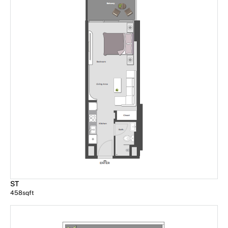
ST
458
sqft