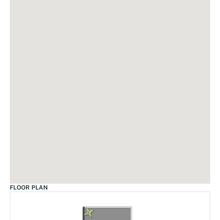
FLOOR PLAN