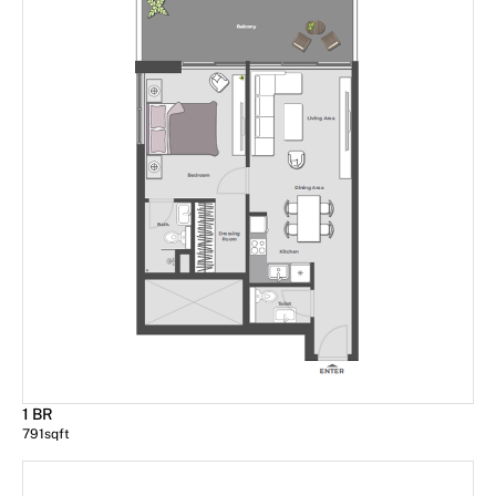
1 BR
791
sqft