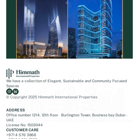
We have a collection of Elegant, Sustainable and Community Focused
Spaces
© Copyright 2025 Himmath International Properties
ADDRESS
Office number 1214, 12th floor Burlington Tower, Business bay Dubai -
UAE
License No: 1503044
CUSTOMER CARE
+971 4 576 3866