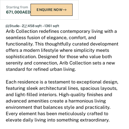
Starting from
ENQUIRE NOW
671,000
AED
Arib Collection
Studio - 2
458 sqft – 1361 sqft
Arib Collection redefines contemporary living with a
seamless fusion of elegance, comfort, and
functionality. This thoughtfully curated development
offers a modern lifestyle where simplicity meets
sophistication. Designed for those who value both
serenity and connection, Arib Collection sets a new
standard for refined urban living.
Each residence is a testament to exceptional design,
featuring sleek architectural lines, spacious layouts,
and light-filled interiors. High-quality finishes and
advanced amenities create a harmonious living
environment that balances style and practicality.
Every element has been meticulously crafted to
elevate daily living into something extraordinary.