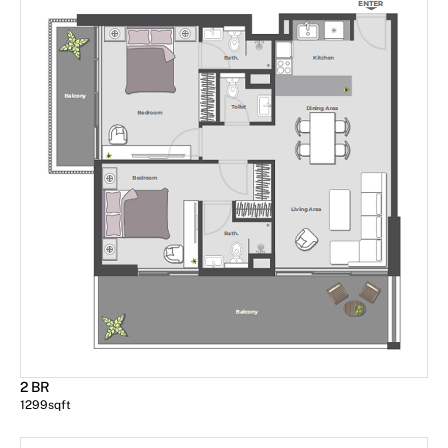
2 BR
1299
sqft