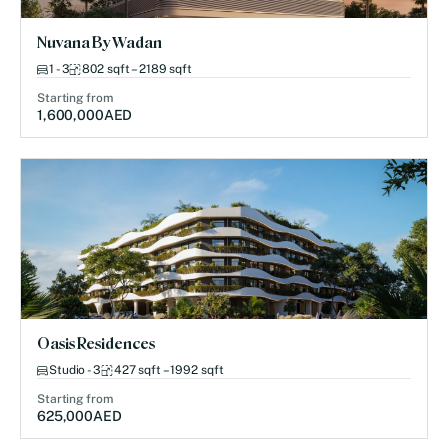
Nuvana By Wadan
1 - 3
802 sqft – 2189 sqft
Starting from
1,600,000
AED
Oasis Residences
Studio - 3
427 sqft – 1992 sqft
Starting from
625,000
AED