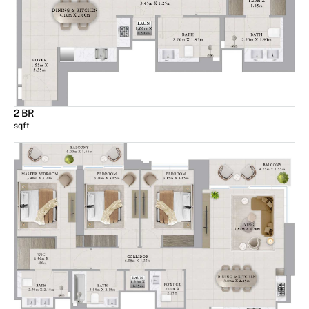
2 BR
sqft