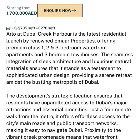
Starting from
ENQUIRE NOW
1,700,000
AED
ARLO
1 - 3
705 sqft – 3276 sqft
Arlo at Dubai Creek Harbour is the latest residential
launch by renowned Emaar Properties, offering
premium class 1, 2 & 3-bedroom waterfront
apartments and 3 bedroom townhouses. The seamless
integration of sleek architecture and luxurious natural
materials ensures that it stands as a testament to
sophisticated urban design, providing a serene retreat
amidst the bustling metropolis of Dubai.
The development's strategic location ensures that
residents have unparalleled access to Dubai's major
attractions and essential amenities. Just a four-minute
walk from the metro, it offers effortless access to the
city's main roads and public transport networks,
making it easy to navigate Dubai. Proximity to the
vibrant creek promenade means that waterfront