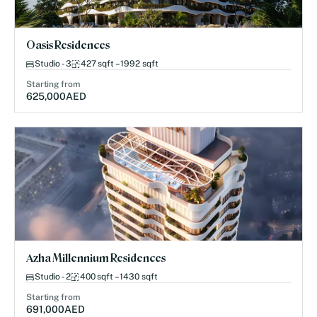
Oasis Residences
Studio - 3
427 sqft – 1992 sqft
Starting from
625,000
AED
Azha Millennium Residences
Studio - 2
400 sqft – 1430 sqft
Starting from
691,000
AED