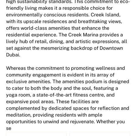
high sustainability standards. This commitment to eco-
friendly living makes it a responsible choice for
environmentally conscious residents. Creek Island,
with its upscale residences and breathtaking views,
offers world-class amenities that enhance the
residential experience. The Creek Marina provides a
lively hub of retail, dining, and artistic expressions, all
set against the mesmerizing backdrop of Downtown
Dubai.
Whereas the commitment to promoting wellness and
community engagement is evident in its array of
exclusive amenities. The amenities podium is designed
to cater to both the body and the soul, featuring a
yoga room, a state-of-the-art fitness centre, and
expansive pool areas. These facilities are
complemented by dedicated spaces for reflection and
meditation, providing residents with ample
opportunities to unwind and rejuvenate. Whether you
se