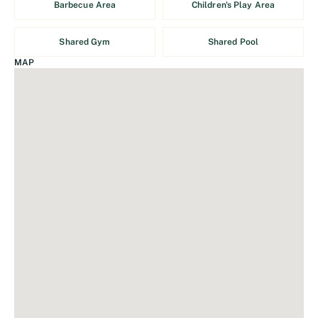
Barbecue Area
Children's Play Area
Shared Gym
Shared Pool
MAP