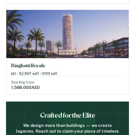
Binghatti Royale
1 - 3
807 sqft – 2103 sqft
Starting from
1,568,000
AED
Crafted for the Elite
We design more than buildings — we create
legacies. Reach out to claim your piece of timeless