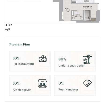
3 BR
sqft
Payment Plan
10
%
80
%
1st Installment
Under-construction
0
%
10
%
Post Handover
On Handover