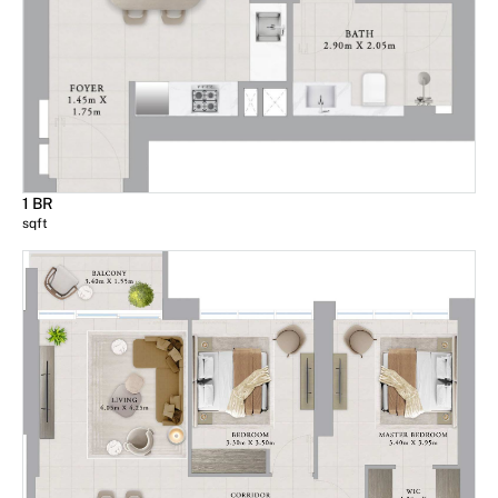
1 BR
sqft