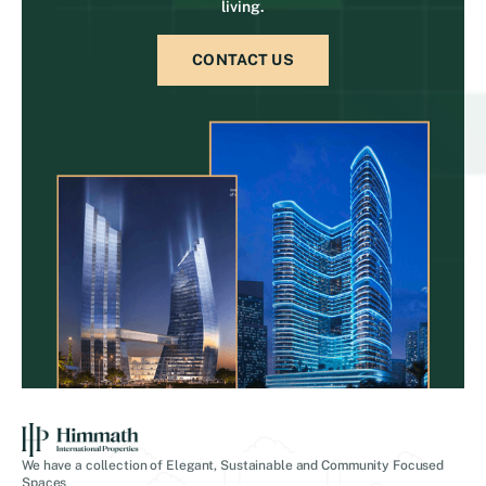
living.
CONTACT US
We have a collection of Elegant, Sustainable and Community Focused
Spaces