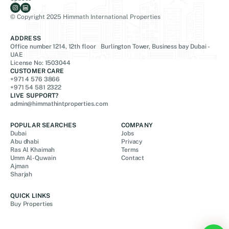
© Copyright 2025 Himmath International Properties
ADDRESS
Office number 1214, 12th floor Burlington Tower, Business bay Dubai -
UAE
License No: 1503044
CUSTOMER CARE
+971 4 576 3866
+971 54 581 2322
LIVE SUPPORT?
admin@himmathintproperties.com
POPULAR SEARCHES
COMPANY
Dubai
Jobs
Abu dhabi
Privacy
Ras Al Khaimah
Terms
Umm Al-Quwain
Contact
Ajman
Sharjah
QUICK LINKS
Buy Properties