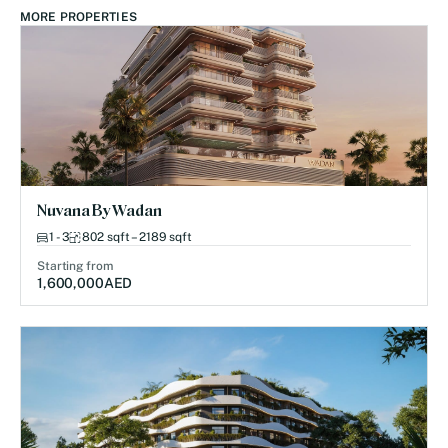
MORE PROPERTIES
Nuvana By Wadan
1 - 3
802 sqft – 2189 sqft
Starting from
1,600,000
AED