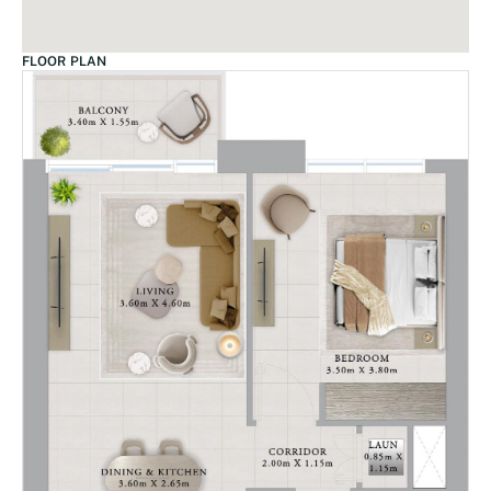
FLOOR PLAN