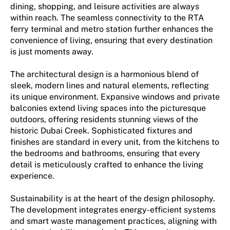
dining, shopping, and leisure activities are always
within reach. The seamless connectivity to the RTA
ferry terminal and metro station further enhances the
convenience of living, ensuring that every destination
is just moments away.
The architectural design is a harmonious blend of
sleek, modern lines and natural elements, reflecting
its unique environment. Expansive windows and private
balconies extend living spaces into the picturesque
outdoors, offering residents stunning views of the
historic Dubai Creek. Sophisticated fixtures and
finishes are standard in every unit, from the kitchens to
the bedrooms and bathrooms, ensuring that every
detail is meticulously crafted to enhance the living
experience.
Sustainability is at the heart of the design philosophy.
The development integrates energy-efficient systems
and smart waste management practices, aligning with