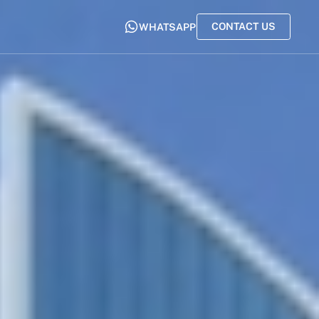
CONTACT US
WHATSAPP