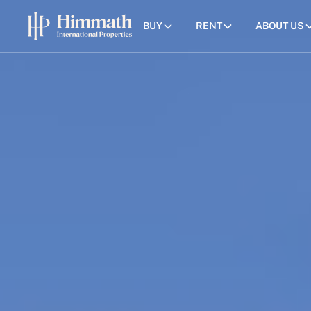
BUY
RENT
ABOUT US