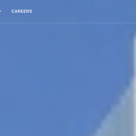
CAREERS