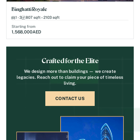
Binghatti Royale
1 - 3
807 sqft – 2103 sqft
Starting from
1,568,000
AED
Crafted for the Elite
We design more than buildings — we create
legacies. Reach out to claim your piece of timeless
living.
CONTACT US