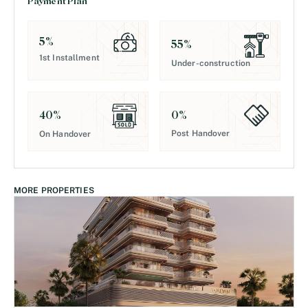
Payment Plan
5
%
55
%
1st Installment
Under-construction
0
%
40
%
Post Handover
On Handover
MORE PROPERTIES