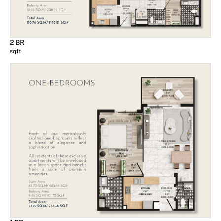
2 BR
sqft