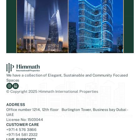
We have a collection of Elegant, Sustainable and Community Focused
Spaces
© Copyright 2025 Himmath International Properties
ADDRESS
Office number 1214, 12th floor Burlington Tower, Business bay Dubai -
UAE
License No: 1503044
CUSTOMER CARE
+971 4 576 3866
+971 54 581 2322
LIVE SUPPORT?