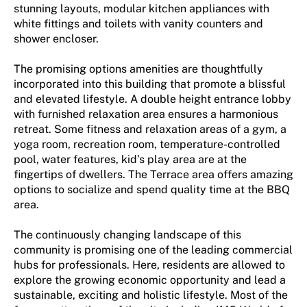
stunning layouts, modular kitchen appliances with
white fittings and toilets with vanity counters and
shower encloser.
The promising options amenities are thoughtfully
incorporated into this building that promote a blissful
and elevated lifestyle. A double height entrance lobby
with furnished relaxation area ensures a harmonious
retreat. Some fitness and relaxation areas of a gym, a
yoga room, recreation room, temperature-controlled
pool, water features, kid’s play area are at the
fingertips of dwellers. The Terrace area offers amazing
options to socialize and spend quality time at the BBQ
area.
The continuously changing landscape of this
community is promising one of the leading commercial
hubs for professionals. Here, residents are allowed to
explore the growing economic opportunity and lead a
sustainable, exciting and holistic lifestyle. Most of the