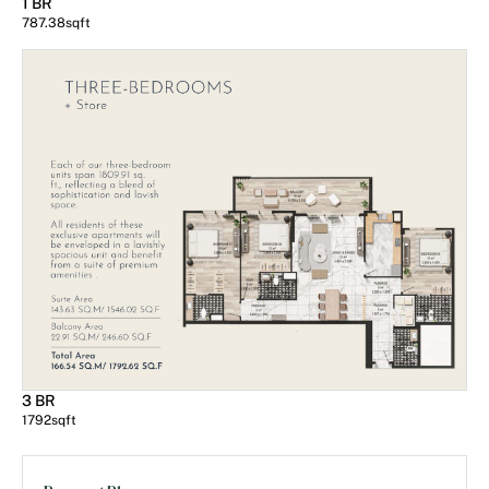
1 BR
787.38
sqft
3 BR
1792
sqft