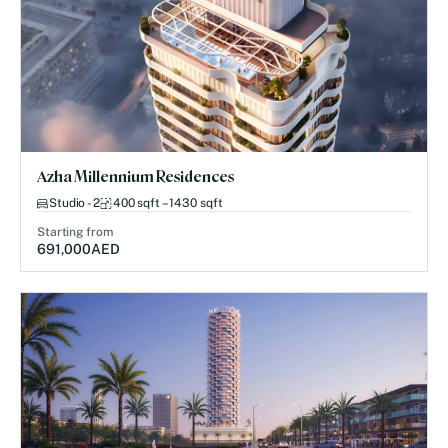
Azha Millennium Residences
Studio - 2
400 sqft – 1430 sqft
Starting from
691,000
AED