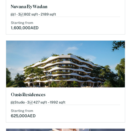
Nuvana By Wadan
1 - 3
802 sqft – 2189 sqft
Starting from
1,600,000
AED
Oasis Residences
Studio - 3
427 sqft – 1992 sqft
Starting from
625,000
AED