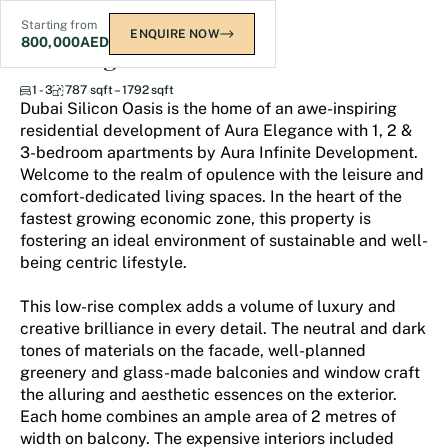
Starting from
ENQUIRE NOW
800,000
AED
Aura Elegance
1 - 3
787 sqft – 1792 sqft
Dubai Silicon Oasis is the home of an awe-inspiring
residential development of Aura Elegance with 1, 2 &
3-bedroom apartments by Aura Infinite Development.
Welcome to the realm of opulence with the leisure and
comfort-dedicated living spaces. In the heart of the
fastest growing economic zone, this property is
fostering an ideal environment of sustainable and well-
being centric lifestyle.
This low-rise complex adds a volume of luxury and
creative brilliance in every detail. The neutral and dark
tones of materials on the facade, well-planned
greenery and glass-made balconies and window craft
the alluring and aesthetic essences on the exterior.
Each home combines an ample area of 2 metres of
width on balcony. The expensive interiors included