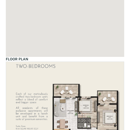
FLOOR PLAN