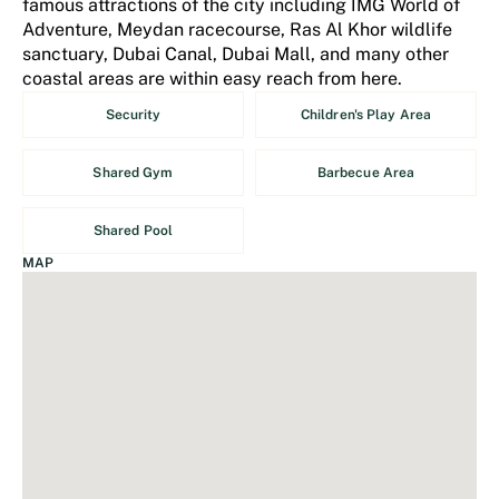
famous attractions of the city including IMG World of
Adventure, Meydan racecourse, Ras Al Khor wildlife
sanctuary, Dubai Canal, Dubai Mall, and many other
coastal areas are within easy reach from here.
Security
Children's Play Area
Shared Gym
Barbecue Area
Shared Pool
MAP