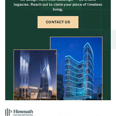
legacies. Reach out to claim your piece of timeless
living.
CONTACT US