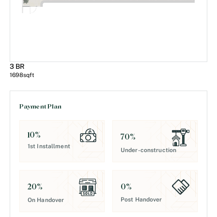
3 BR
1698
sqft
Payment Plan
10
%
70
%
1st Installment
Under-construction
0
%
20
%
Post Handover
On Handover