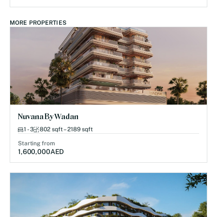
MORE PROPERTIES
Nuvana By Wadan
1 - 3
802 sqft – 2189 sqft
Starting from
1,600,000
AED