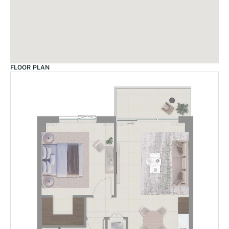
FLOOR PLAN