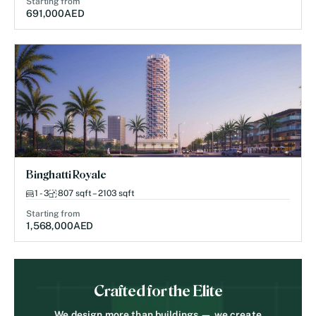
Starting from
691,000
AED
Binghatti Royale
1 - 3
807 sqft – 2103 sqft
Starting from
1,568,000
AED
Crafted for the Elite
We design more than buildings — we create