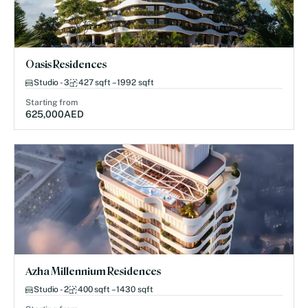
Oasis Residences
Studio - 3
427 sqft – 1992 sqft
Starting from
625,000
AED
Azha Millennium Residences
Studio - 2
400 sqft – 1430 sqft