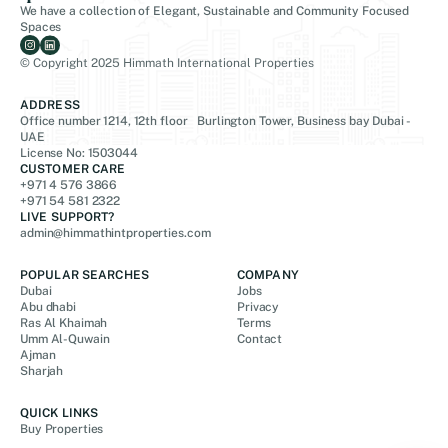
We have a collection of Elegant, Sustainable and Community Focused
Spaces
© Copyright 2025 Himmath International Properties
ADDRESS
Office number 1214, 12th floor Burlington Tower, Business bay Dubai -
UAE
License No: 1503044
CUSTOMER CARE
+971 4 576 3866
+971 54 581 2322
LIVE SUPPORT?
admin@himmathintproperties.com
POPULAR SEARCHES
COMPANY
Dubai
Jobs
Abu dhabi
Privacy
Ras Al Khaimah
Terms
Umm Al-Quwain
Contact
Ajman
Sharjah
QUICK LINKS
Buy Properties