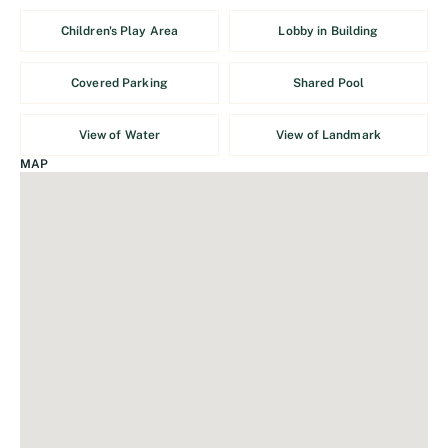
Children's Play Area
Lobby in Building
Covered Parking
Shared Pool
View of Water
View of Landmark
MAP