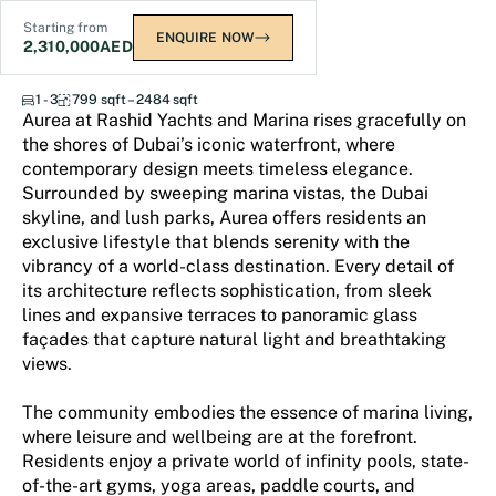
Starting from
ENQUIRE NOW
2,310,000
AED
Aurea
1 - 3
799 sqft – 2484 sqft
Aurea at Rashid Yachts and Marina rises gracefully on
the shores of Dubai’s iconic waterfront, where
contemporary design meets timeless elegance.
Surrounded by sweeping marina vistas, the Dubai
skyline, and lush parks, Aurea offers residents an
exclusive lifestyle that blends serenity with the
vibrancy of a world-class destination. Every detail of
its architecture reflects sophistication, from sleek
lines and expansive terraces to panoramic glass
façades that capture natural light and breathtaking
views.
The community embodies the essence of marina living,
where leisure and wellbeing are at the forefront.
Residents enjoy a private world of infinity pools, state-
of-the-art gyms, yoga areas, paddle courts, and