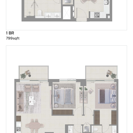
1 BR
799
sqft