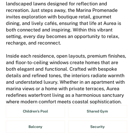
landscaped lawns designed for reflection and
recreation. Just steps away, the Marina Promenade
invites exploration with boutique retail, gourmet
dining, and lively cafés, ensuring that life at Aurea is
both connected and inspiring. Within this vibrant
setting, every day becomes an opportunity to relax,
recharge, and reconnect.
Inside each residence, open layouts, premium finishes,
and floor-to-ceiling windows create homes that are
both elegant and functional. Crafted with bespoke
details and refined tones, the interiors radiate warmth
and understated luxury. Whether in an apartment with
marina views or a home with private terraces, Aurea
redefines waterfront living as a harmonious sanctuary
where modern comfort meets coastal sophistication.
Children's Pool
Shared Gym
Balcony
Security