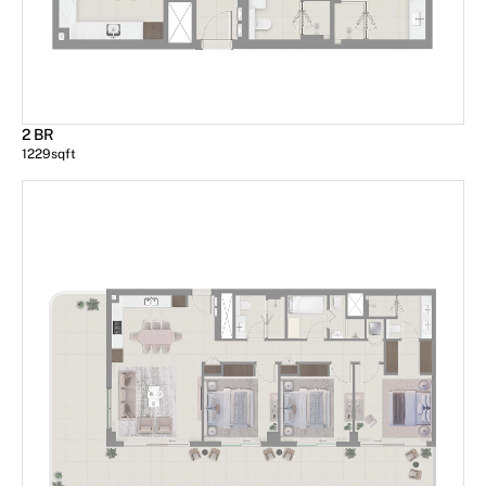
2 BR
1229
sqft