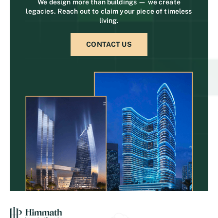
We design more than buildings — we create
legacies. Reach out to claim your piece of timeless
living.
CONTACT US