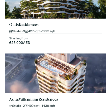
Oasis Residences
Studio - 3
427 sqft – 1992 sqft
Starting from
625,000
AED
Azha Millennium Residences
Studio - 2
400 sqft – 1430 sqft