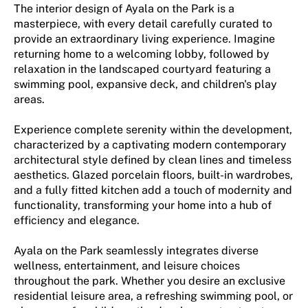
The interior design of Ayala on the Park is a
masterpiece, with every detail carefully curated to
provide an extraordinary living experience. Imagine
returning home to a welcoming lobby, followed by
relaxation in the landscaped courtyard featuring a
swimming pool, expansive deck, and children's play
areas.
Experience complete serenity within the development,
characterized by a captivating modern contemporary
architectural style defined by clean lines and timeless
aesthetics. Glazed porcelain floors, built-in wardrobes,
and a fully fitted kitchen add a touch of modernity and
functionality, transforming your home into a hub of
efficiency and elegance.
Ayala on the Park seamlessly integrates diverse
wellness, entertainment, and leisure choices
throughout the park. Whether you desire an exclusive
residential leisure area, a refreshing swimming pool, or