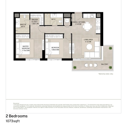
2 Bedrooms
1073
sqft