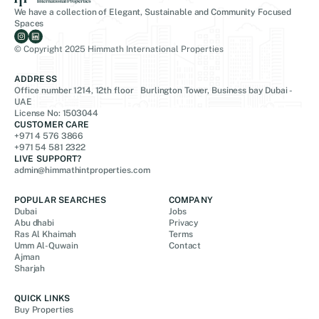
We have a collection of Elegant, Sustainable and Community Focused
Spaces
© Copyright 2025 Himmath International Properties
ADDRESS
Office number 1214, 12th floor Burlington Tower, Business bay Dubai -
UAE
License No: 1503044
CUSTOMER CARE
+971 4 576 3866
+971 54 581 2322
LIVE SUPPORT?
admin@himmathintproperties.com
POPULAR SEARCHES
COMPANY
Dubai
Jobs
Abu dhabi
Privacy
Ras Al Khaimah
Terms
Umm Al-Quwain
Contact
Ajman
Sharjah
QUICK LINKS
Buy Properties