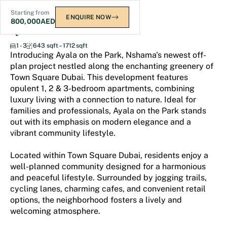
Starting from
ENQUIRE NOW
800,000
AED
Ayala on the Park
1 - 3
643 sqft – 1712 sqft
Introducing Ayala on the Park, Nshama's newest off-
plan project nestled along the enchanting greenery of
Town Square Dubai. This development features
opulent 1, 2 & 3-bedroom apartments, combining
luxury living with a connection to nature. Ideal for
families and professionals, Ayala on the Park stands
out with its emphasis on modern elegance and a
vibrant community lifestyle.
Located within Town Square Dubai, residents enjoy a
well-planned community designed for a harmonious
and peaceful lifestyle. Surrounded by jogging trails,
cycling lanes, charming cafes, and convenient retail
options, the neighborhood fosters a lively and
welcoming atmosphere.