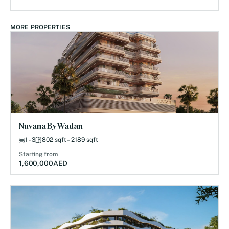
MORE PROPERTIES
Nuvana By Wadan
1 - 3
802 sqft – 2189 sqft
Starting from
1,600,000
AED