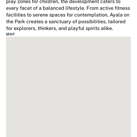
play zones for children, the development caters to
every facet of a balanced lifestyle. From active fitness
facilities to serene spaces for contemplation, Ayala on
the Park creates a sanctuary of possibilities, tailored
for explorers, thinkers, and playful spirits alike.
MAP