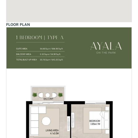
FLOOR PLAN