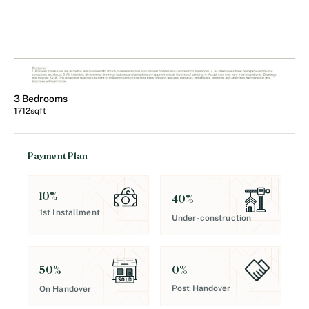
3 Bedrooms
1712
sqft
Payment Plan
10
%
40
%
1st Installment
Under-construction
0
%
50
%
Post Handover
On Handover