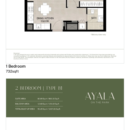
1 Bedroom
732
sqft