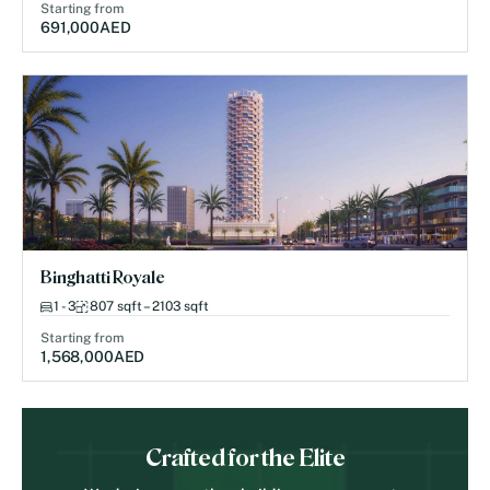
Starting from
691,000
AED
Binghatti Royale
1 - 3
807 sqft – 2103 sqft
Starting from
1,568,000
AED
Crafted for the Elite