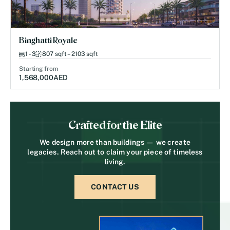
Binghatti Royale
1 - 3
807 sqft – 2103 sqft
Starting from
1,568,000
AED
Crafted for the Elite
We design more than buildings — we create
legacies. Reach out to claim your piece of timeless
living.
CONTACT US