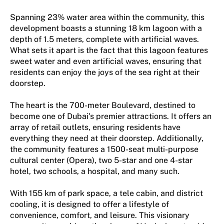
Spanning 23% water area within the community, this
development boasts a stunning 18 km lagoon with a
depth of 1.5 meters, complete with artificial waves.
What sets it apart is the fact that this lagoon features
sweet water and even artificial waves, ensuring that
residents can enjoy the joys of the sea right at their
doorstep.
The heart is the 700-meter Boulevard, destined to
become one of Dubai's premier attractions. It offers an
array of retail outlets, ensuring residents have
everything they need at their doorstep. Additionally,
the community features a 1500-seat multi-purpose
cultural center (Opera), two 5-star and one 4-star
hotel, two schools, a hospital, and many such.
With 155 km of park space, a tele cabin, and district
cooling, it is designed to offer a lifestyle of
convenience, comfort, and leisure. This visionary