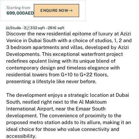
Starting from
ENQUIRE NOW
699,000
AED
Azizi Venice
Studio - 3
332 sqft – 2816 sqft
Discover the new residential epitome of luxury at Azizi
Venice in Dubai South with a choice of studios, 1, 2 and
3 bedroom apartments and villas, developed by Azizi
Developments. This exceptional waterfront project
redefines opulent living with its unique blend of
contemporary design and timeless elegance with
residential towers from G+10 to G+22 floors,
presenting a lifestyle like never before.
The development enjoys a strategic location at Dubai
South, nestled right next to the Al Maktoum
International Airport, near the Emaar South
development. The convenience of proximity to the
proposed metro station adds to its allure, making it an
ideal choice for those who value connectivity and
accessibility.