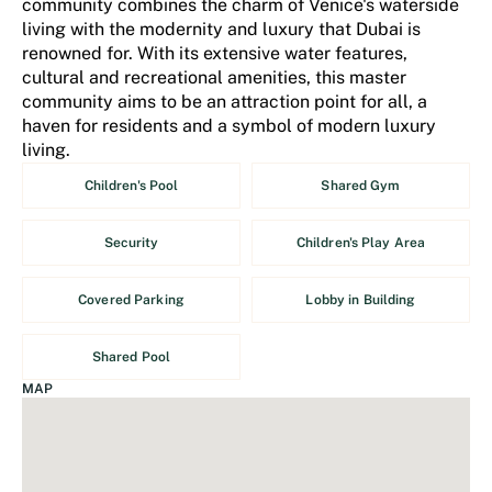
community combines the charm of Venice's waterside
living with the modernity and luxury that Dubai is
renowned for. With its extensive water features,
cultural and recreational amenities, this master
community aims to be an attraction point for all, a
haven for residents and a symbol of modern luxury
living.
Children's Pool
Shared Gym
Security
Children's Play Area
Covered Parking
Lobby in Building
Shared Pool
MAP