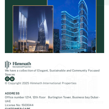
We have a collection of Elegant, Sustainable and Community Focused
Spaces
© Copyright 2025 Himmath International Properties
ADDRESS
Office number 1214, 12th floor Burlington Tower, Business bay Dubai -
UAE
License No: 1503044