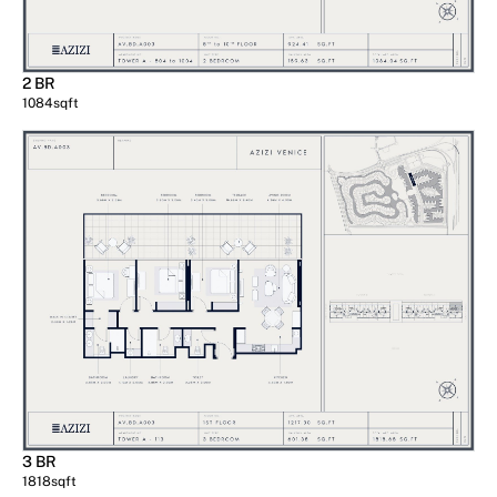
2 BR
1084
sqft
3 BR
1818
sqft