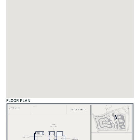
FLOOR PLAN