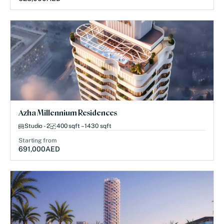
Azha Millennium Residences
Studio - 2
400 sqft – 1430 sqft
Starting from
691,000
AED