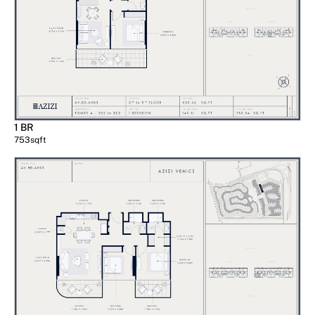
1 BR
753
sqft