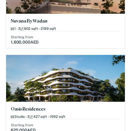
Nuvana By Wadan
1 - 3
802 sqft – 2189 sqft
Starting from
1,600,000
AED
Oasis Residences
Studio - 3
427 sqft – 1992 sqft
Starting from
625,000
AED