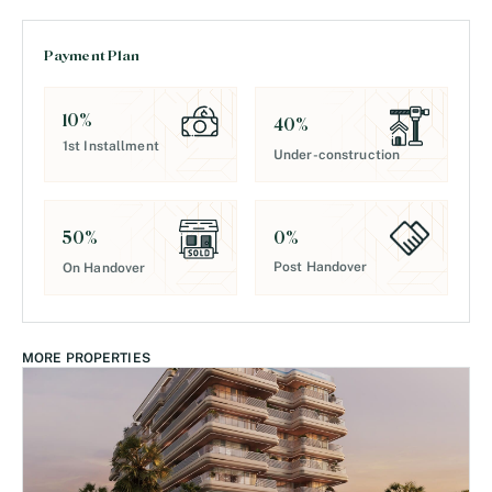
Payment Plan
10
%
40
%
1st Installment
Under-construction
0
%
50
%
Post Handover
On Handover
MORE PROPERTIES