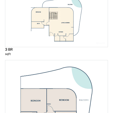
3 BR
sqft