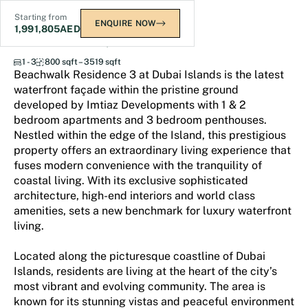
Starting from
ENQUIRE NOW
1,991,805
AED
Beach Walk Residence 3
1 - 3
800 sqft – 3519 sqft
Beachwalk Residence 3 at Dubai Islands is the latest
waterfront façade within the pristine ground
developed by Imtiaz Developments with 1 & 2
bedroom apartments and 3 bedroom penthouses.
Nestled within the edge of the Island, this prestigious
property offers an extraordinary living experience that
fuses modern convenience with the tranquility of
coastal living. With its exclusive sophisticated
architecture, high-end interiors and world class
amenities, sets a new benchmark for luxury waterfront
living.
Located along the picturesque coastline of Dubai
Islands, residents are living at the heart of the city’s
most vibrant and evolving community. The area is
known for its stunning vistas and peaceful environment