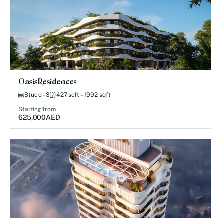
Oasis Residences
Studio - 3
427 sqft – 1992 sqft
Starting from
625,000
AED