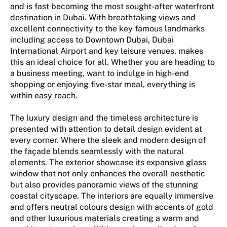
and is fast becoming the most sought-after waterfront
destination in Dubai. With breathtaking views and
excellent connectivity to the key famous landmarks
including access to Downtown Dubai, Dubai
International Airport and key leisure venues, makes
this an ideal choice for all. Whether you are heading to
a business meeting, want to indulge in high-end
shopping or enjoying five-star meal, everything is
within easy reach.
The luxury design and the timeless architecture is
presented with attention to detail design evident at
every corner. Where the sleek and modern design of
the façade blends seamlessly with the natural
elements. The exterior showcase its expansive glass
window that not only enhances the overall aesthetic
but also provides panoramic views of the stunning
coastal cityscape. The interiors are equally immersive
and offers neutral colours design with accents of gold
and other luxurious materials creating a warm and