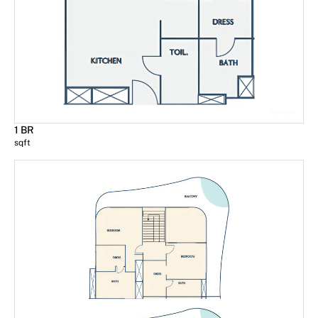
1 BR
sqft