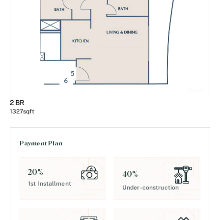
2 BR
1327
sqft
Payment Plan
20
%
40
%
1st Installment
Under-construction