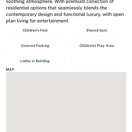
soothing atmosphere. With premium collection of
residential options that seamlessly blends the
contemporary design and functional luxury, with open
plan living for entertainment.
Children's Pool
Shared Gym
Covered Parking
Children's Play Area
Lobby in Building
MAP