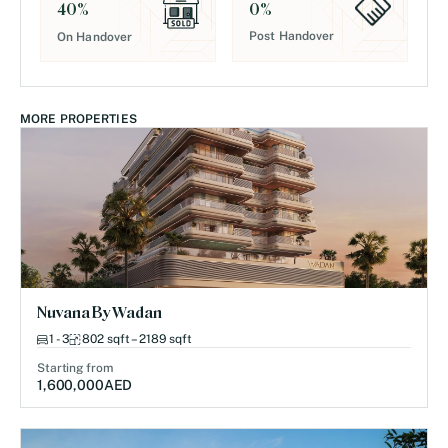
0
%
40
%
Post Handover
On Handover
MORE PROPERTIES
Nuvana By Wadan
1 - 3
802 sqft – 2189 sqft
Starting from
1,600,000
AED