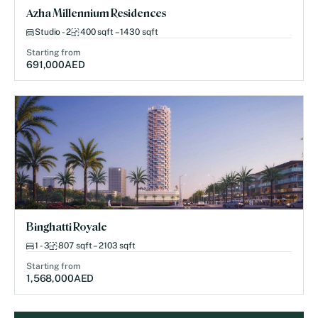
Azha Millennium Residences
Studio - 2
400 sqft – 1430 sqft
Starting from
691,000
AED
Binghatti Royale
1 - 3
807 sqft – 2103 sqft
Starting from
1,568,000
AED