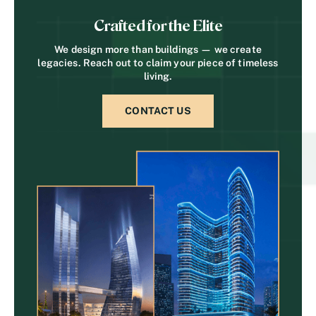
Crafted for the Elite
We design more than buildings — we create
legacies. Reach out to claim your piece of timeless
living.
CONTACT US