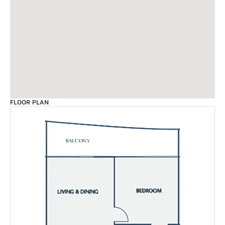
FLOOR PLAN