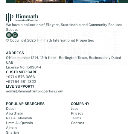
We have a collection of Elegant, Sustainable and Community Focused
Spaces
© Copyright 2025 Himmath International Properties
ADDRESS
Office number 1214, 12th floor Burlington Tower, Business bay Dubai -
UAE
License No: 1503044
CUSTOMER CARE
+971 4 576 3866
+971 54 581 2322
LIVE SUPPORT?
admin@himmathintproperties.com
POPULAR SEARCHES
COMPANY
Dubai
Jobs
Abu dhabi
Privacy
Ras Al Khaimah
Terms
Umm Al-Quwain
Contact
Ajman
Sharjah