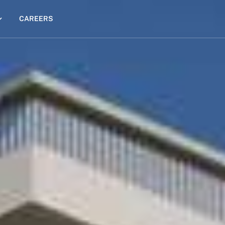
CAREERS