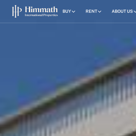
BUY
RENT
ABOUT US