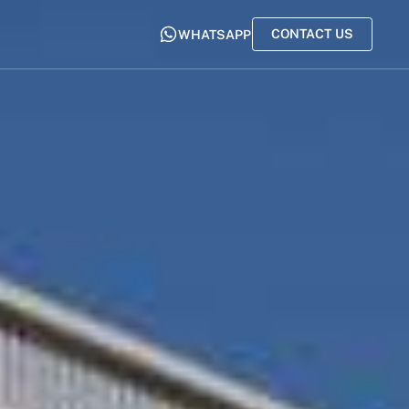
CONTACT US
WHATSAPP