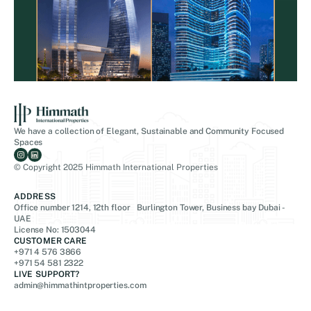
We have a collection of Elegant, Sustainable and Community Focused
Spaces
© Copyright 2025 Himmath International Properties
ADDRESS
Office number 1214, 12th floor Burlington Tower, Business bay Dubai -
UAE
License No: 1503044
CUSTOMER CARE
+971 4 576 3866
+971 54 581 2322
LIVE SUPPORT?
admin@himmathintproperties.com