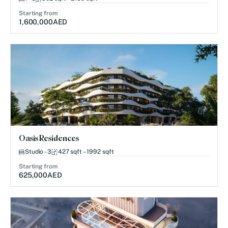
Starting from
1,600,000
AED
Oasis Residences
Studio - 3
427 sqft – 1992 sqft
Starting from
625,000
AED