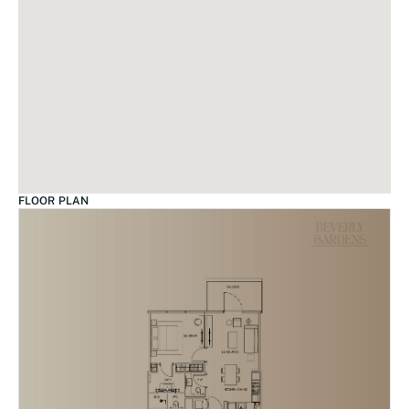
FLOOR PLAN