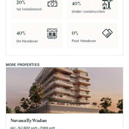
20
%
40
%
1st Installment
Under-construction
0
%
40
%
Post Handover
On Handover
MORE PROPERTIES
Nuvana By Wadan
1 - 3
802 sqft – 2189 sqft