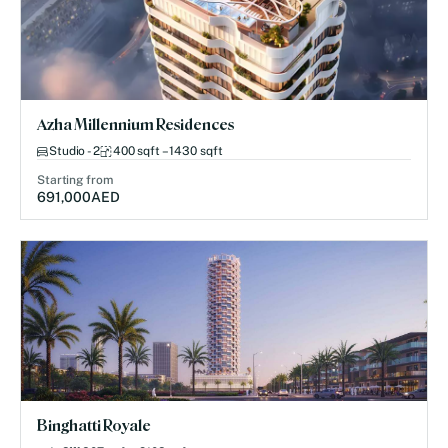
Azha Millennium Residences
Studio - 2
400 sqft – 1430 sqft
Starting from
691,000
AED
Binghatti Royale