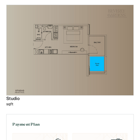
Studio
sqft
Payment Plan