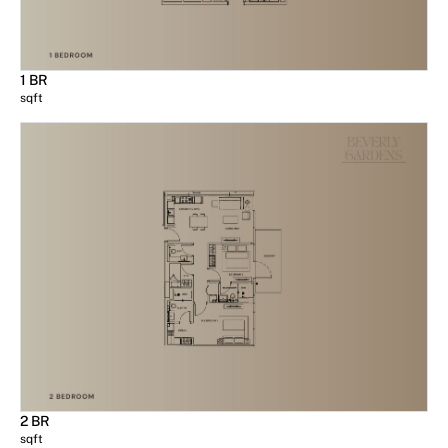
1 BR
sqft
2 BR
sqft