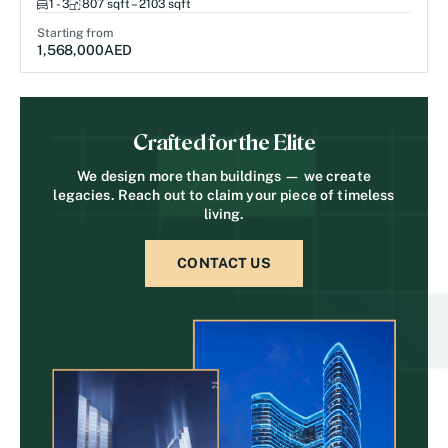
1 - 3
807 sqft – 2103 sqft
Starting from
1,568,000
AED
Crafted for the Elite
We design more than buildings — we create
legacies. Reach out to claim your piece of timeless
living.
CONTACT US