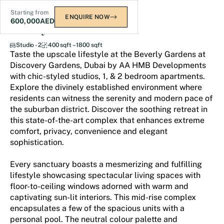
Starting from
ENQUIRE NOW
600,000
AED
Beverly Gardens
Studio - 2
400 sqft – 1800 sqft
Taste the upscale lifestyle at the Beverly Gardens at
Discovery Gardens, Dubai by AA HMB Developments
with chic-styled studios, 1, & 2 bedroom apartments.
Explore the divinely established environment where
residents can witness the serenity and modern pace of
the suburban district. Discover the soothing retreat in
this state-of-the-art complex that enhances extreme
comfort, privacy, convenience and elegant
sophistication.
Every sanctuary boasts a mesmerizing and fulfilling
lifestyle showcasing spectacular living spaces with
floor-to-ceiling windows adorned with warm and
captivating sun-lit interiors. This mid-rise complex
encapsulates a few of the spacious units with a
personal pool. The neutral colour palette and