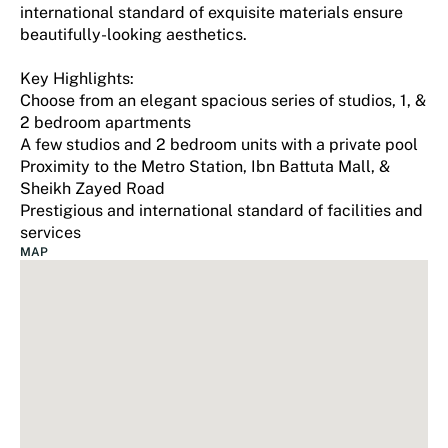
international standard of exquisite materials ensure
beautifully-looking aesthetics.
Key Highlights:
Choose from an elegant spacious series of studios, 1, &
2 bedroom apartments
A few studios and 2 bedroom units with a private pool
Proximity to the Metro Station, Ibn Battuta Mall, &
Sheikh Zayed Road
Prestigious and international standard of facilities and
services
MAP