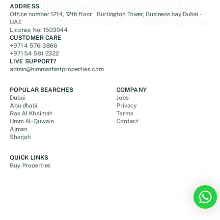
ADDRESS
Office number 1214, 12th floor Burlington Tower, Business bay Dubai -
UAE
License No: 1503044
CUSTOMER CARE
+971 4 576 3866
+971 54 581 2322
LIVE SUPPORT?
admin@himmathintproperties.com
POPULAR SEARCHES
COMPANY
Dubai
Jobs
Abu dhabi
Privacy
Ras Al Khaimah
Terms
Umm Al-Quwain
Contact
Ajman
Sharjah
QUICK LINKS
Buy Properties