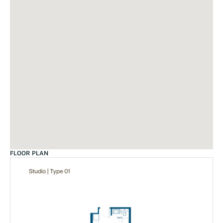
FLOOR PLAN