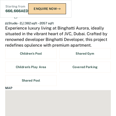
Starting from
ENQUIRE NOW
666,666
AED
Binghatti Aurora
Studio - 2
382 sqft – 2057 sqft
Experience luxury living at Binghatti Aurora, ideally
situated in the vibrant heart of JVC, Dubai. Crafted by
renowned developer Binghatti Developer, this project
redefines opulence with premium apartment.
Children's Pool
Shared Gym
Children's Play Area
Covered Parking
Shared Pool
MAP