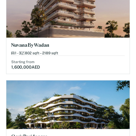
Nuvana By Wadan
1 - 3
802 sqft – 2189 sqft
Starting from
1,600,000
AED