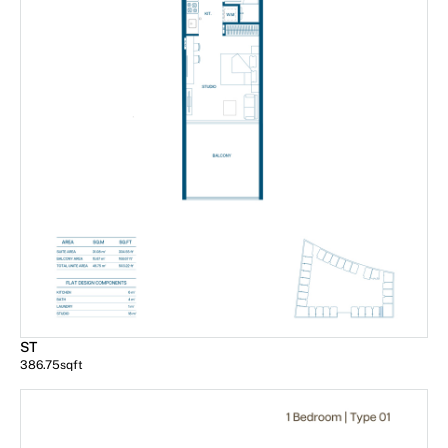
ST
386.75
sqft