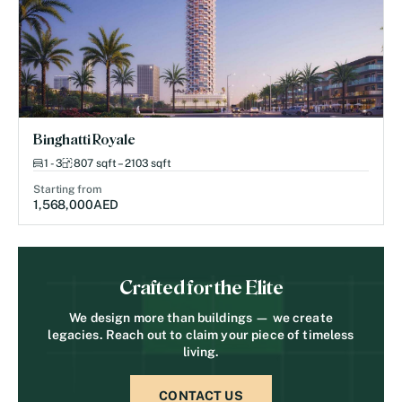
Binghatti Royale
1 - 3
807 sqft – 2103 sqft
Starting from
1,568,000
AED
Crafted for the Elite
We design more than buildings — we create
legacies. Reach out to claim your piece of timeless
living.
CONTACT US