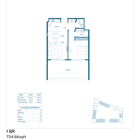
1 BR
734.64
sqft