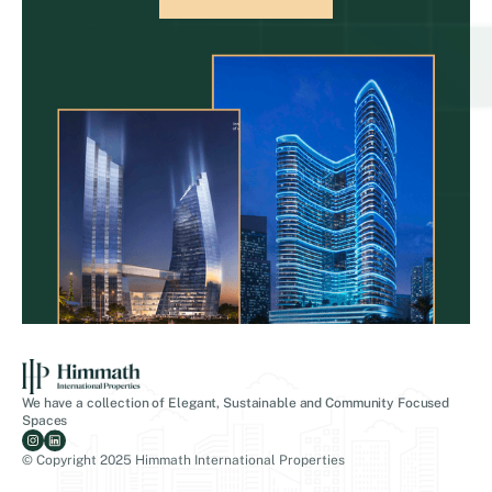
We have a collection of Elegant, Sustainable and Community Focused
Spaces
© Copyright 2025 Himmath International Properties