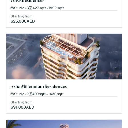
Oasis Residences
Studio - 3
427 sqft – 1992 sqft
Starting from
625,000
AED
Azha Millennium Residences
Studio - 2
400 sqft – 1430 sqft
Starting from
691,000
AED