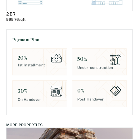
2 BR
999.76
sqft
Payment Plan
20
%
50
%
1st Installment
Under-construction
0
%
30
%
Post Handover
On Handover
MORE PROPERTIES