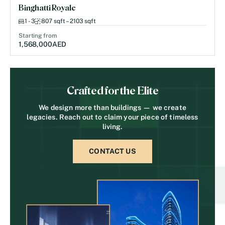
Binghatti Royale
1 - 3
807 sqft – 2103 sqft
Starting from
1,568,000
AED
Crafted for the Elite
We design more than buildings — we create
legacies. Reach out to claim your piece of timeless
living.
CONTACT US