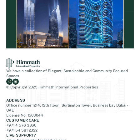
We have a collection of Elegant, Sustainable and Community Focused
Spaces
© Copyright 2025 Himmath International Properties
ADDRESS
Office number 1214, 12th floor Burlington Tower, Business bay Dubai -
UAE
License No: 1503044
CUSTOMER CARE
+971 4 576 3866
+971 54 581 2322
LIVE SUPPORT?