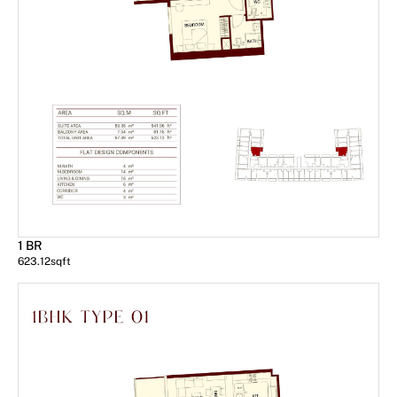
1 BR
623.12
sqft