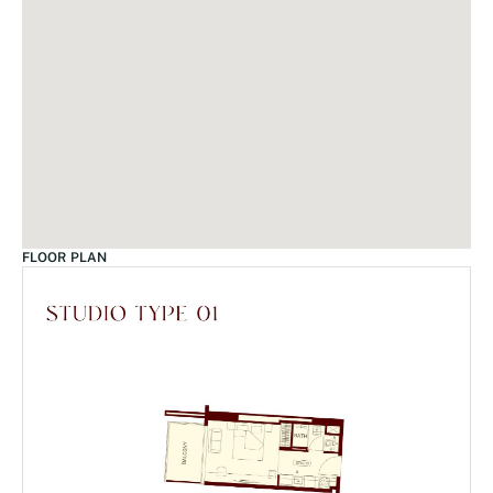
FLOOR PLAN