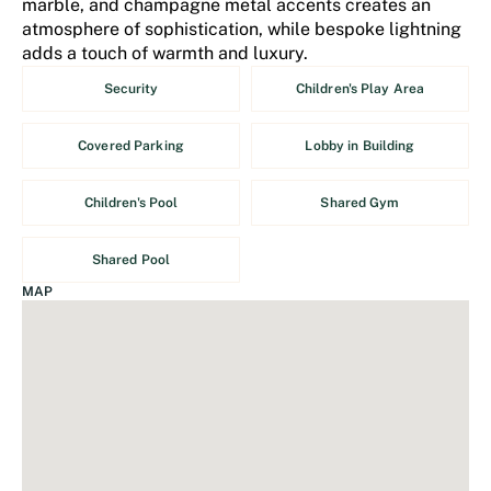
marble, and champagne metal accents creates an
atmosphere of sophistication, while bespoke lightning
adds a touch of warmth and luxury.
Security
Children's Play Area
Covered Parking
Lobby in Building
Children's Pool
Shared Gym
Shared Pool
MAP