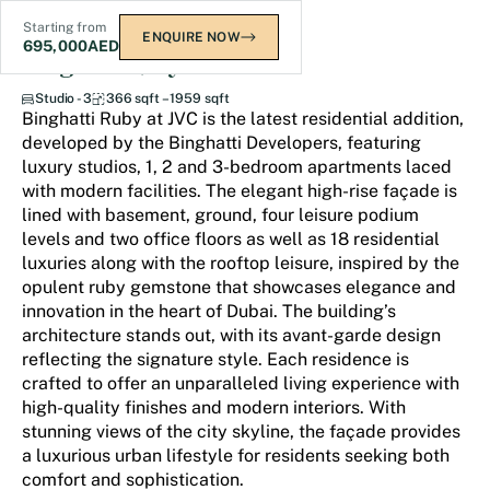
Starting from
ENQUIRE NOW
695,000
AED
Binghatti Ruby
Studio - 3
366 sqft – 1959 sqft
Binghatti Ruby at JVC is the latest residential addition,
developed by the Binghatti Developers, featuring
luxury studios, 1, 2 and 3-bedroom apartments laced
with modern facilities. The elegant high-rise façade is
lined with basement, ground, four leisure podium
levels and two office floors as well as 18 residential
luxuries along with the rooftop leisure, inspired by the
opulent ruby gemstone that showcases elegance and
innovation in the heart of Dubai. The building’s
architecture stands out, with its avant-garde design
reflecting the signature style. Each residence is
crafted to offer an unparalleled living experience with
high-quality finishes and modern interiors. With
stunning views of the city skyline, the façade provides
a luxurious urban lifestyle for residents seeking both
comfort and sophistication.