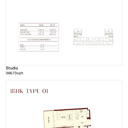
Studio
366.73
sqft