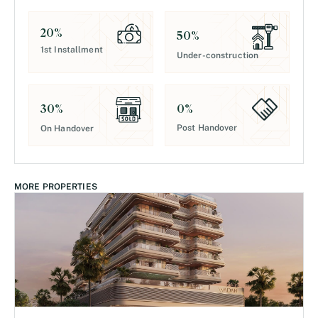
20
%
50
%
1st Installment
Under-construction
0
%
30
%
Post Handover
On Handover
MORE PROPERTIES