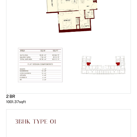
2 BR
1001.37
sqft