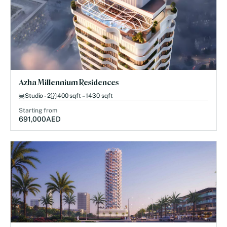
Azha Millennium Residences
Studio - 2
400 sqft – 1430 sqft
Starting from
691,000
AED