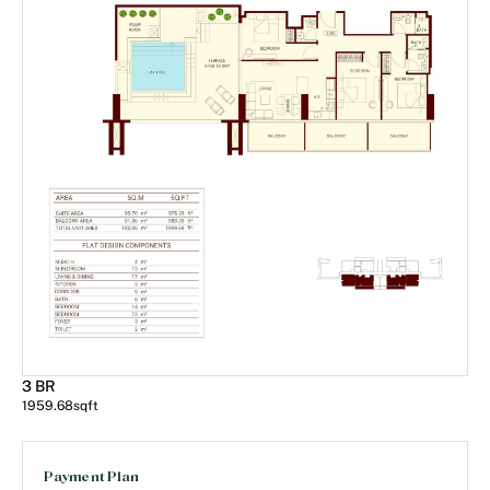
3 BR
1959.68
sqft
Payment Plan