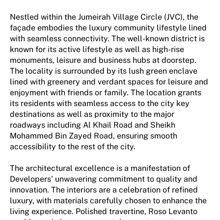
Nestled within the Jumeirah Village Circle (JVC), the
façade embodies the luxury community lifestyle lined
with seamless connectivity. The well-known district is
known for its active lifestyle as well as high-rise
monuments, leisure and business hubs at doorstep.
The locality is surrounded by its lush green enclave
lined with greenery and verdant spaces for leisure and
enjoyment with friends or family. The location grants
its residents with seamless access to the city key
destinations as well as proximity to the major
roadways including Al Khail Road and Sheikh
Mohammed Bin Zayed Road, ensuring smooth
accessibility to the rest of the city.
The architectural excellence is a manifestation of
Developers’ unwavering commitment to quality and
innovation. The interiors are a celebration of refined
luxury, with materials carefully chosen to enhance the
living experience. Polished travertine, Roso Levanto