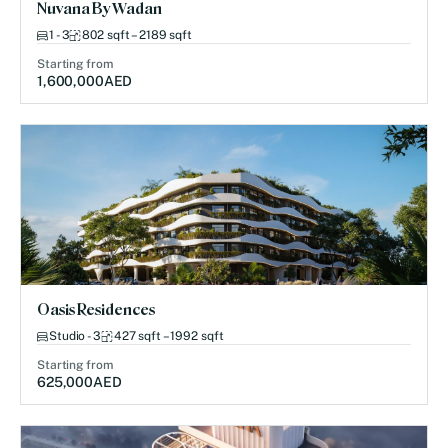
Nuvana By Wadan
1 - 3
802 sqft – 2189 sqft
Starting from
1,600,000
AED
Oasis Residences
Studio - 3
427 sqft – 1992 sqft
Starting from
625,000
AED