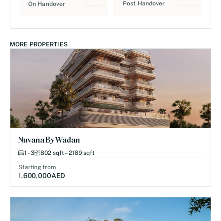
Post Handover
On Handover
MORE PROPERTIES
Nuvana By Wadan
1 - 3
802 sqft – 2189 sqft
Starting from
1,600,000
AED