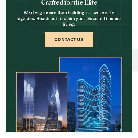
Crafted for the Elite
We design more than buildings — we create
legacies. Reach out to claim your piece of timeless
living.
CONTACT US