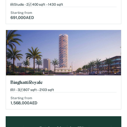
Studio - 2
400 sqft – 1430 sqft
Starting from
691,000
AED
Binghatti Royale
1 - 3
807 sqft – 2103 sqft
Starting from
1,568,000
AED