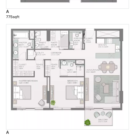
A
775
sqft
A