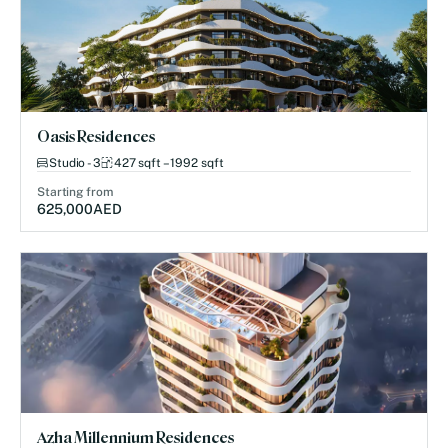
Oasis Residences
Studio - 3
427 sqft – 1992 sqft
Starting from
625,000
AED
Azha Millennium Residences