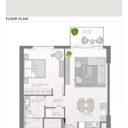
FLOOR PLAN