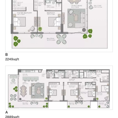
B
2249
sqft
A
2889
sqft