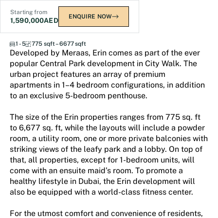
Starting from
ENQUIRE NOW
1,590,000
AED
Central Park - Erin
1 - 5
775 sqft – 6677 sqft
Developed by Meraas, Erin comes as part of the ever
popular Central Park development in City Walk. The
urban project features an array of premium
apartments in 1–4 bedroom configurations, in addition
to an exclusive 5-bedroom penthouse.
The size of the Erin properties ranges from 775 sq. ft
to 6,677 sq. ft, while the layouts will include a powder
room, a utility room, one or more private balconies with
striking views of the leafy park and a lobby. On top of
that, all properties, except for 1-bedroom units, will
come with an ensuite maid’s room. To promote a
healthy lifestyle in Dubai, the Erin development will
also be equipped with a world-class fitness center.
For the utmost comfort and convenience of residents,