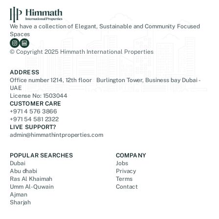
We have a collection of Elegant, Sustainable and Community Focused
Spaces
© Copyright 2025 Himmath International Properties
ADDRESS
Office number 1214, 12th floor Burlington Tower, Business bay Dubai -
UAE
License No: 1503044
CUSTOMER CARE
+971 4 576 3866
+971 54 581 2322
LIVE SUPPORT?
admin@himmathintproperties.com
POPULAR SEARCHES
COMPANY
Dubai
Jobs
Abu dhabi
Privacy
Ras Al Khaimah
Terms
Umm Al-Quwain
Contact
Ajman
Sharjah