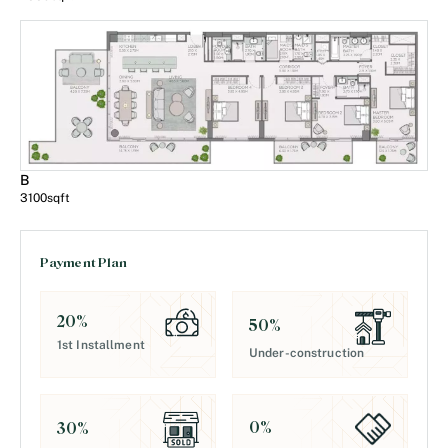
B
3100
sqft
Payment Plan
20
%
50
%
1st Installment
Under-construction
0
%
30
%