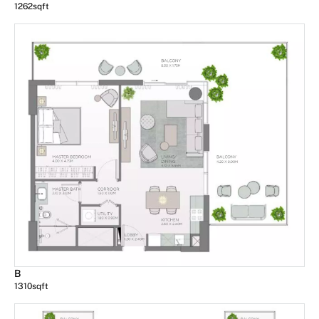
1262
sqft
B
1310
sqft