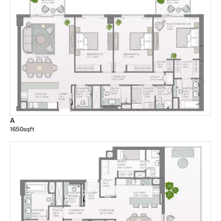
A
1650
sqft