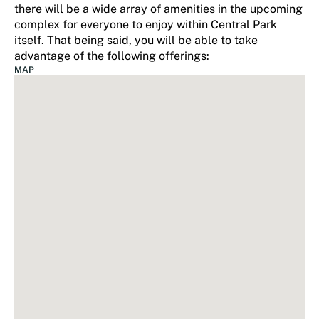
there will be a wide array of amenities in the upcoming
complex for everyone to enjoy within Central Park
itself. That being said, you will be able to take
advantage of the following offerings:
MAP