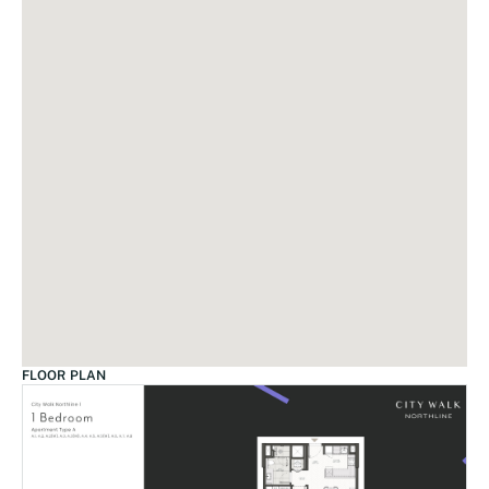
FLOOR PLAN