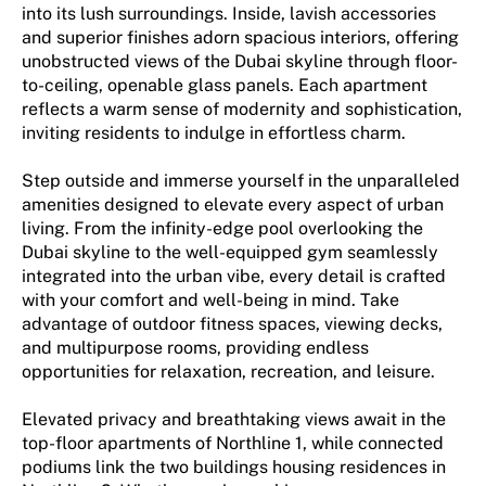
into its lush surroundings. Inside, lavish accessories
and superior finishes adorn spacious interiors, offering
unobstructed views of the Dubai skyline through floor-
to-ceiling, openable glass panels. Each apartment
reflects a warm sense of modernity and sophistication,
inviting residents to indulge in effortless charm.
Step outside and immerse yourself in the unparalleled
amenities designed to elevate every aspect of urban
living. From the infinity-edge pool overlooking the
Dubai skyline to the well-equipped gym seamlessly
integrated into the urban vibe, every detail is crafted
with your comfort and well-being in mind. Take
advantage of outdoor fitness spaces, viewing decks,
and multipurpose rooms, providing endless
opportunities for relaxation, recreation, and leisure.
Elevated privacy and breathtaking views await in the
top-floor apartments of Northline 1, while connected
podiums link the two buildings housing residences in