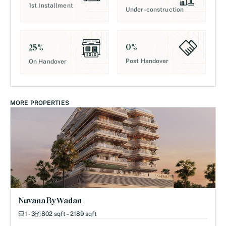
1st Installment
Under-construction
0
%
25
%
Post Handover
On Handover
MORE PROPERTIES
Nuvana By Wadan
1 - 3
802 sqft – 2189 sqft