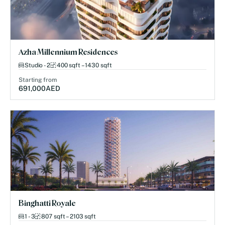
Azha Millennium Residences
Studio - 2
400 sqft – 1430 sqft
Starting from
691,000
AED
Binghatti Royale
1 - 3
807 sqft – 2103 sqft