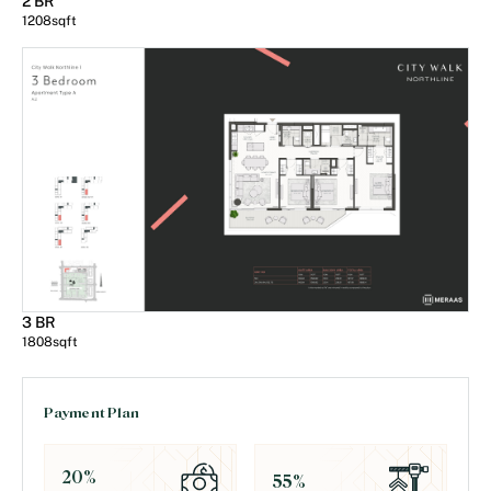
2 BR
1208
sqft
3 BR
1808
sqft
Payment Plan
20
%
55
%