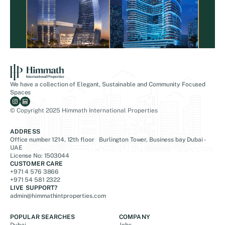
We have a collection of Elegant, Sustainable and Community Focused
Spaces
© Copyright 2025 Himmath International Properties
ADDRESS
Office number 1214, 12th floor Burlington Tower, Business bay Dubai -
UAE
License No: 1503044
CUSTOMER CARE
+971 4 576 3866
+971 54 581 2322
LIVE SUPPORT?
admin@himmathintproperties.com
POPULAR SEARCHES
COMPANY
Dubai
Jobs