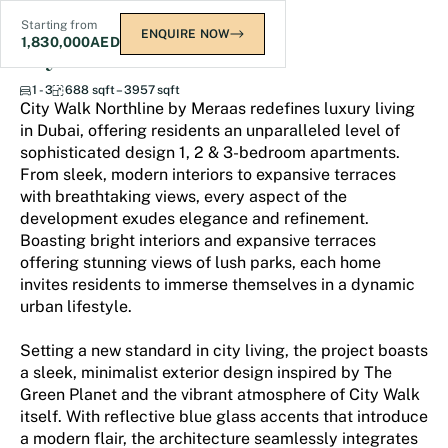
Starting from
ENQUIRE NOW
1,830,000
AED
City Walk Northline
1 - 3
688 sqft – 3957 sqft
City Walk Northline by Meraas redefines luxury living
in Dubai, offering residents an unparalleled level of
sophisticated design 1, 2 & 3-bedroom apartments.
From sleek, modern interiors to expansive terraces
with breathtaking views, every aspect of the
development exudes elegance and refinement.
Boasting bright interiors and expansive terraces
offering stunning views of lush parks, each home
invites residents to immerse themselves in a dynamic
urban lifestyle.
Setting a new standard in city living, the project boasts
a sleek, minimalist exterior design inspired by The
Green Planet and the vibrant atmosphere of City Walk
itself. With reflective blue glass accents that introduce
a modern flair, the architecture seamlessly integrates