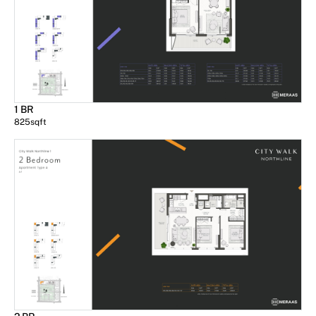
1 BR
825
sqft