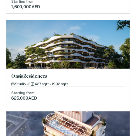
Starting from
1,600,000
AED
Oasis Residences
Studio - 3
427 sqft – 1992 sqft
Starting from
625,000
AED