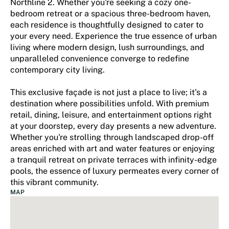
Northline 2. Whether you're seeking a cozy one-
bedroom retreat or a spacious three-bedroom haven,
each residence is thoughtfully designed to cater to
your every need. Experience the true essence of urban
living where modern design, lush surroundings, and
unparalleled convenience converge to redefine
contemporary city living.
This exclusive façade is not just a place to live; it's a
destination where possibilities unfold. With premium
retail, dining, leisure, and entertainment options right
at your doorstep, every day presents a new adventure.
Whether you're strolling through landscaped drop-off
areas enriched with art and water features or enjoying
a tranquil retreat on private terraces with infinity-edge
pools, the essence of luxury permeates every corner of
this vibrant community.
MAP