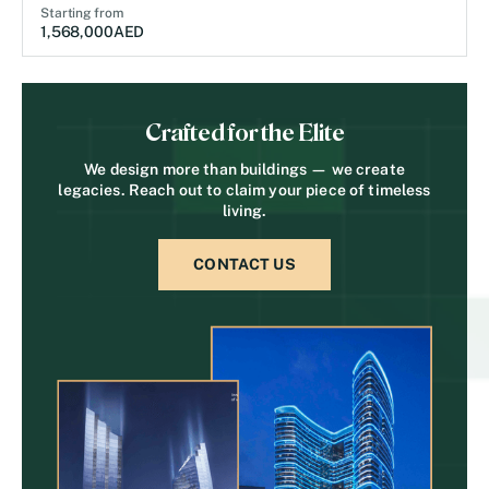
Starting from
1,568,000
AED
Crafted for the Elite
We design more than buildings — we create
legacies. Reach out to claim your piece of timeless
living.
CONTACT US