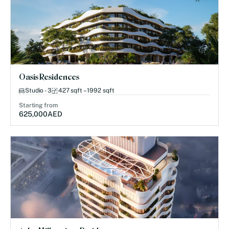
Oasis Residences
Studio - 3
427 sqft – 1992 sqft
Starting from
625,000
AED