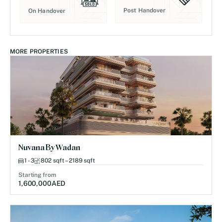
Post Handover
On Handover
MORE PROPERTIES
Nuvana By Wadan
1 - 3
802 sqft – 2189 sqft
Starting from
1,600,000
AED