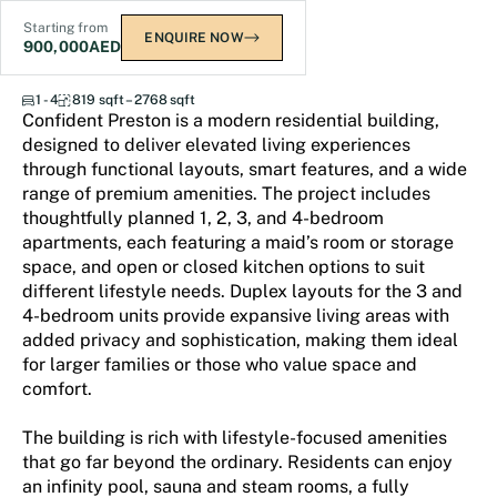
Starting from
ENQUIRE NOW
900,000
AED
Confident Preston
1 - 4
819 sqft – 2768 sqft
Confident Preston is a modern residential building,
designed to deliver elevated living experiences
through functional layouts, smart features, and a wide
range of premium amenities. The project includes
thoughtfully planned 1, 2, 3, and 4-bedroom
apartments, each featuring a maid’s room or storage
space, and open or closed kitchen options to suit
different lifestyle needs. Duplex layouts for the 3 and
4-bedroom units provide expansive living areas with
added privacy and sophistication, making them ideal
for larger families or those who value space and
comfort.
The building is rich with lifestyle-focused amenities
that go far beyond the ordinary. Residents can enjoy
an infinity pool, sauna and steam rooms, a fully