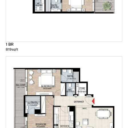
1 BR
819
sqft