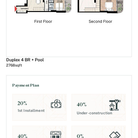
Duplex 4 BR + Pool
2768
sqft
Payment Plan
20
%
40
%
1st Installment
Under-construction
0
%
40
%