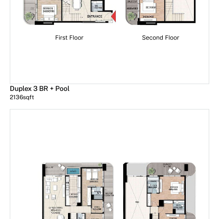
Duplex 3 BR + Pool
2136
sqft