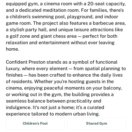
equipped gym, a cinema room with a 20-seat capacity,
and a dedicated meditation room. For families, there’s
a children's swimming pool, playground, and indoor
game room. The project also features a barbecue area,
a stylish party hall, and unique leisure attractions like
a golf zone and giant chess area — perfect for both
relaxation and entertainment without ever leaving
home.
Confident Preston stands as a symbol of functional
luxury, where every element — from spatial planning to
finishes — has been crafted to enhance the daily lives
of residents. Whether you're hosting guests in the
cinema, enjoying peaceful moments on your balcony,
or working out in the gym, the building provides a
seamless balance between practicality and
indulgence. It’s not just a home; it’s a curated
experience tailored to modern urban living.
Children's Pool
Shared Gym