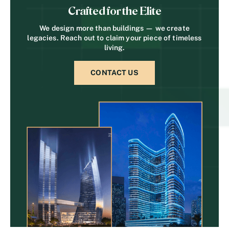
Crafted for the Elite
We design more than buildings — we create
legacies. Reach out to claim your piece of timeless
living.
CONTACT US