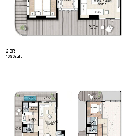
2 BR
1393
sqft