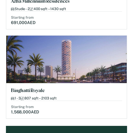
Azha Millennium Residences
Studio - 2
400 sqft – 1430 sqft
Starting from
691,000
AED
Binghatti Royale
1 - 3
807 sqft – 2103 sqft
Starting from
1,568,000
AED