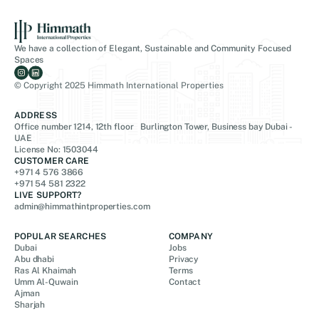
We have a collection of Elegant, Sustainable and Community Focused
Spaces
© Copyright 2025 Himmath International Properties
ADDRESS
Office number 1214, 12th floor Burlington Tower, Business bay Dubai -
UAE
License No: 1503044
CUSTOMER CARE
+971 4 576 3866
+971 54 581 2322
LIVE SUPPORT?
admin@himmathintproperties.com
POPULAR SEARCHES
COMPANY
Dubai
Jobs
Abu dhabi
Privacy
Ras Al Khaimah
Terms
Umm Al-Quwain
Contact
Ajman
Sharjah