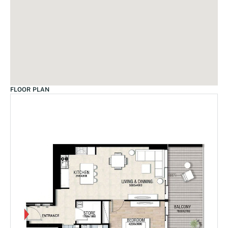
FLOOR PLAN