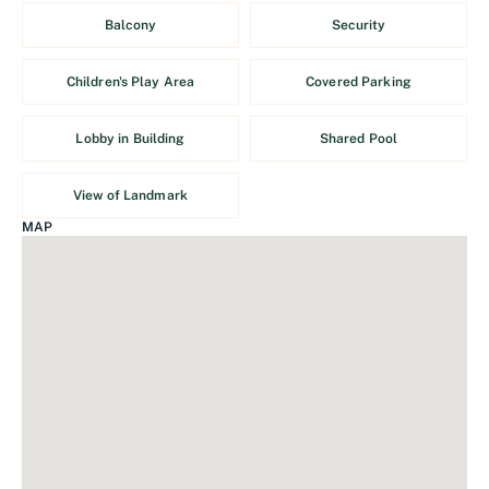
Balcony
Security
Children's Play Area
Covered Parking
Lobby in Building
Shared Pool
View of Landmark
MAP