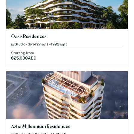
Oasis Residences
Studio - 3
427 sqft – 1992 sqft
Starting from
625,000
AED
Azha Millennium Residences