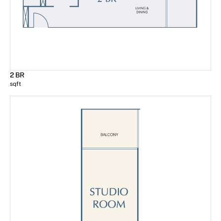
2 BR
sqft