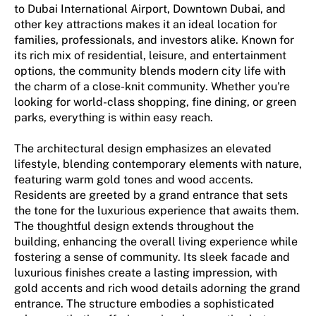
to Dubai International Airport, Downtown Dubai, and
other key attractions makes it an ideal location for
families, professionals, and investors alike. Known for
its rich mix of residential, leisure, and entertainment
options, the community blends modern city life with
the charm of a close-knit community. Whether you're
looking for world-class shopping, fine dining, or green
parks, everything is within easy reach.
The architectural design emphasizes an elevated
lifestyle, blending contemporary elements with nature,
featuring warm gold tones and wood accents.
Residents are greeted by a grand entrance that sets
the tone for the luxurious experience that awaits them.
The thoughtful design extends throughout the
building, enhancing the overall living experience while
fostering a sense of community. Its sleek facade and
luxurious finishes create a lasting impression, with
gold accents and rich wood details adorning the grand
entrance. The structure embodies a sophisticated