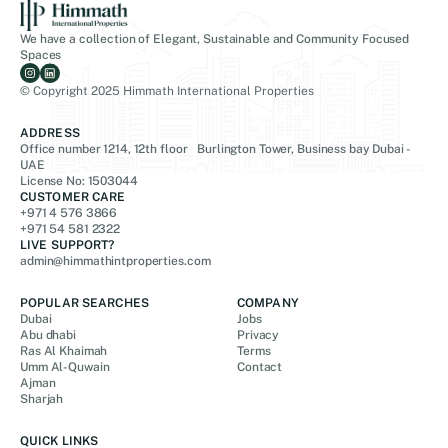
We have a collection of Elegant, Sustainable and Community Focused
Spaces
© Copyright 2025 Himmath International Properties
ADDRESS
Office number 1214, 12th floor Burlington Tower, Business bay Dubai -
UAE
License No: 1503044
CUSTOMER CARE
+971 4 576 3866
+971 54 581 2322
LIVE SUPPORT?
admin@himmathintproperties.com
POPULAR SEARCHES
COMPANY
Dubai
Jobs
Abu dhabi
Privacy
Ras Al Khaimah
Terms
Umm Al-Quwain
Contact
Ajman
Sharjah
QUICK LINKS