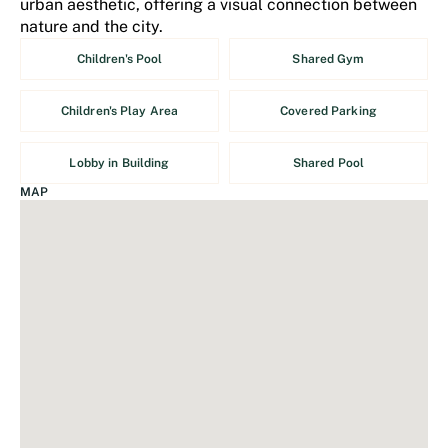
urban aesthetic, offering a visual connection between
nature and the city.
Children's Pool
Shared Gym
Children's Play Area
Covered Parking
Lobby in Building
Shared Pool
MAP