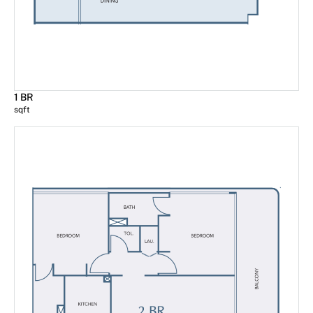
1 BR
sqft