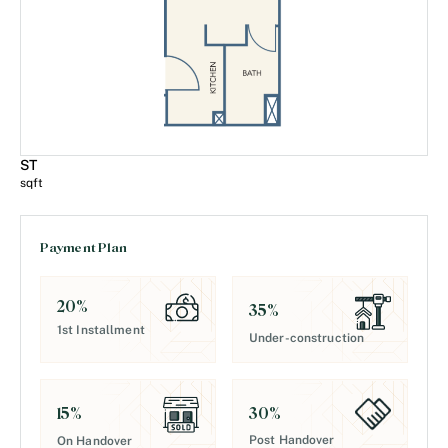
ST
sqft
Payment Plan
20
%
35
%
1st Installment
Under-construction
30
%
15
%
Post Handover
On Handover