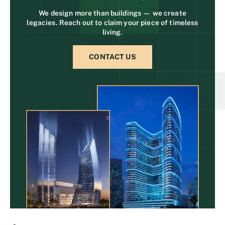
We design more than buildings — we create
legacies. Reach out to claim your piece of timeless
living.
CONTACT US