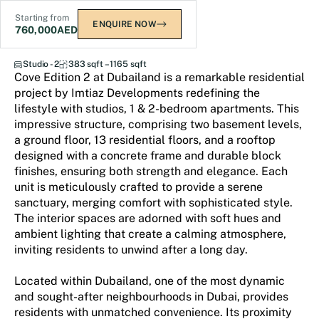
Starting from
ENQUIRE NOW
760,000
AED
Cove Edition 2
Studio - 2
383 sqft – 1165 sqft
Cove Edition 2 at Dubailand is a remarkable residential
project by Imtiaz Developments redefining the
lifestyle with studios, 1 & 2-bedroom apartments. This
impressive structure, comprising two basement levels,
a ground floor, 13 residential floors, and a rooftop
designed with a concrete frame and durable block
finishes, ensuring both strength and elegance. Each
unit is meticulously crafted to provide a serene
sanctuary, merging comfort with sophisticated style.
The interior spaces are adorned with soft hues and
ambient lighting that create a calming atmosphere,
inviting residents to unwind after a long day.
Located within Dubailand, one of the most dynamic
and sought-after neighbourhoods in Dubai, provides
residents with unmatched convenience. Its proximity