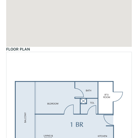
FLOOR PLAN