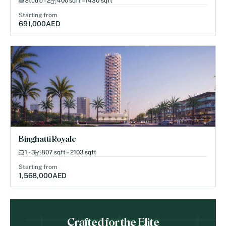
Studio - 2
400 sqft – 1430 sqft
Starting from
691,000
AED
Binghatti Royale
1 - 3
807 sqft – 2103 sqft
Starting from
1,568,000
AED
Crafted for the Elite