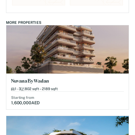
MORE PROPERTIES
Nuvana By Wadan
1 - 3
802 sqft – 2189 sqft
Starting from
1,600,000
AED