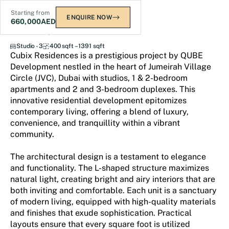
Starting from
ENQUIRE NOW
660,000
AED
Cubix Residences at JVC
Studio - 3
400 sqft – 1391 sqft
Cubix Residences is a prestigious project by QUBE
Development nestled in the heart of Jumeirah Village
Circle (JVC), Dubai with studios, 1 & 2-bedroom
apartments and 2 and 3-bedroom duplexes. This
innovative residential development epitomizes
contemporary living, offering a blend of luxury,
convenience, and tranquillity within a vibrant
community.
The architectural design is a testament to elegance
and functionality. The L-shaped structure maximizes
natural light, creating bright and airy interiors that are
both inviting and comfortable. Each unit is a sanctuary
of modern living, equipped with high-quality materials
and finishes that exude sophistication. Practical
layouts ensure that every square foot is utilized