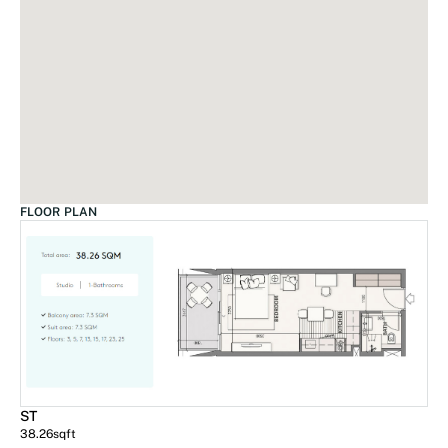
FLOOR PLAN
ST
38.26
sqft