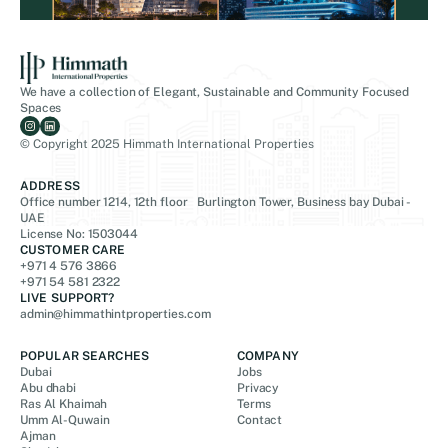
We have a collection of Elegant, Sustainable and Community Focused
Spaces
© Copyright 2025 Himmath International Properties
ADDRESS
Office number 1214, 12th floor Burlington Tower, Business bay Dubai -
UAE
License No: 1503044
CUSTOMER CARE
+971 4 576 3866
+971 54 581 2322
LIVE SUPPORT?
admin@himmathintproperties.com
POPULAR SEARCHES
COMPANY
Dubai
Jobs
Abu dhabi
Privacy
Ras Al Khaimah
Terms
Umm Al-Quwain
Contact
Ajman