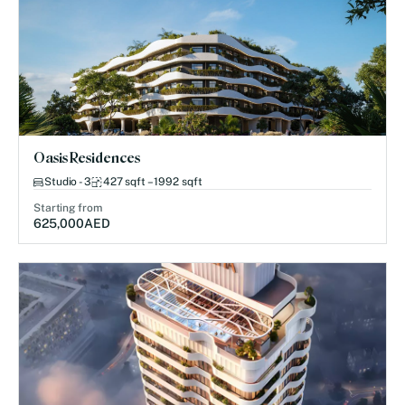
Oasis Residences
Studio - 3
427 sqft – 1992 sqft
Starting from
625,000
AED