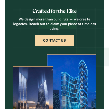
Crafted for the Elite
We design more than buildings — we create
legacies. Reach out to claim your piece of timeless
living.
CONTACT US