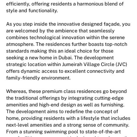
efficiently, offering residents a harmonious blend of
style and functionality.
As you step inside the innovative designed façade, you
are welcomed by the ambience that seamlessly
combines technological innovation within the serene
atmosphere. The residences further boasts top-notch
standards making this an ideal choice for those
seeking a new home in Dubai. The development
strategic location within Jumeirah Village Circle (JVC)
offers dynamic access to excellent connectivity and
family-friendly environment.
Whereas, these premium class residences go beyond
the traditional offerings by integrating cutting-edge
amenities and high-end design as well as furnishing.
The development aims to redefine the concept of
home, providing residents with a lifestyle that includes
next-level amenities and a strong sense of community.
From a stunning swimming pool to state-of-the-art