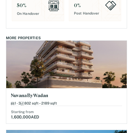
0
%
50
%
Post Handover
On Handover
MORE PROPERTIES
Nuvana By Wadan
1 - 3
802 sqft – 2189 sqft
Starting from
1,600,000
AED