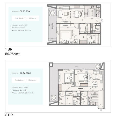
1 BR
50.25
sqft
2 BR