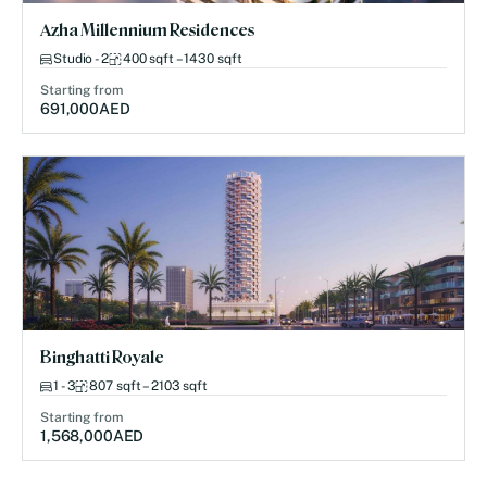
Azha Millennium Residences
Studio - 2
400 sqft – 1430 sqft
Starting from
691,000
AED
Binghatti Royale
1 - 3
807 sqft – 2103 sqft
Starting from
1,568,000
AED