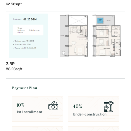
62.56
sqft
3 BR
88.23
sqft
Payment Plan
10
%
40
%
1st Installment
Under-construction