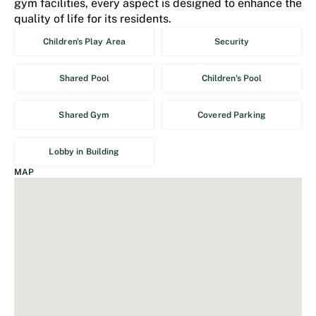
gym facilities, every aspect is designed to enhance the
quality of life for its residents.
Children's Play Area
Security
Shared Pool
Children's Pool
Shared Gym
Covered Parking
Lobby in Building
MAP