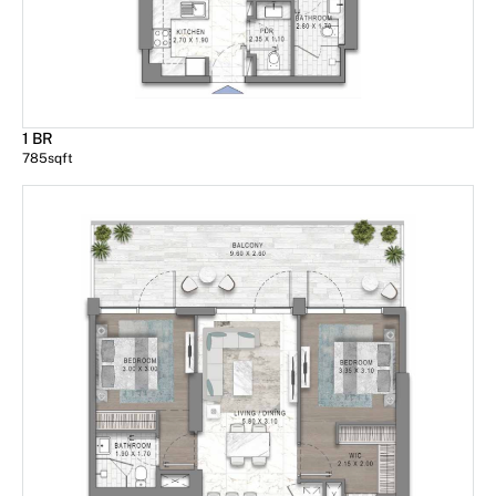
1 BR
785
sqft