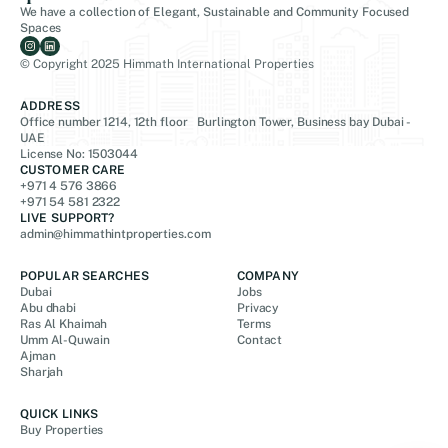
We have a collection of Elegant, Sustainable and Community Focused
Spaces
© Copyright 2025 Himmath International Properties
ADDRESS
Office number 1214, 12th floor Burlington Tower, Business bay Dubai -
UAE
License No: 1503044
CUSTOMER CARE
+971 4 576 3866
+971 54 581 2322
LIVE SUPPORT?
admin@himmathintproperties.com
POPULAR SEARCHES
COMPANY
Dubai
Jobs
Abu dhabi
Privacy
Ras Al Khaimah
Terms
Umm Al-Quwain
Contact
Ajman
Sharjah
QUICK LINKS
Buy Properties