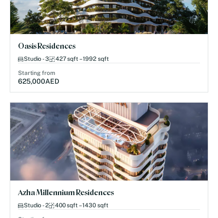
Oasis Residences
Studio - 3
427 sqft – 1992 sqft
Starting from
625,000
AED
Azha Millennium Residences
Studio - 2
400 sqft – 1430 sqft