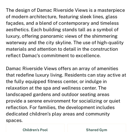
The design of Damac Riverside Views is a masterpiece
of modern architecture, featuring sleek lines, glass
façades, and a blend of contemporary and timeless
aesthetics. Each building stands tall as a symbol of
luxury, offering panoramic views of the shimmering
waterway and the city skyline. The use of high-quality
materials and attention to detail in the construction
reflect Damac's commitment to excellence.
Damac Riverside Views offers an array of amenities
that redefine luxury living. Residents can stay active at
the fully equipped fitness center, or indulge in
relaxation at the spa and wellness center. The
landscaped gardens and outdoor seating areas
provide a serene environment for socializing or quiet
reflection. For families, the development includes
dedicated children’s play areas and community
spaces.
Children's Pool
Shared Gym