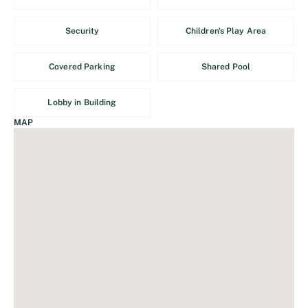
Security
Children's Play Area
Covered Parking
Shared Pool
Lobby in Building
MAP