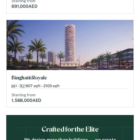
Starting from
691,000
AED
Binghatti Royale
1 - 3
807 sqft – 2103 sqft
Starting from
1,568,000
AED
Crafted for the Elite
We design more than buildings — we create