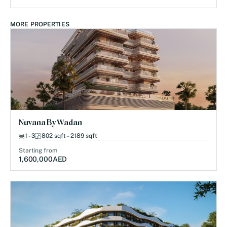
MORE PROPERTIES
Nuvana By Wadan
1 - 3
802 sqft – 2189 sqft
Starting from
1,600,000
AED