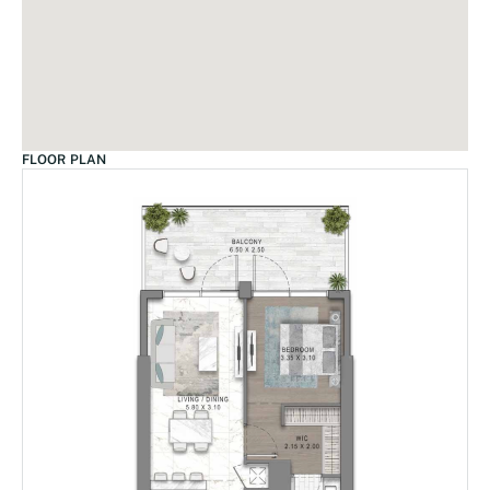
FLOOR PLAN