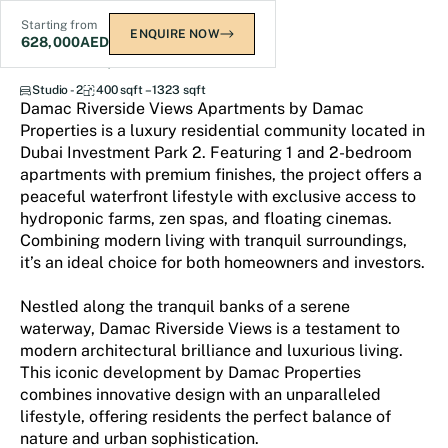
Starting from
ENQUIRE NOW
628,000
AED
Damac Riverside Views
Studio - 2
400 sqft – 1323 sqft
Damac Riverside Views Apartments by Damac
Properties is a luxury residential community located in
Dubai Investment Park 2. Featuring 1 and 2-bedroom
apartments with premium finishes, the project offers a
peaceful waterfront lifestyle with exclusive access to
hydroponic farms, zen spas, and floating cinemas.
Combining modern living with tranquil surroundings,
it’s an ideal choice for both homeowners and investors.
Nestled along the tranquil banks of a serene
waterway, Damac Riverside Views is a testament to
modern architectural brilliance and luxurious living.
This iconic development by Damac Properties
combines innovative design with an unparalleled
lifestyle, offering residents the perfect balance of
nature and urban sophistication.