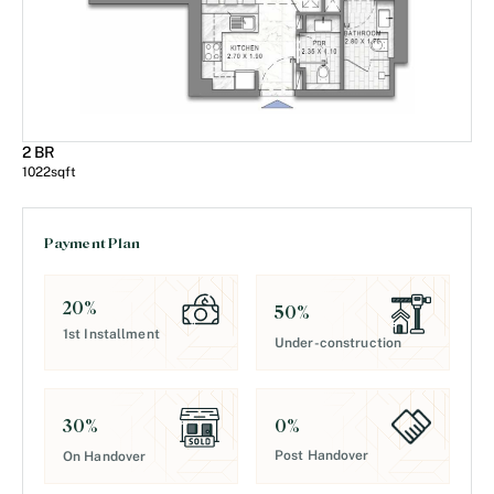
2 BR
1022
sqft
Payment Plan
20
%
50
%
1st Installment
Under-construction
0
%
30
%
Post Handover
On Handover