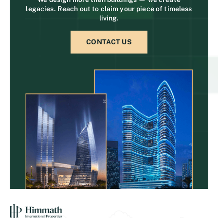
legacies. Reach out to claim your piece of timeless
living.
CONTACT US