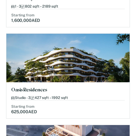
1 - 3
802 sqft – 2189 sqft
Starting from
1,600,000
AED
Oasis Residences
Studio - 3
427 sqft – 1992 sqft
Starting from
625,000
AED