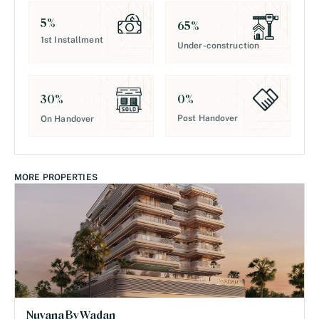
5
%
65
%
1st Installment
Under-construction
0
%
30
%
Post Handover
On Handover
MORE PROPERTIES
Nuvana By Wadan