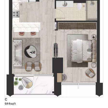
C
644
sqft