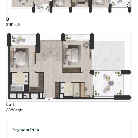
B
2161
sqft
Loft
2388
sqft
Payment Plan