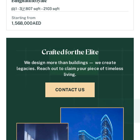
Binghatti Royale
1 - 3
807 sqft – 2103 sqft
Starting from
1,568,000
AED
Crafted for the Elite
We design more than buildings — we create
legacies. Reach out to claim your piece of timeless
living.
CONTACT US