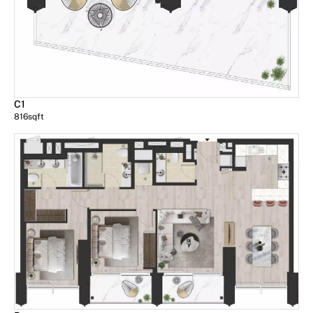
C1
816
sqft