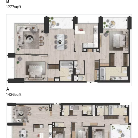
B
1277
sqft
A
1426
sqft