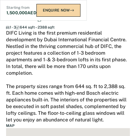
Starting from
ENQUIRE NOW
1,500,000
AED
DIFC Living
1 - 3
644 sqft – 2388 sqft
DIFC Living is the first premium residential
development by Dubai International Financial Centre.
Nestled in the thriving commercial hub of DIFC, the
project features a collection of 1-3 bedroom
apartments and 1- & 3-bedroom lofts in its first phase.
In total, there will be more than 170 units upon
completion.
The property sizes range from 644 sq. ft to 2,388 sq.
ft. Each home comes with high-end Bosch electric
appliances built-in. The interiors of the properties will
be executed in soft pastel shades, complemented by
lofty ceilings. The ﬂoor-to-ceiling glass windows will
let you enjoy an abundance of natural light.
MAP