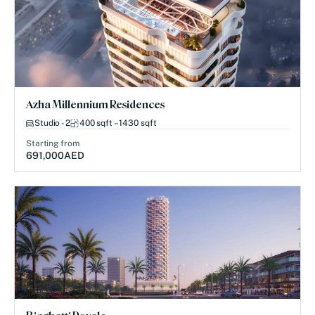
Azha Millennium Residences
Studio - 2
400 sqft – 1430 sqft
Starting from
691,000
AED