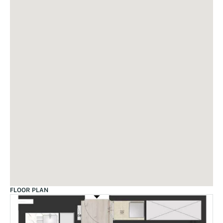
FLOOR PLAN