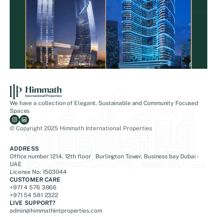
We have a collection of Elegant, Sustainable and Community Focused
Spaces
© Copyright 2025 Himmath International Properties
ADDRESS
Office number 1214, 12th floor Burlington Tower, Business bay Dubai -
UAE
License No: 1503044
CUSTOMER CARE
+971 4 576 3866
+971 54 581 2322
LIVE SUPPORT?
admin@himmathintproperties.com