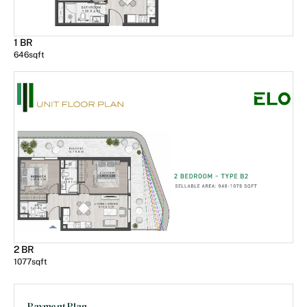
1 BR
646
sqft
2 BR
1077
sqft
Payment Plan