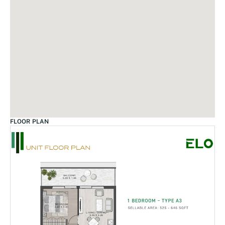
FLOOR PLAN