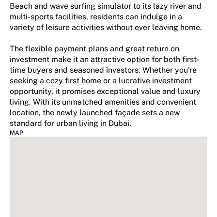
Beach and wave surfing simulator to its lazy river and
multi-sports facilities, residents can indulge in a
variety of leisure activities without ever leaving home.
The flexible payment plans and great return on
investment make it an attractive option for both first-
time buyers and seasoned investors. Whether you're
seeking a cozy first home or a lucrative investment
opportunity, it promises exceptional value and luxury
living. With its unmatched amenities and convenient
location, the newly launched façade sets a new
standard for urban living in Dubai.
MAP