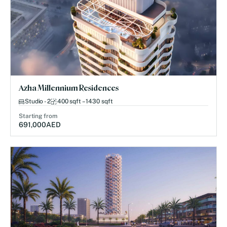
Azha Millennium Residences
Studio - 2
400 sqft – 1430 sqft
Starting from
691,000
AED