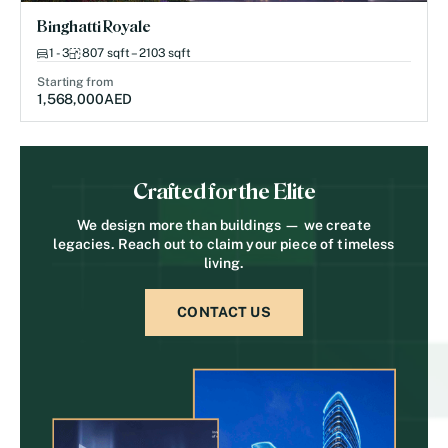
Binghatti Royale
1 - 3
807 sqft – 2103 sqft
Starting from
1,568,000
AED
Crafted for the Elite
We design more than buildings — we create
legacies. Reach out to claim your piece of timeless
living.
CONTACT US