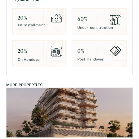
20
%
60
%
1st Installment
Under-construction
0
%
20
%
Post Handover
On Handover
MORE PROPERTIES