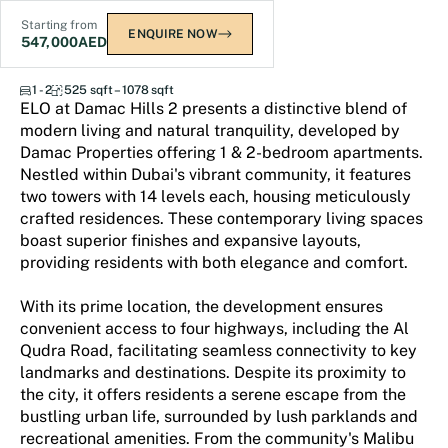
Starting from
ENQUIRE NOW
547,000
AED
ELO
1 - 2
525 sqft – 1078 sqft
ELO at Damac Hills 2 presents a distinctive blend of
modern living and natural tranquility, developed by
Damac Properties offering 1 & 2-bedroom apartments.
Nestled within Dubai's vibrant community, it features
two towers with 14 levels each, housing meticulously
crafted residences. These contemporary living spaces
boast superior finishes and expansive layouts,
providing residents with both elegance and comfort.
With its prime location, the development ensures
convenient access to four highways, including the Al
Qudra Road, facilitating seamless connectivity to key
landmarks and destinations. Despite its proximity to
the city, it offers residents a serene escape from the
bustling urban life, surrounded by lush parklands and
recreational amenities. From the community's Malibu