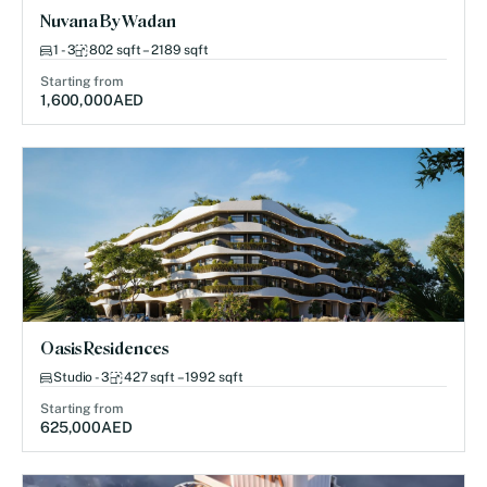
Nuvana By Wadan
1 - 3
802 sqft – 2189 sqft
Starting from
1,600,000
AED
Oasis Residences
Studio - 3
427 sqft – 1992 sqft
Starting from
625,000
AED