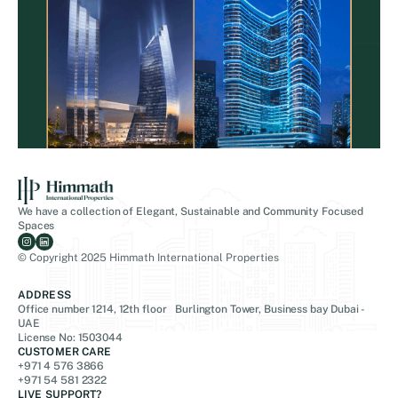
We have a collection of Elegant, Sustainable and Community Focused
Spaces
© Copyright 2025 Himmath International Properties
ADDRESS
Office number 1214, 12th floor Burlington Tower, Business bay Dubai -
UAE
License No: 1503044
CUSTOMER CARE
+971 4 576 3866
+971 54 581 2322
LIVE SUPPORT?