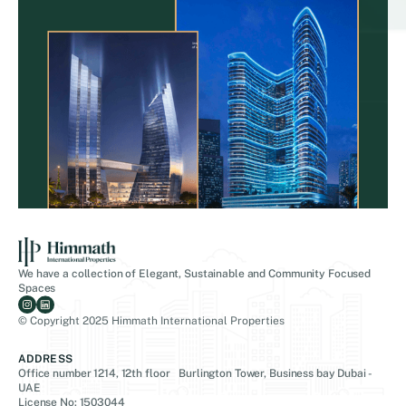
We have a collection of Elegant, Sustainable and Community Focused
Spaces
© Copyright 2025 Himmath International Properties
ADDRESS
Office number 1214, 12th floor Burlington Tower, Business bay Dubai -
UAE
License No: 1503044