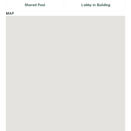
Shared Pool
Lobby in Building
MAP