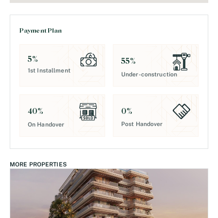
Payment Plan
5
%
55
%
1st Installment
Under-construction
0
%
40
%
Post Handover
On Handover
MORE PROPERTIES