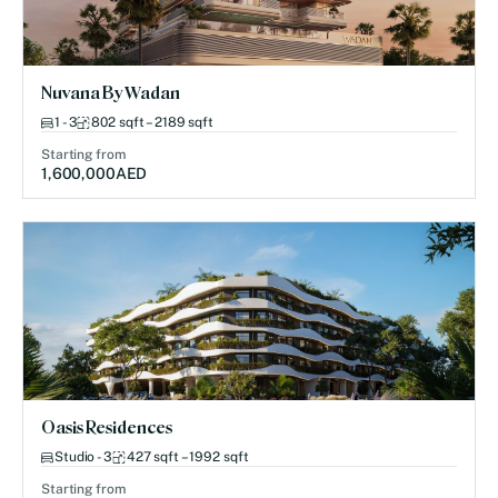
Nuvana By Wadan
1 - 3
802 sqft – 2189 sqft
Starting from
1,600,000
AED
Oasis Residences
Studio - 3
427 sqft – 1992 sqft
Starting from