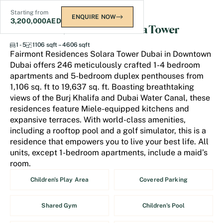
Starting from
ENQUIRE NOW
3,200,000
AED
Fairmont Residences Solara Tower
1 - 5
1106 sqft – 4606 sqft
Fairmont Residences Solara Tower Dubai in Downtown
Dubai offers 246 meticulously crafted 1-4 bedroom
apartments and 5-bedroom duplex penthouses from
1,106 sq. ft to 19,637 sq. ft. Boasting breathtaking
views of the Burj Khalifa and Dubai Water Canal, these
residences feature Miele-equipped kitchens and
expansive terraces. With world-class amenities,
including a rooftop pool and a golf simulator, this is a
residence that empowers you to live your best life. All
units, except 1-bedroom apartments, include a maid’s
room.
Children's Play Area
Covered Parking
Shared Gym
Children's Pool