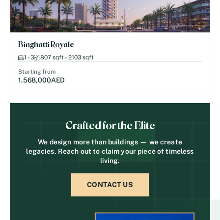
Binghatti Royale
1 - 3
807 sqft – 2103 sqft
Starting from
1,568,000
AED
Crafted for the Elite
We design more than buildings — we create
legacies. Reach out to claim your piece of timeless
living.
CONTACT US