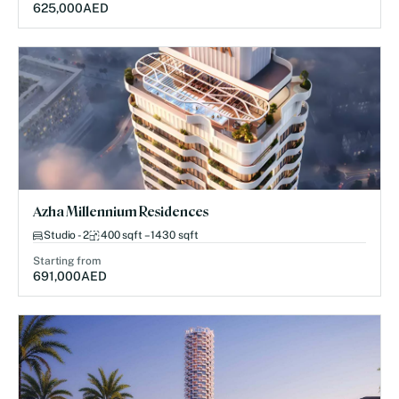
625,000
AED
Azha Millennium Residences
Studio - 2
400 sqft – 1430 sqft
Starting from
691,000
AED