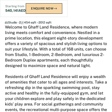
Starting from
ENQUIRE NOW
540,141
AED
Ghaff Land Residence
Studio - 2
454 sqft – 2012 sqft
Welcome to Ghaff Land Residence, where modern
living meets comfort and convenience. Nestled in a
prime location, this elegant eight-story development
offers a variety of spacious and stylish living options to
suit your lifestyle. With a total of 168 units, can choose
from Studio, 1-Bedroom, 2-Bedroom, and luxurious 2-
Bedroom Duplex apartments, each thoughtfully
designed to maximize space and natural light.
Residents of Ghaff Land Residence will enjoy a wealth
of amenities that cater to all ages and interests. Take a
refreshing dip in the sparkling swimming pool, stay
active and healthy in the fully-equipped gym, and let
your children explore and play safely in the dedicated
kids’ play area. For social gatherings and community
events, the recreational multi-purpose space offers the