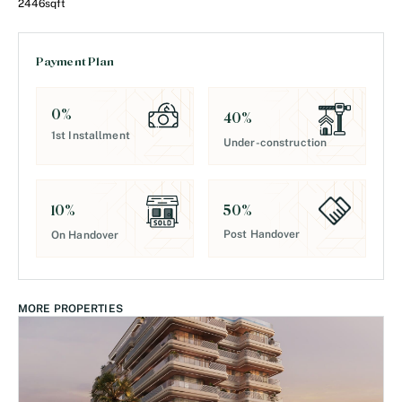
2446
sqft
Payment Plan
0
%
40
%
1st Installment
Under-construction
50
%
10
%
Post Handover
On Handover
MORE PROPERTIES