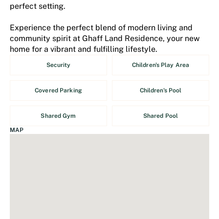
perfect setting.
Experience the perfect blend of modern living and
community spirit at Ghaff Land Residence, your new
home for a vibrant and fulfilling lifestyle.
Security
Children's Play Area
Covered Parking
Children's Pool
Shared Gym
Shared Pool
MAP