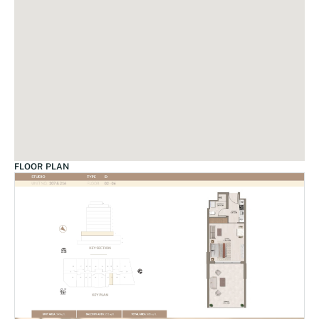
FLOOR PLAN