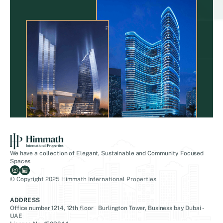
We have a collection of Elegant, Sustainable and Community Focused
Spaces
© Copyright 2025 Himmath International Properties
ADDRESS
Office number 1214, 12th floor Burlington Tower, Business bay Dubai -
UAE