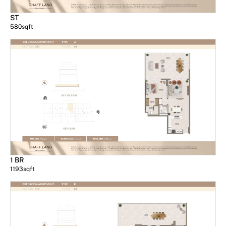
ST
580
sqft
1 BR
1193
sqft