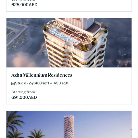
625,000
AED
Azha Millennium Residences
Studio - 2
400 sqft – 1430 sqft
Starting from
691,000
AED