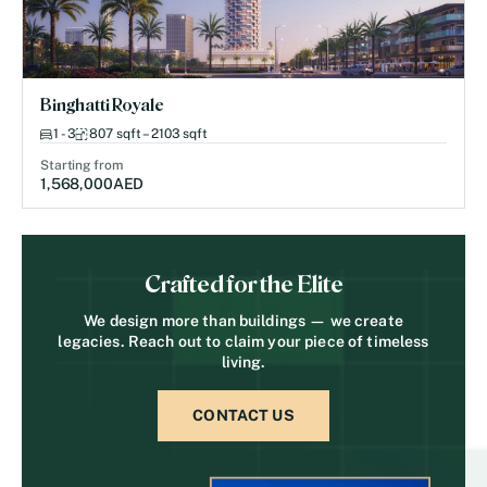
Binghatti Royale
1 - 3
807 sqft – 2103 sqft
Starting from
1,568,000
AED
Crafted for the Elite
We design more than buildings — we create
legacies. Reach out to claim your piece of timeless
living.
CONTACT US