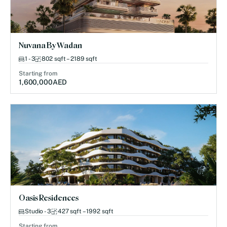
Nuvana By Wadan
1 - 3
802 sqft – 2189 sqft
Starting from
1,600,000
AED
Oasis Residences
Studio - 3
427 sqft – 1992 sqft
Starting from