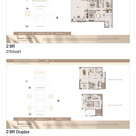
2 BR
2152
sqft
2 BR Duplex