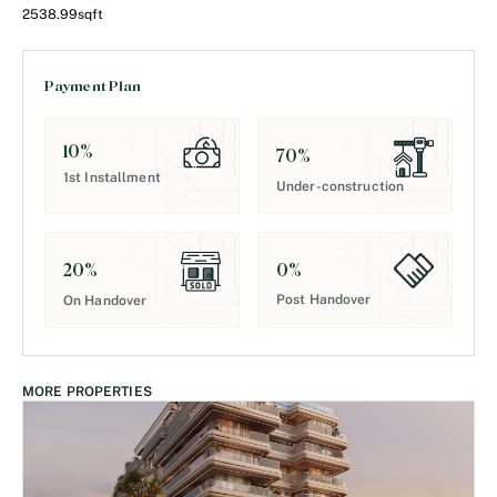
2538.99
sqft
Payment Plan
10
%
70
%
1st Installment
Under-construction
0
%
20
%
Post Handover
On Handover
MORE PROPERTIES