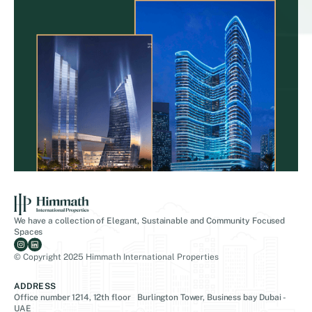
We have a collection of Elegant, Sustainable and Community Focused
Spaces
© Copyright 2025 Himmath International Properties
ADDRESS
Office number 1214, 12th floor Burlington Tower, Business bay Dubai -
UAE