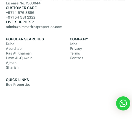
License No: 1503044
CUSTOMER CARE
+971 4 576 3866
+971 54 581 2322
LIVE SUPPORT?
admin@himmathintproperties.com
POPULAR SEARCHES
COMPANY
Dubai
Jobs
Abu dhabi
Privacy
Ras Al Khaimah
Terms
Umm Al-Quwain
Contact
Ajman
Sharjah
QUICK LINKS
Buy Properties