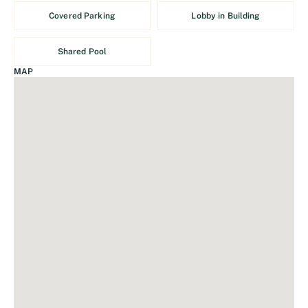
Covered Parking
Lobby in Building
Shared Pool
MAP