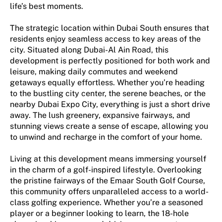
life’s best moments.
The strategic location within Dubai South ensures that
residents enjoy seamless access to key areas of the
city. Situated along Dubai-Al Ain Road, this
development is perfectly positioned for both work and
leisure, making daily commutes and weekend
getaways equally effortless. Whether you’re heading
to the bustling city center, the serene beaches, or the
nearby Dubai Expo City, everything is just a short drive
away. The lush greenery, expansive fairways, and
stunning views create a sense of escape, allowing you
to unwind and recharge in the comfort of your home.
Living at this development means immersing yourself
in the charm of a golf-inspired lifestyle. Overlooking
the pristine fairways of the Emaar South Golf Course,
this community offers unparalleled access to a world-
class golfing experience. Whether you’re a seasoned
player or a beginner looking to learn, the 18-hole