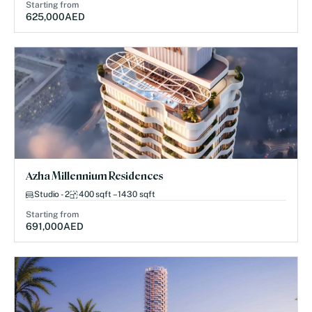
Starting from
625,000
AED
Azha Millennium Residences
Studio - 2
400 sqft – 1430 sqft
Starting from
691,000
AED