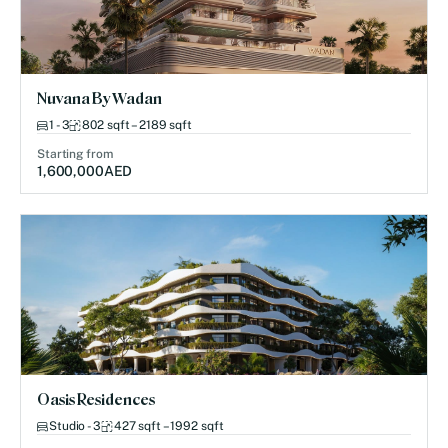
Nuvana By Wadan
1 - 3
802 sqft – 2189 sqft
Starting from
1,600,000
AED
Oasis Residences
Studio - 3
427 sqft – 1992 sqft