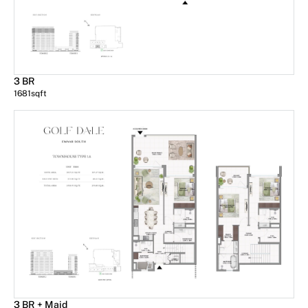
3 BR
1681
sqft
3 BR + Maid