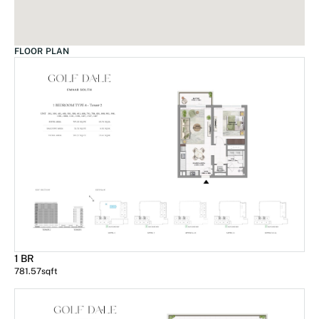
FLOOR PLAN
1 BR
781.57
sqft