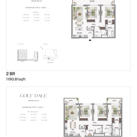
2 BR
1190.81
sqft