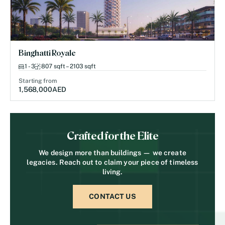
Binghatti Royale
1 - 3
807 sqft – 2103 sqft
Starting from
1,568,000
AED
Crafted for the Elite
We design more than buildings — we create
legacies. Reach out to claim your piece of timeless
living.
CONTACT US