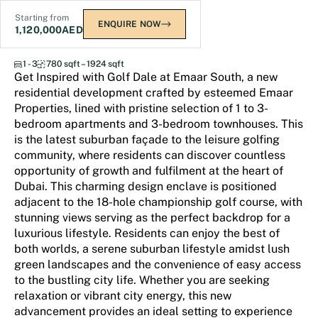
Starting from
ENQUIRE NOW
1,120,000
AED
Golf Dale at Emaar South
1 - 3
780 sqft – 1924 sqft
Get Inspired with Golf Dale at Emaar South, a new
residential development crafted by esteemed Emaar
Properties, lined with pristine selection of 1 to 3-
bedroom apartments and 3-bedroom townhouses. This
is the latest suburban façade to the leisure golfing
community, where residents can discover countless
opportunity of growth and fulfilment at the heart of
Dubai. This charming design enclave is positioned
adjacent to the 18-hole championship golf course, with
stunning views serving as the perfect backdrop for a
luxurious lifestyle. Residents can enjoy the best of
both worlds, a serene suburban lifestyle amidst lush
green landscapes and the convenience of easy access
to the bustling city life. Whether you are seeking
relaxation or vibrant city energy, this new
advancement provides an ideal setting to experience