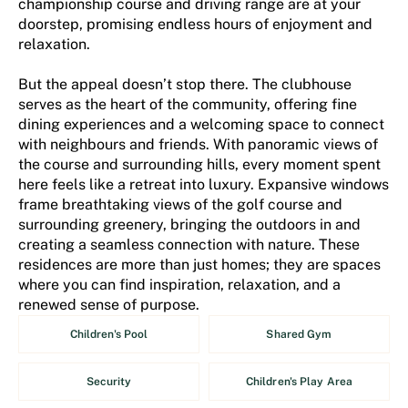
championship course and driving range are at your
doorstep, promising endless hours of enjoyment and
relaxation.
But the appeal doesn’t stop there. The clubhouse
serves as the heart of the community, offering fine
dining experiences and a welcoming space to connect
with neighbours and friends. With panoramic views of
the course and surrounding hills, every moment spent
here feels like a retreat into luxury. Expansive windows
frame breathtaking views of the golf course and
surrounding greenery, bringing the outdoors in and
creating a seamless connection with nature. These
residences are more than just homes; they are spaces
where you can find inspiration, relaxation, and a
renewed sense of purpose.
Children's Pool
Shared Gym
Security
Children's Play Area