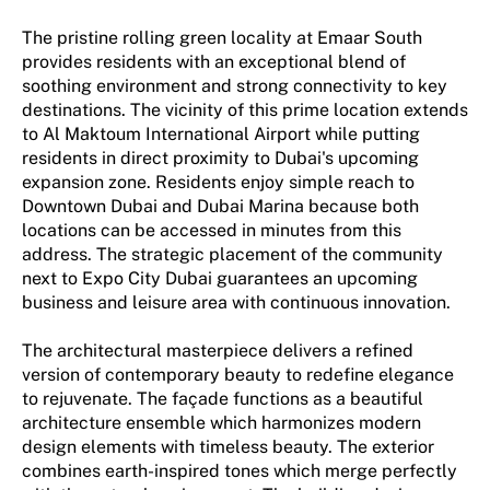
The pristine rolling green locality at Emaar South
provides residents with an exceptional blend of
soothing environment and strong connectivity to key
destinations. The vicinity of this prime location extends
to Al Maktoum International Airport while putting
residents in direct proximity to Dubai's upcoming
expansion zone. Residents enjoy simple reach to
Downtown Dubai and Dubai Marina because both
locations can be accessed in minutes from this
address. The strategic placement of the community
next to Expo City Dubai guarantees an upcoming
business and leisure area with continuous innovation.
The architectural masterpiece delivers a refined
version of contemporary beauty to redefine elegance
to rejuvenate. The façade functions as a beautiful
architecture ensemble which harmonizes modern
design elements with timeless beauty. The exterior
combines earth-inspired tones which merge perfectly