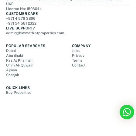
UAE
License No: 1503044
CUSTOMER CARE
+971 4 576 3866
+971 54 581 2322
LIVE SUPPORT?
admin@himmathintproperties.com
POPULAR SEARCHES
COMPANY
Dubai
Jobs
Abu dhabi
Privacy
Ras Al Khaimah
Terms
Umm Al-Quwain
Contact
Ajman
Sharjah
QUICK LINKS
Buy Properties