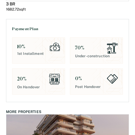
3 BR
1682.72
sqft
Payment Plan
10
%
70
%
1st Installment
Under-construction
0
%
20
%
Post Handover
On Handover
MORE PROPERTIES