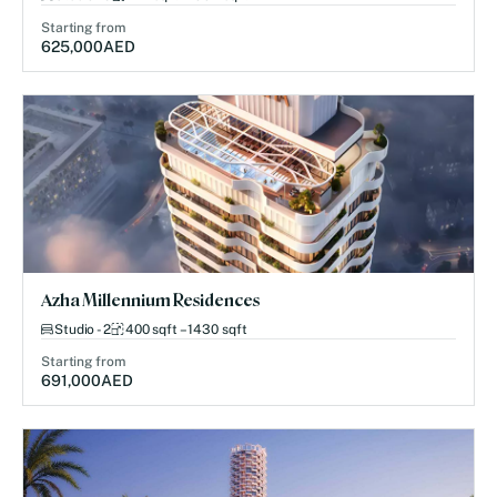
Starting from
625,000
AED
Azha Millennium Residences
Studio - 2
400 sqft – 1430 sqft
Starting from
691,000
AED