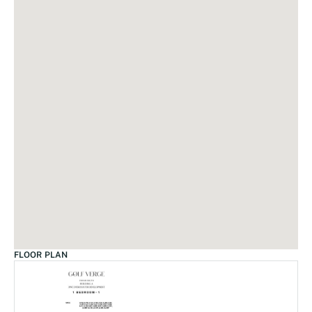
FLOOR PLAN