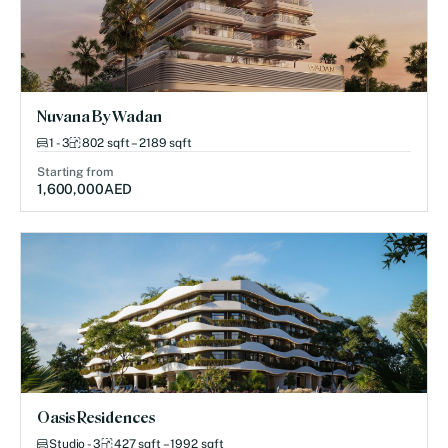
Nuvana By Wadan
1 - 3
802 sqft – 2189 sqft
Starting from
1,600,000
AED
Oasis Residences
Studio - 3
427 sqft – 1992 sqft