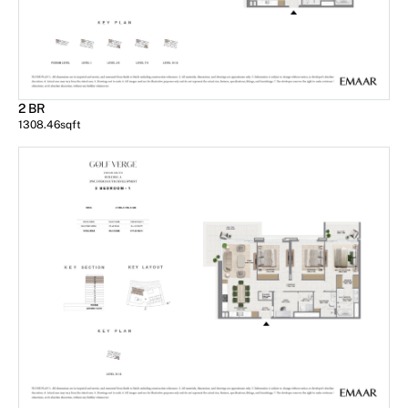
2 BR
1308.46
sqft