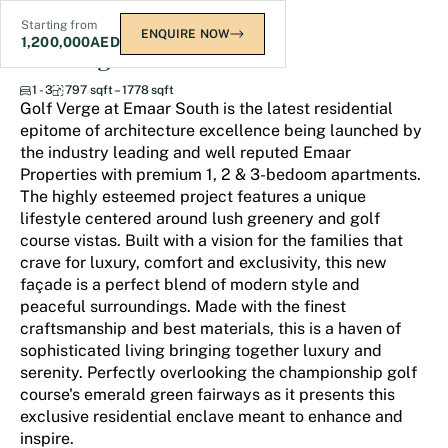
Starting from
ENQUIRE NOW
1,200,000
AED
Golf Verge
1 - 3
797 sqft – 1778 sqft
Golf Verge at Emaar South is the latest residential
epitome of architecture excellence being launched by
the industry leading and well reputed Emaar
Properties with premium 1, 2 & 3-bedoom apartments.
The highly esteemed project features a unique
lifestyle centered around lush greenery and golf
course vistas. Built with a vision for the families that
crave for luxury, comfort and exclusivity, this new
façade is a perfect blend of modern style and
peaceful surroundings. Made with the finest
craftsmanship and best materials, this is a haven of
sophisticated living bringing together luxury and
serenity. Perfectly overlooking the championship golf
course's emerald green fairways as it presents this
exclusive residential enclave meant to enhance and
inspire.