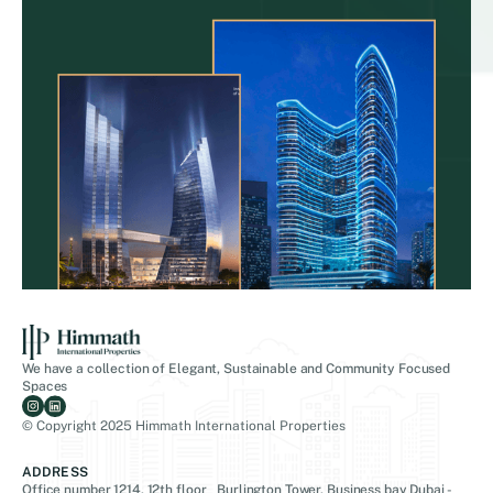
We have a collection of Elegant, Sustainable and Community Focused
Spaces
© Copyright 2025 Himmath International Properties
ADDRESS
Office number 1214, 12th floor Burlington Tower, Business bay Dubai -