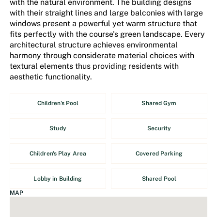
with the natural environment. The building designs
with their straight lines and large balconies with large
windows present a powerful yet warm structure that
fits perfectly with the course's green landscape. Every
architectural structure achieves environmental
harmony through considerate material choices with
textural elements thus providing residents with
aesthetic functionality.
Children's Pool
Shared Gym
Study
Security
Children's Play Area
Covered Parking
Lobby in Building
Shared Pool
MAP