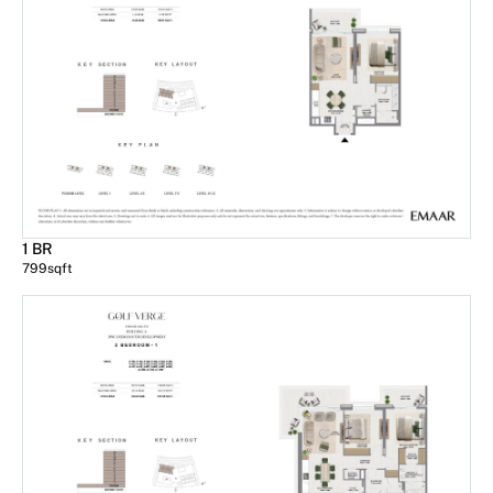
1 BR
799
sqft