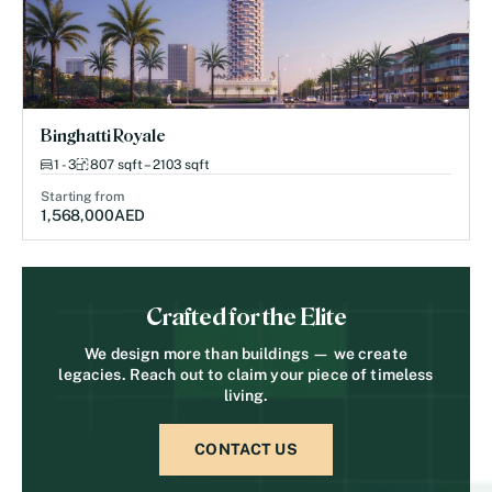
Binghatti Royale
1 - 3
807 sqft – 2103 sqft
Starting from
1,568,000
AED
Crafted for the Elite
We design more than buildings — we create
legacies. Reach out to claim your piece of timeless
living.
CONTACT US