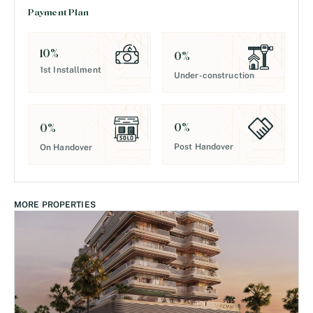
Payment Plan
10
%
0
%
1st Installment
Under-construction
0
%
0
%
Post Handover
On Handover
MORE PROPERTIES