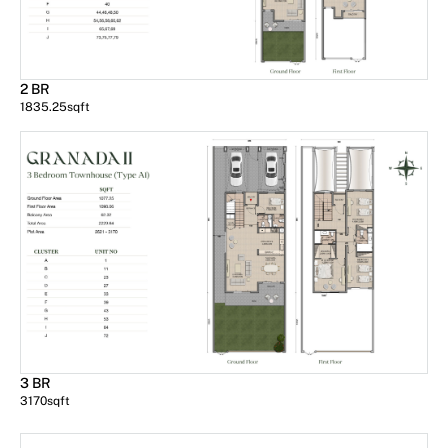
2 BR
1835.25
sqft
3 BR
3170
sqft