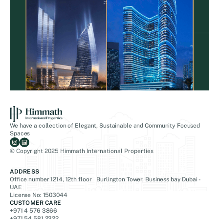
We have a collection of Elegant, Sustainable and Community Focused
Spaces
© Copyright 2025 Himmath International Properties
ADDRESS
Office number 1214, 12th floor Burlington Tower, Business bay Dubai -
UAE
License No: 1503044
CUSTOMER CARE
+971 4 576 3866
+971 54 581 2322