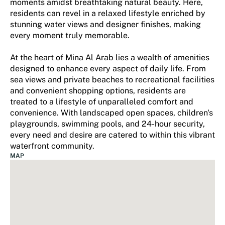
moments amidst breathtaking natural beauty. Here,
residents can revel in a relaxed lifestyle enriched by
stunning water views and designer finishes, making
every moment truly memorable.
At the heart of Mina Al Arab lies a wealth of amenities
designed to enhance every aspect of daily life. From
sea views and private beaches to recreational facilities
and convenient shopping options, residents are
treated to a lifestyle of unparalleled comfort and
convenience. With landscaped open spaces, children's
playgrounds, swimming pools, and 24-hour security,
every need and desire are catered to within this vibrant
waterfront community.
MAP