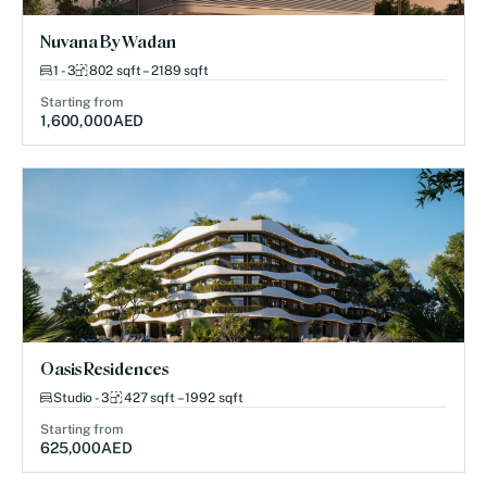
Nuvana By Wadan
1 - 3
802 sqft – 2189 sqft
Starting from
1,600,000
AED
Oasis Residences
Studio - 3
427 sqft – 1992 sqft
Starting from
625,000
AED