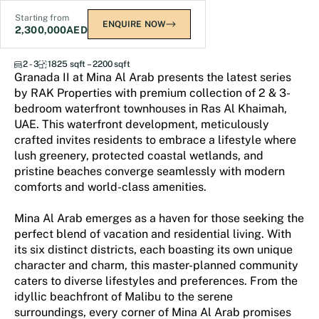
Starting from
ENQUIRE NOW
2,300,000
AED
Granada II
2 - 3
1825 sqft – 2200 sqft
Granada II at Mina Al Arab presents the latest series
by RAK Properties with premium collection of 2 & 3-
bedroom waterfront townhouses in Ras Al Khaimah,
UAE. This waterfront development, meticulously
crafted invites residents to embrace a lifestyle where
lush greenery, protected coastal wetlands, and
pristine beaches converge seamlessly with modern
comforts and world-class amenities.
Mina Al Arab emerges as a haven for those seeking the
perfect blend of vacation and residential living. With
its six distinct districts, each boasting its own unique
character and charm, this master-planned community
caters to diverse lifestyles and preferences. From the
idyllic beachfront of Malibu to the serene
surroundings, every corner of Mina Al Arab promises