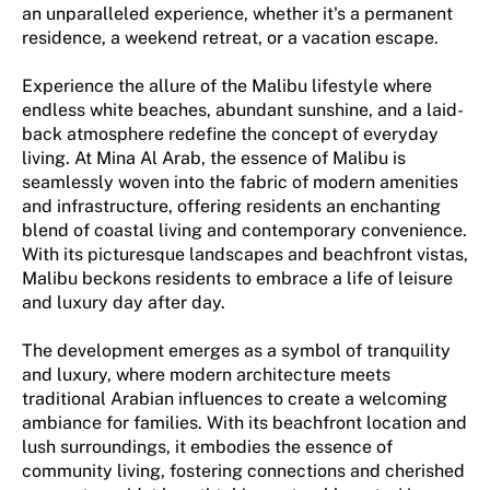
an unparalleled experience, whether it's a permanent
residence, a weekend retreat, or a vacation escape.
Experience the allure of the Malibu lifestyle where
endless white beaches, abundant sunshine, and a laid-
back atmosphere redefine the concept of everyday
living. At Mina Al Arab, the essence of Malibu is
seamlessly woven into the fabric of modern amenities
and infrastructure, offering residents an enchanting
blend of coastal living and contemporary convenience.
With its picturesque landscapes and beachfront vistas,
Malibu beckons residents to embrace a life of leisure
and luxury day after day.
The development emerges as a symbol of tranquility
and luxury, where modern architecture meets
traditional Arabian influences to create a welcoming
ambiance for families. With its beachfront location and
lush surroundings, it embodies the essence of
community living, fostering connections and cherished