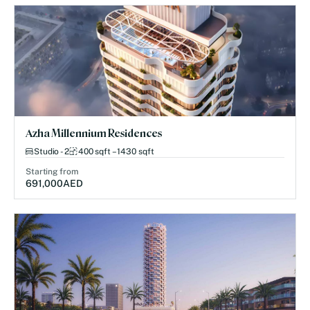
Azha Millennium Residences
Studio - 2
400 sqft – 1430 sqft
Starting from
691,000
AED