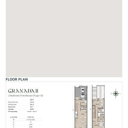
FLOOR PLAN