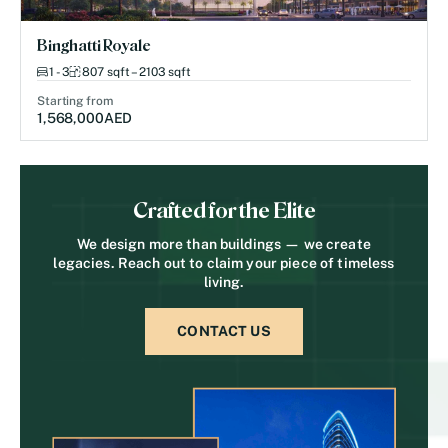
Binghatti Royale
1 - 3
807 sqft – 2103 sqft
Starting from
1,568,000
AED
Crafted for the Elite
We design more than buildings — we create
legacies. Reach out to claim your piece of timeless
living.
CONTACT US