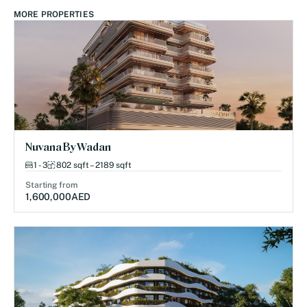
MORE PROPERTIES
Nuvana By Wadan
1 - 3
802 sqft – 2189 sqft
Starting from
1,600,000
AED