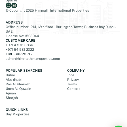
Spaces
© Copyright 2025 Himmath International Properties
ADDRESS
Office number 1214, 12th floor Burlington Tower, Business bay Dubai -
UAE
License No: 1503044
CUSTOMER CARE
+971 4 576 3866
+971 54 581 2322
LIVE SUPPORT?
admin@himmathintproperties.com
POPULAR SEARCHES
COMPANY
Dubai
Jobs
Abu dhabi
Privacy
Ras Al Khaimah
Terms
Umm Al-Quwain
Contact
Ajman
Sharjah
QUICK LINKS
Buy Properties