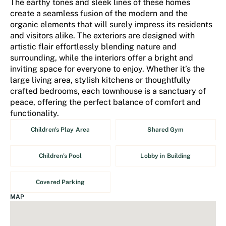
The earthy tones and sleek lines of these homes
create a seamless fusion of the modern and the
organic elements that will surely impress its residents
and visitors alike. The exteriors are designed with
artistic flair effortlessly blending nature and
surrounding, while the interiors offer a bright and
inviting space for everyone to enjoy. Whether it’s the
large living area, stylish kitchens or thoughtfully
crafted bedrooms, each townhouse is a sanctuary of
peace, offering the perfect balance of comfort and
functionality.
Children's Play Area
Shared Gym
Children's Pool
Lobby in Building
Covered Parking
MAP