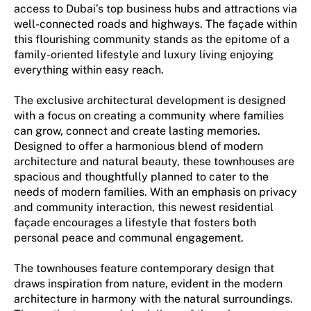
access to Dubai’s top business hubs and attractions via
well-connected roads and highways. The façade within
this flourishing community stands as the epitome of a
family-oriented lifestyle and luxury living enjoying
everything within easy reach.
The exclusive architectural development is designed
with a focus on creating a community where families
can grow, connect and create lasting memories.
Designed to offer a harmonious blend of modern
architecture and natural beauty, these townhouses are
spacious and thoughtfully planned to cater to the
needs of modern families. With an emphasis on privacy
and community interaction, this newest residential
façade encourages a lifestyle that fosters both
personal peace and communal engagement.
The townhouses feature contemporary design that
draws inspiration from nature, evident in the modern
architecture in harmony with the natural surroundings.