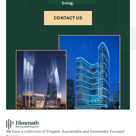
living.
CONTACT US
We have a collection of Elegant, Sustainable and Community Focused