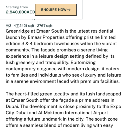
Starting from
ENQUIRE NOW
2,940,000
AED
Greenridge at Emaar South
3 - 4
2421 sqft – 2767 sqft
Greenridge at Emaar South is the latest residential
launch by Emaar Properties offering pristine limited
edition 3 & 4 bedroom townhouses within the vibrant
community. The façade promises a serene living
experience in a leisure design setting defined by its
lush greenery and tranquillity. Epitomizing
contemporary elegance with modern design, it caters
to families and individuals who seek luxury and leisure
in a serene environment laced with premium facilities.
The heart-filled green locality and its lush landscaped
at Emaar South offer the façade a prime address in
Dubai. The development is close proximity to the Expo
City Dubai and Al Maktoum International Airport
offering a future landmark in the city. The south zone
offers a seamless blend of modern living with easy