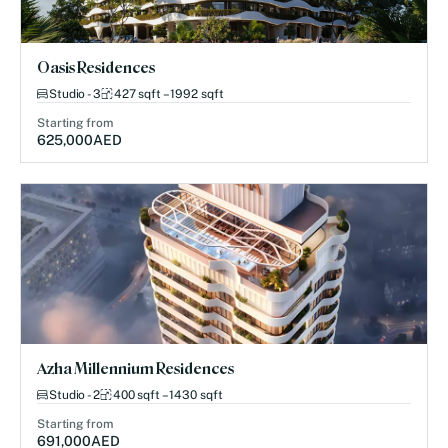
Oasis Residences
Studio - 3
427 sqft – 1992 sqft
Starting from
625,000
AED
Azha Millennium Residences
Studio - 2
400 sqft – 1430 sqft
Starting from
691,000
AED