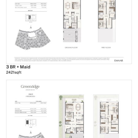
3 BR + Maid
2421
sqft