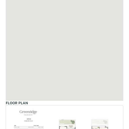
FLOOR PLAN