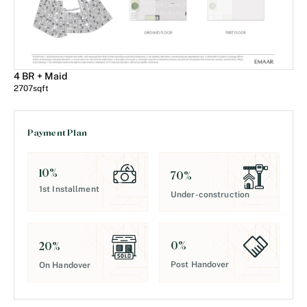
4 BR + Maid
2707
sqft
Payment Plan
10
%
70
%
1st Installment
Under-construction
0
%
20
%
Post Handover
On Handover