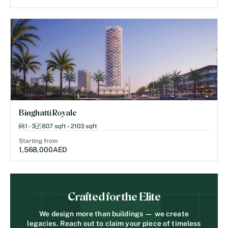
Binghatti Royale
1 - 3
807 sqft – 2103 sqft
Starting from
1,568,000
AED
Crafted for the Elite
We design more than buildings — we create
legacies. Reach out to claim your piece of timeless