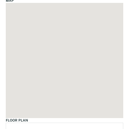
MAP
FLOOR PLAN