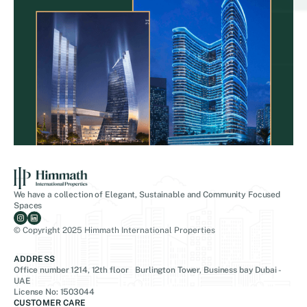
We have a collection of Elegant, Sustainable and Community Focused
Spaces
© Copyright 2025 Himmath International Properties
ADDRESS
Office number 1214, 12th floor Burlington Tower, Business bay Dubai -
UAE
License No: 1503044
CUSTOMER CARE