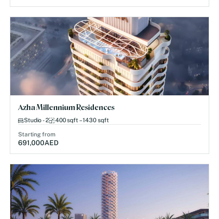
Azha Millennium Residences
Studio - 2
400 sqft – 1430 sqft
Starting from
691,000
AED