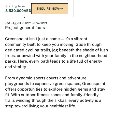
Starting from
ENQUIRE NOW
3,530,000
AED
Greenspoint
3 - 4
2418 sqft – 2767 sqft
Project general facts
Greenspoint isn’t just a home—it’s a vibrant
community built to keep you moving. Glide through
dedicated cycling trails, jog beneath the shade of lush
trees, or unwind with your family in the neighbourhood
parks. Here, every path leads to a life full of energy
and vitality.
From dynamic sports courts and adventure
playgrounds to expansive green spaces, Greenspoint
offers opportunities to explore hidden gems and stay
fit. With outdoor fitness zones and family-friendly
trails winding through the sikkas, every activity is a
step toward living your healthiest life.