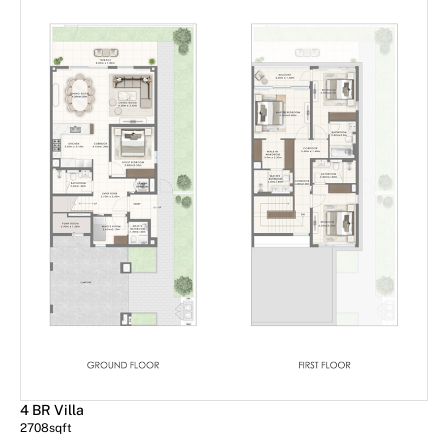
4 BR Villa
2708
sqft