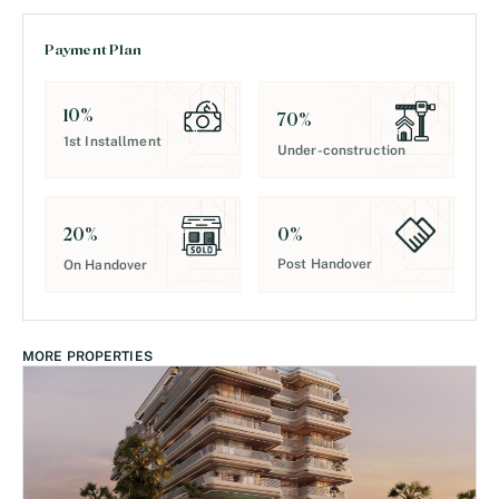
Payment Plan
10
%
70
%
1st Installment
Under-construction
0
%
20
%
Post Handover
On Handover
MORE PROPERTIES