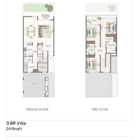
3 BR Villa
2418
sqft