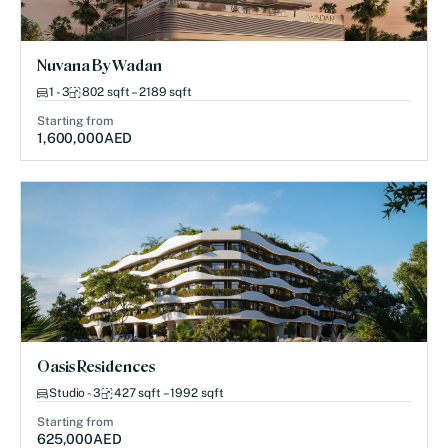
Nuvana By Wadan
1 - 3
802 sqft – 2189 sqft
Starting from
1,600,000
AED
Oasis Residences
Studio - 3
427 sqft – 1992 sqft
Starting from
625,000
AED