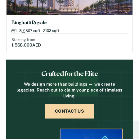
Binghatti Royale
1 - 3
807 sqft – 2103 sqft
Starting from
1,568,000
AED
Crafted for the Elite
We design more than buildings — we create
legacies. Reach out to claim your piece of timeless
living.
CONTACT US