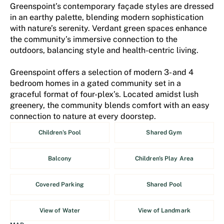
Greenspoint’s contemporary façade styles are dressed
in an earthy palette, blending modern sophistication
with nature’s serenity. Verdant green spaces enhance
the community’s immersive connection to the
outdoors, balancing style and health-centric living.
Greenspoint offers a selection of modern 3- and 4
bedroom homes in a gated community set in a
graceful format of four-plex’s. Located amidst lush
greenery, the community blends comfort with an easy
connection to nature at every doorstep.
Children's Pool
Shared Gym
Balcony
Children's Play Area
Covered Parking
Shared Pool
View of Water
View of Landmark