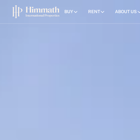
BUY
RENT
ABOUT US