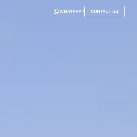
CONTACT US
WHATSAPP