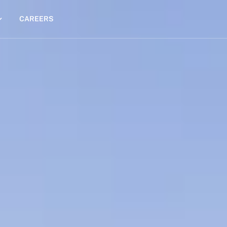
CAREERS