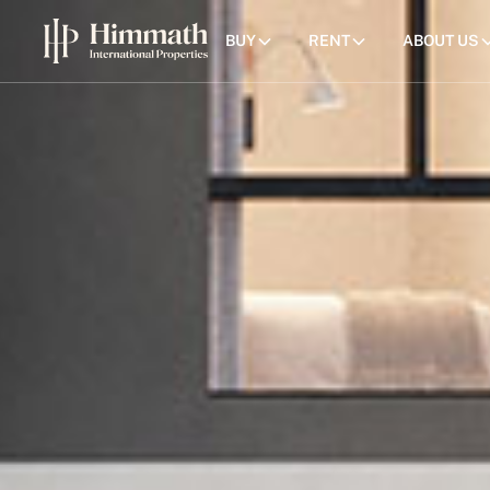
BUY
RENT
ABOUT US