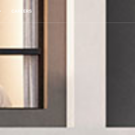
CAREERS