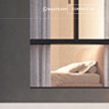
CONTACT US
WHATSAPP