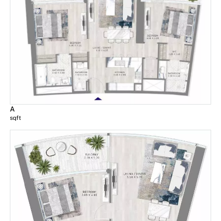
A
sqft