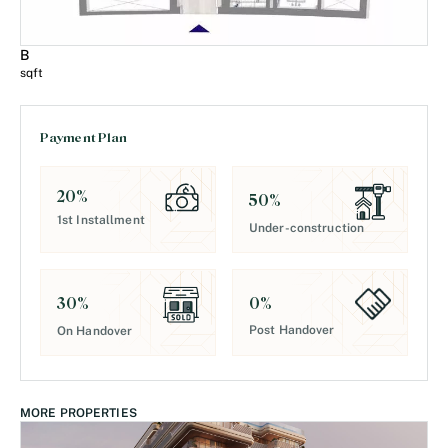
B
sqft
Payment Plan
20
%
50
%
1st Installment
Under-construction
0
%
30
%
Post Handover
On Handover
MORE PROPERTIES