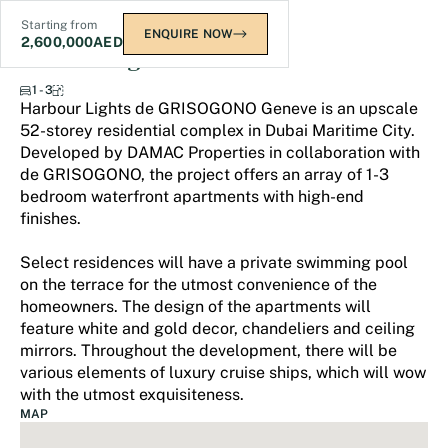
Starting from
ENQUIRE NOW
2,600,000
AED
Harbour Lights
1 - 3
Harbour Lights de GRISOGONO Geneve is an upscale
52-storey residential complex in Dubai Maritime City.
Developed by DAMAC Properties in collaboration with
de GRISOGONO, the project offers an array of 1-3
bedroom waterfront apartments with high-end
finishes.
Select residences will have a private swimming pool
on the terrace for the utmost convenience of the
homeowners. The design of the apartments will
feature white and gold decor, chandeliers and ceiling
mirrors. Throughout the development, there will be
various elements of luxury cruise ships, which will wow
with the utmost exquisiteness.
MAP