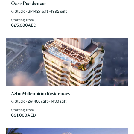
Oasis Residences
Studio - 3
427 sqft – 1992 sqft
Starting from
625,000
AED
Azha Millennium Residences
Studio - 2
400 sqft – 1430 sqft
Starting from
691,000
AED