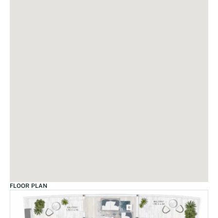
FLOOR PLAN