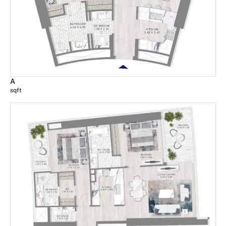
A
sqft