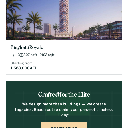
Binghatti Royale
1 - 3
807 sqft – 2103 sqft
Starting from
1,568,000
AED
Crafted for the Elite
We design more than buildings — we create
legacies. Reach out to claim your piece of timeless
living.