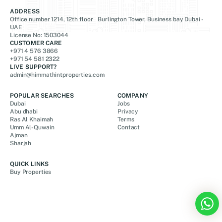
ADDRESS
Office number 1214, 12th floor Burlington Tower, Business bay Dubai -
UAE
License No: 1503044
CUSTOMER CARE
+971 4 576 3866
+971 54 581 2322
LIVE SUPPORT?
admin@himmathintproperties.com
POPULAR SEARCHES
COMPANY
Dubai
Jobs
Abu dhabi
Privacy
Ras Al Khaimah
Terms
Umm Al-Quwain
Contact
Ajman
Sharjah
QUICK LINKS
Buy Properties