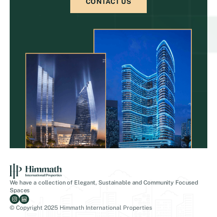
CONTACT US
We have a collection of Elegant, Sustainable and Community Focused
Spaces
© Copyright 2025 Himmath International Properties