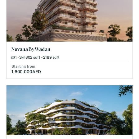
Nuvana By Wadan
1 - 3
802 sqft – 2189 sqft
Starting from
1,600,000
AED