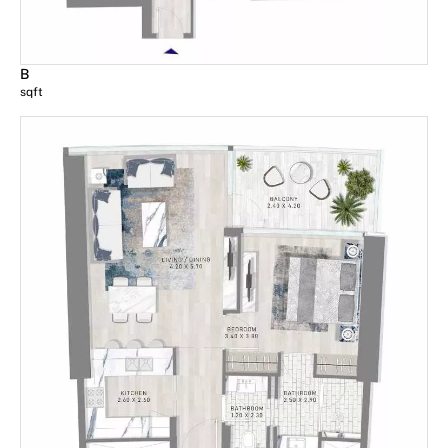
B
sqft