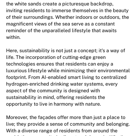
the white sands create a picturesque backdrop,
inviting residents to immerse themselves in the beauty
of their surroundings. Whether indoors or outdoors, the
magnificent views of the sea serve as a constant
reminder of the unparalleled lifestyle that awaits
within.
Here, sustainability is not just a concept; it's a way of
life. The incorporation of cutting-edge green
technologies ensures that residents can enjoy a
luxurious lifestyle while minimizing their environmental
footprint. From AI-enabled smart living to centralized
hydrogen-enriched drinking water systems, every
aspect of the community is designed with
sustainability in mind, offering residents the
opportunity to live in harmony with nature.
Moreover, the façades offer more than just a place to
live; they provide a sense of community and belonging.
With a diverse range of residents from around the