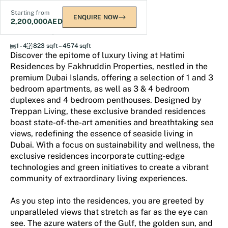
Starting from
ENQUIRE NOW
2,200,000
AED
Hatimi Residences
1 - 4
823 sqft – 4574 sqft
Discover the epitome of luxury living at Hatimi
Residences by Fakhruddin Properties, nestled in the
premium Dubai Islands, offering a selection of 1 and 3
bedroom apartments, as well as 3 & 4 bedroom
duplexes and 4 bedroom penthouses. Designed by
Treppan Living, these exclusive branded residences
boast state-of-the-art amenities and breathtaking sea
views, redefining the essence of seaside living in
Dubai. With a focus on sustainability and wellness, the
exclusive residences incorporate cutting-edge
technologies and green initiatives to create a vibrant
community of extraordinary living experiences.
As you step into the residences, you are greeted by
unparalleled views that stretch as far as the eye can
see. The azure waters of the Gulf, the golden sun, and