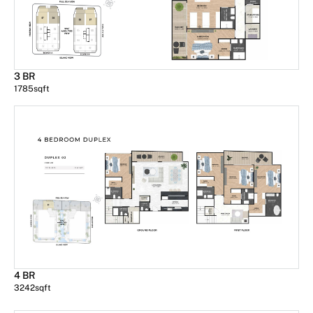
3 BR
1785
sqft
4 BR
3242
sqft