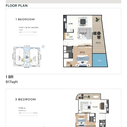
FLOOR PLAN
1 BR
917
sqft