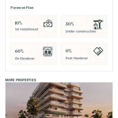
Payment Plan
10
%
30
%
1st Installment
Under-construction
0
%
60
%
Post Handover
On Handover
MORE PROPERTIES