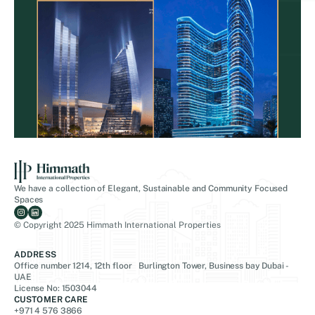
We have a collection of Elegant, Sustainable and Community Focused
Spaces
© Copyright 2025 Himmath International Properties
ADDRESS
Office number 1214, 12th floor Burlington Tower, Business bay Dubai -
UAE
License No: 1503044
CUSTOMER CARE
+971 4 576 3866