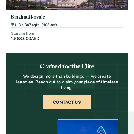
Binghatti Royale
1 - 3
807 sqft – 2103 sqft
Starting from
1,568,000
AED
Crafted for the Elite
We design more than buildings — we create
legacies. Reach out to claim your piece of timeless
living.
CONTACT US