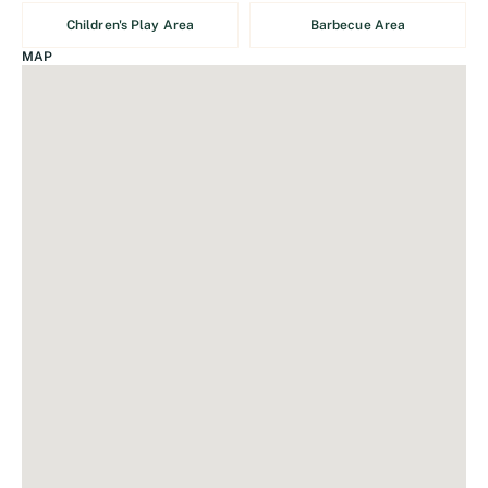
Children's Play Area
Barbecue Area
MAP