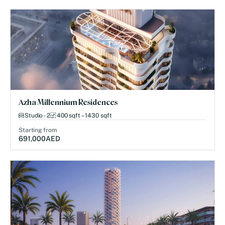
Azha Millennium Residences
Studio - 2
400 sqft – 1430 sqft
Starting from
691,000
AED