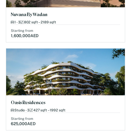
Nuvana By Wadan
1 - 3
802 sqft – 2189 sqft
Starting from
1,600,000
AED
Oasis Residences
Studio - 3
427 sqft – 1992 sqft
Starting from
625,000
AED