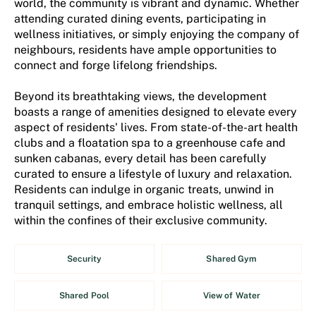
world, the community is vibrant and dynamic. Whether
attending curated dining events, participating in
wellness initiatives, or simply enjoying the company of
neighbours, residents have ample opportunities to
connect and forge lifelong friendships.
Beyond its breathtaking views, the development
boasts a range of amenities designed to elevate every
aspect of residents' lives. From state-of-the-art health
clubs and a floatation spa to a greenhouse cafe and
sunken cabanas, every detail has been carefully
curated to ensure a lifestyle of luxury and relaxation.
Residents can indulge in organic treats, unwind in
tranquil settings, and embrace holistic wellness, all
within the confines of their exclusive community.
Security
Shared Gym
Shared Pool
View of Water