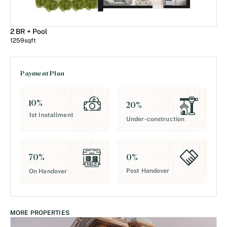
2 BR + Pool
1259
sqft
Payment Plan
10
%
20
%
1st Installment
Under-construction
0
%
70
%
Post Handover
On Handover
MORE PROPERTIES