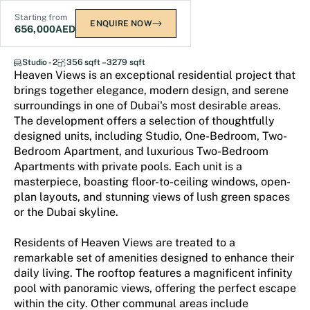
Starting from
ENQUIRE NOW
656,000
AED
Heaven Views
Studio - 2
356 sqft – 3279 sqft
Heaven Views is an exceptional residential project that
brings together elegance, modern design, and serene
surroundings in one of Dubai's most desirable areas.
The development offers a selection of thoughtfully
designed units, including Studio, One-Bedroom, Two-
Bedroom Apartment, and luxurious Two-Bedroom
Apartments with private pools. Each unit is a
masterpiece, boasting floor-to-ceiling windows, open-
plan layouts, and stunning views of lush green spaces
or the Dubai skyline.
Residents of Heaven Views are treated to a
remarkable set of amenities designed to enhance their
daily living. The rooftop features a magnificent infinity
pool with panoramic views, offering the perfect escape
within the city. Other communal areas include