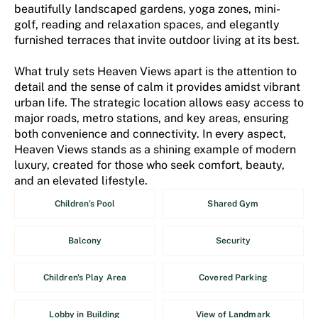
beautifully landscaped gardens, yoga zones, mini-
golf, reading and relaxation spaces, and elegantly
furnished terraces that invite outdoor living at its best.
What truly sets Heaven Views apart is the attention to
detail and the sense of calm it provides amidst vibrant
urban life. The strategic location allows easy access to
major roads, metro stations, and key areas, ensuring
both convenience and connectivity. In every aspect,
Heaven Views stands as a shining example of modern
luxury, created for those who seek comfort, beauty,
and an elevated lifestyle.
Children's Pool
Shared Gym
Balcony
Security
Children's Play Area
Covered Parking
Lobby in Building
View of Landmark