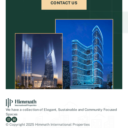
CONTACT US
We have a collection of Elegant, Sustainable and Community Focused
Spaces
© Copyright 2025 Himmath International Properties