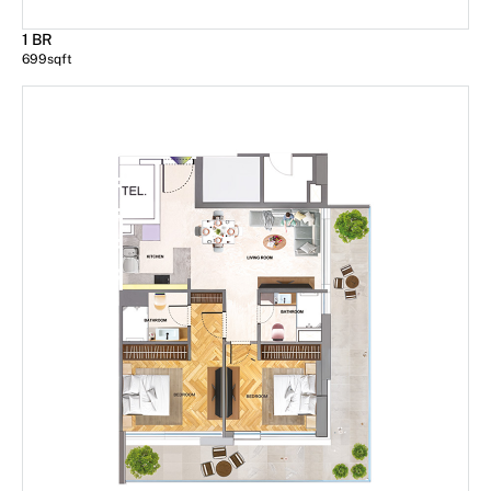
1 BR
699
sqft