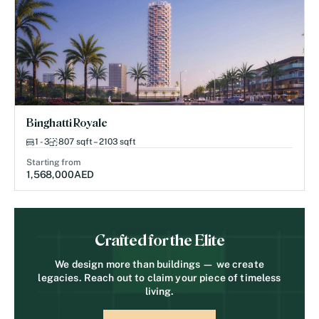
Binghatti Royale
1 - 3
807 sqft – 2103 sqft
Starting from
1,568,000
AED
Crafted for the Elite
We design more than buildings — we create
legacies. Reach out to claim your piece of timeless
living.