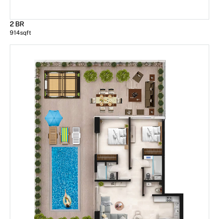
2 BR
914
sqft