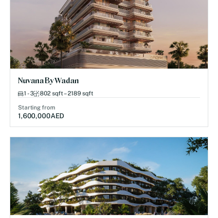
Nuvana By Wadan
1 - 3
802 sqft – 2189 sqft
Starting from
1,600,000
AED