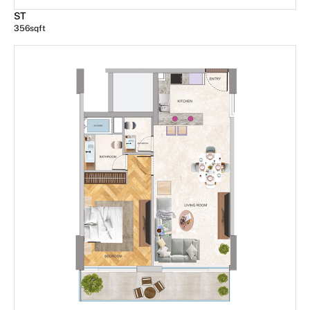
ST
356
sqft