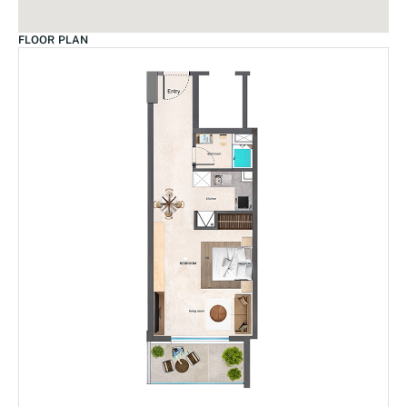
FLOOR PLAN