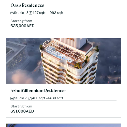
Oasis Residences
Studio - 3
427 sqft – 1992 sqft
Starting from
625,000
AED
Azha Millennium Residences
Studio - 2
400 sqft – 1430 sqft
Starting from
691,000
AED