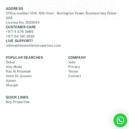
ADDRESS
Office number 1214, 12th floor Burlington Tower, Business bay Dubai -
UAE
License No: 1503044
CUSTOMER CARE
+971 4 576 3866
+971 54 581 2322
LIVE SUPPORT?
admin@himmathintproperties.com
POPULAR SEARCHES
COMPANY
Dubai
Jobs
Abu dhabi
Privacy
Ras Al Khaimah
Terms
Umm Al-Quwain
Contact
Ajman
Sharjah
QUICK LINKS
Buy Properties