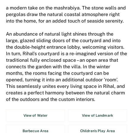
a modern take on the mashrabiya. The stone walls and
pergolas draw the natural coastal atmosphere right
into the home, for an added touch of seaside serenity.
An abundance of natural light shines through the
large, glazed sliding doors of the courtyard and into
the double-height entrance lobby, welcoming visitors.
In turn, Rihal’s courtyard is a re-imagined version of the
traditional fully enclosed space – an open area that
connects the garden with the villa. In the winter
months, the rooms facing the courtyard can be
opened, turning it into an additional outdoor ‘room’.
This seamlessly unites every living space in Rihal, and
creates a perfect harmony between the natural charm
of the outdoors and the custom interiors.
View of Water
View of Landmark
Barbecue Area
Children's Play Area