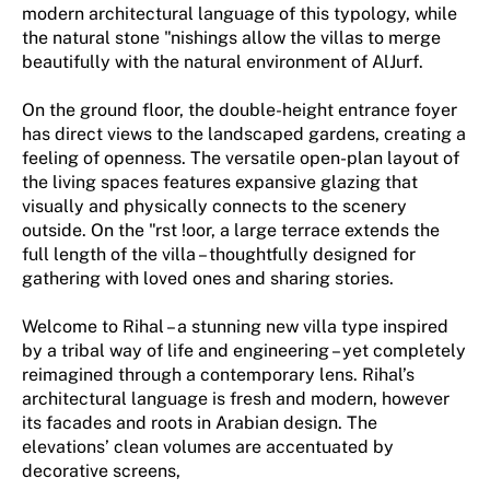
modern architectural language of this typology, while
the natural stone "nishings allow the villas to merge
beautifully with the natural environment of AlJurf.
On the ground floor, the double-height entrance foyer
has direct views to the landscaped gardens, creating a
feeling of openness. The versatile open-plan layout of
the living spaces features expansive glazing that
visually and physically connects to the scenery
outside. On the "rst !oor, a large terrace extends the
full length of the villa – thoughtfully designed for
gathering with loved ones and sharing stories.
Welcome to Rihal – a stunning new villa type inspired
by a tribal way of life and engineering – yet completely
reimagined through a contemporary lens. Rihal’s
architectural language is fresh and modern, however
its facades and roots in Arabian design. The
elevations’ clean volumes are accentuated by
decorative screens,