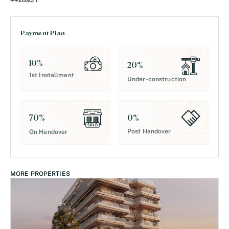
4428
sqft
Payment Plan
10
%
20
%
1st Installment
Under-construction
0
%
70
%
Post Handover
On Handover
MORE PROPERTIES