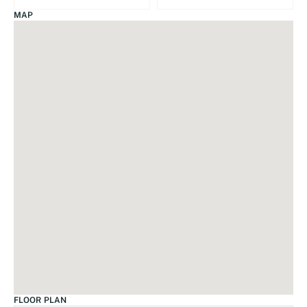
MAP
FLOOR PLAN