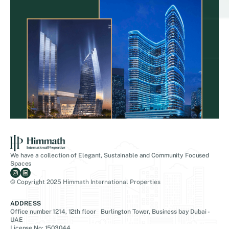
We have a collection of Elegant, Sustainable and Community Focused
Spaces
© Copyright 2025 Himmath International Properties
ADDRESS
Office number 1214, 12th floor Burlington Tower, Business bay Dubai -
UAE
License No: 1503044