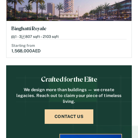
Binghatti Royale
1 - 3
807 sqft – 2103 sqft
Starting from
1,568,000
AED
Crafted for the Elite
We design more than buildings — we create
legacies. Reach out to claim your piece of timeless
living.
CONTACT US