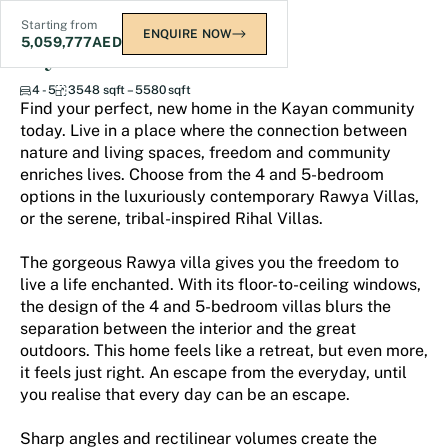
Starting from
ENQUIRE NOW
5,059,777
AED
Kayan Villas 2
4 - 5
3548 sqft – 5580 sqft
Find your perfect, new home in the Kayan community
today. Live in a place where the connection between
nature and living spaces, freedom and community
enriches lives. Choose from the 4 and 5-bedroom
options in the luxuriously contemporary Rawya Villas,
or the serene, tribal-inspired Rihal Villas.
The gorgeous Rawya villa gives you the freedom to
live a life enchanted. With its floor-to-ceiling windows,
the design of the 4 and 5-bedroom villas blurs the
separation between the interior and the great
outdoors. This home feels like a retreat, but even more,
it feels just right. An escape from the everyday, until
you realise that every day can be an escape.
Sharp angles and rectilinear volumes create the