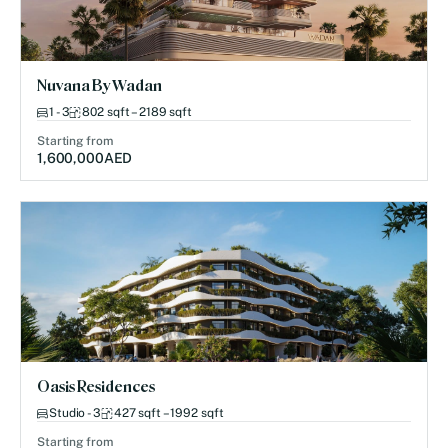
Nuvana By Wadan
1 - 3
802 sqft – 2189 sqft
Starting from
1,600,000
AED
Oasis Residences
Studio - 3
427 sqft – 1992 sqft
Starting from