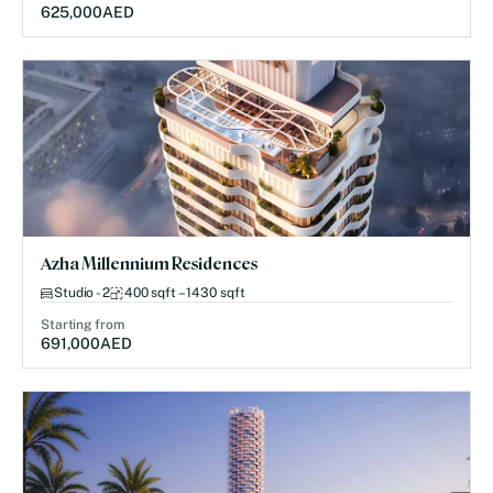
625,000
AED
Azha Millennium Residences
Studio - 2
400 sqft – 1430 sqft
Starting from
691,000
AED