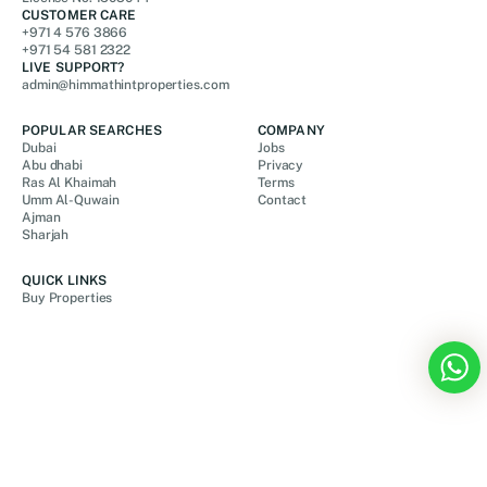
CUSTOMER CARE
+971 4 576 3866
+971 54 581 2322
LIVE SUPPORT?
admin@himmathintproperties.com
POPULAR SEARCHES
COMPANY
Dubai
Jobs
Abu dhabi
Privacy
Ras Al Khaimah
Terms
Umm Al-Quwain
Contact
Ajman
Sharjah
QUICK LINKS
Buy Properties