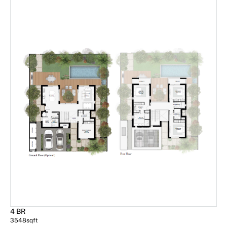
4 BR
3548
sqft