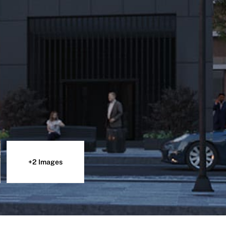
+2 Images