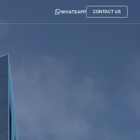
CONTACT US
WHATSAPP