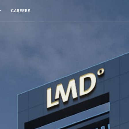
CAREERS