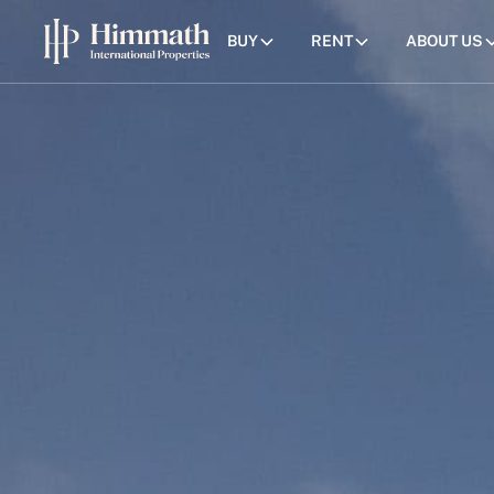
BUY
RENT
ABOUT US