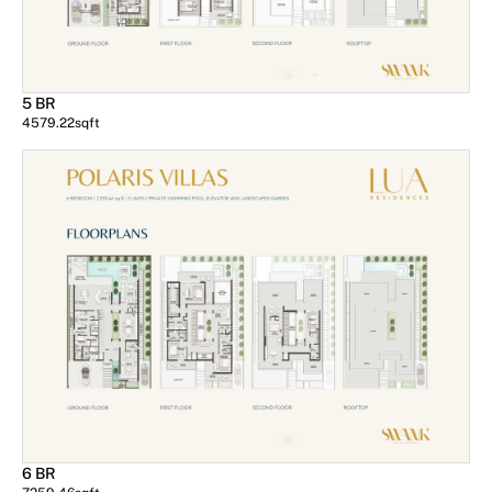
5 BR
4579.22
sqft
6 BR