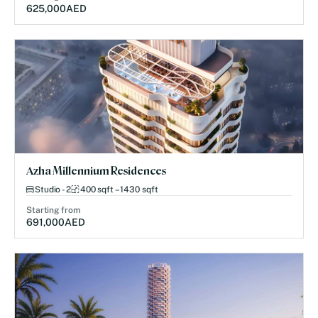
625,000
AED
Azha Millennium Residences
Studio - 2
400 sqft – 1430 sqft
Starting from
691,000
AED