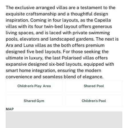
The exclusive arranged villas are a testament to the
exquisite craftsmanship and a thoughtful design
inspiration. Coming in four layouts, as the Capella
villas with its four twin-bed layout offers generous
living spaces, and is laced with private swimming
pools, elevators and landscaped gardens. The next is
Ara and Luna villas as the both offers premium
designed five bed layouts. For those seeking the
ultimate in luxury, the last Polarised villas offers
expansive designed six-bed layouts, equipped with
smart home integration, ensuring the modern
convenience and seamless blend of elegance.
Children's Play Area
Shared Pool
Shared Gym
Children's Pool
MAP