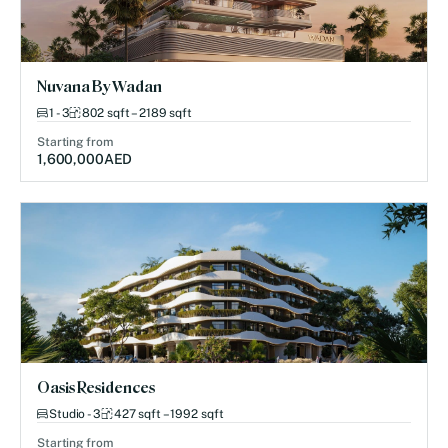
Nuvana By Wadan
1 - 3
802 sqft – 2189 sqft
Starting from
1,600,000
AED
Oasis Residences
Studio - 3
427 sqft – 1992 sqft
Starting from