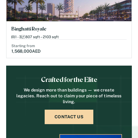
Binghatti Royale
1 - 3
807 sqft – 2103 sqft
Starting from
1,568,000
AED
Crafted for the Elite
We design more than buildings — we create
legacies. Reach out to claim your piece of timeless
living.
CONTACT US