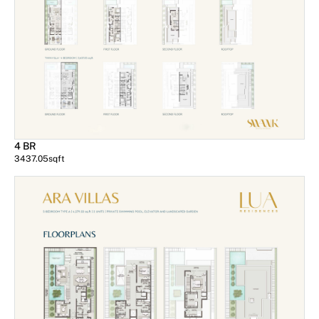
4 BR
3437.05
sqft