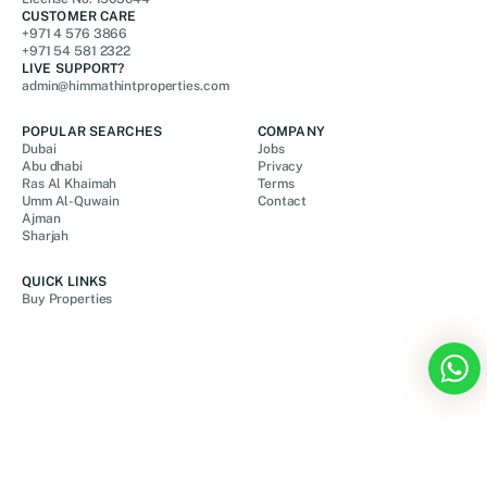
CUSTOMER CARE
+971 4 576 3866
+971 54 581 2322
LIVE SUPPORT?
admin@himmathintproperties.com
POPULAR SEARCHES
COMPANY
Dubai
Jobs
Abu dhabi
Privacy
Ras Al Khaimah
Terms
Umm Al-Quwain
Contact
Ajman
Sharjah
QUICK LINKS
Buy Properties