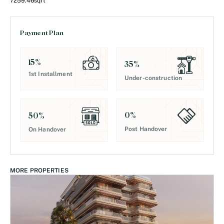
7259.46
sqft
Payment Plan
15
%
35
%
1st Installment
Under-construction
0
%
50
%
Post Handover
On Handover
MORE PROPERTIES