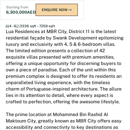
Starting from
ENQUIRE NOW
6,300,000
AED
Lua Residences
4 - 6
3336 sqft – 7259 sqft
Lua Residences at MBR City, District 11 is the latest
residential façade by Swank Development epitomizing
luxury and exclusivity with 4, 5 & 6-bedroom villas.
The limited edition presents a collection of 42
exquisite villas presented with premium amenities,
offering a unique opportunity for discerning buyers to
own a piece of paradise. Each of the unit within this
premium complex is designed to offer its residents an
unparalleled living experience, with the timeless
charm of Portuguese-inspired architecture. The allure
lies in its attention to detail, where every aspect is
crafted to perfection, offering the awesome lifestyle.
The prime location at Mohammed Bin Rashid Al
Maktoum City, greatly known as MBR City offers easy
accessibility and connectivity to key destinations as