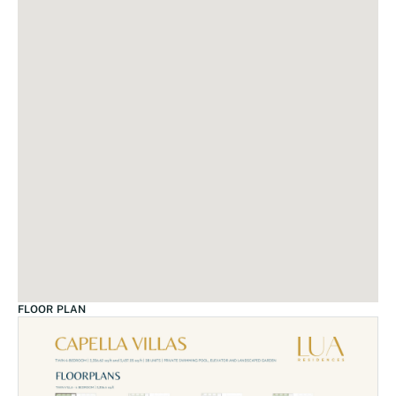
FLOOR PLAN