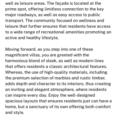
well as leisure areas. The façade is located at the
prime spot, offering limitless connection to the key
major roadways, as well as easy access to public
transport. The community focused on wellness and
leisure that further ensures that residents have access
to a wide range of recreational amenities promoting an
active and healthy lifestyle.
Moving forward, as you step into one of these
magnificent villas, you are greeted with the
harmonious blend of sleek, as well as modern lines
that offers residents a classic architectural features.
Whereas, the use of high-quality materials, including
the premium selection of marbles and rustic timber,
adds depth and character to its interiors, thus creating
an inviting and elegant atmosphere, where residents
can inspire every day. Enjoy the well-designed
spacious layouts that ensures residents just can have a
home, but a sanctuary of its own offering both comfort
and style.