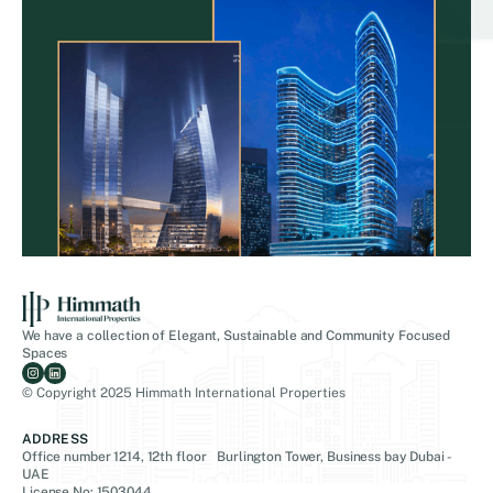
We have a collection of Elegant, Sustainable and Community Focused
Spaces
© Copyright 2025 Himmath International Properties
ADDRESS
Office number 1214, 12th floor Burlington Tower, Business bay Dubai -
UAE
License No: 1503044