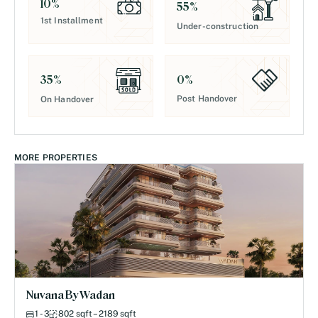
10
%
55
%
1st Installment
Under-construction
0
%
35
%
Post Handover
On Handover
MORE PROPERTIES
Nuvana By Wadan
1 - 3
802 sqft – 2189 sqft