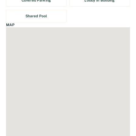
Covered Parking
Lobby in Building
Shared Pool
MAP