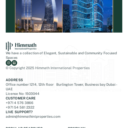
We have a collection of Elegant, Sustainable and Community Focused
Spaces
© Copyright 2025 Himmath International Properties
ADDRESS
Office number 1214, 12th floor Burlington Tower, Business bay Dubai -
UAE
License No: 1503044
CUSTOMER CARE
+971 4 576 3866
+971 54 581 2322
LIVE SUPPORT?
admin@himmathintproperties.com