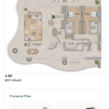
4 BR
8071.49
sqft
Payment Plan