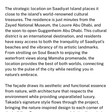
The strategic location on Saadiyat Island places it
close to the island’s world-renowned cultural
treasures. The residence is just minutes from the
Zayed National Museum, the Louvre Abu Dhabi, and
the soon-to-open Guggenheim Abu Dhabi. This cultural
district is an international destination, and residents
have easy access to both the tranquility of Saadiyat’s
beaches and the vibrancy of its artistic landmarks.
From strolling on Soul Beach to enjoying the
waterfront views along Mamsha promenade, the
location provides the best of both worlds, connecting
you to the pulse of the city while nestling you in
nature’s embrace.
The façade draws its aesthetic and functional essence
from nature, with architecture that respects the
environment while providing unparalleled luxury.
Takada’s signature style flows through the project,
bringing the nature-inspired design to each corner of