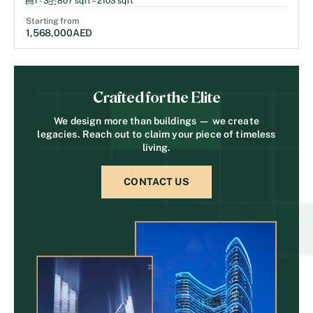
1 - 3
807 sqft – 2103 sqft
Starting from
1,568,000
AED
Crafted for the Elite
We design more than buildings — we create
legacies. Reach out to claim your piece of timeless
living.
CONTACT US