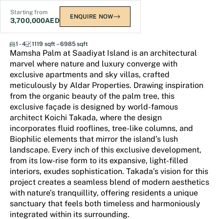
Starting from
ENQUIRE NOW
3,700,000
AED
Mamsha Palm
1 - 4
1119 sqft – 6985 sqft
Mamsha Palm at Saadiyat Island is an architectural
marvel where nature and luxury converge with
exclusive apartments and sky villas, crafted
meticulously by Aldar Properties. Drawing inspiration
from the organic beauty of the palm tree, this
exclusive façade is designed by world-famous
architect Koichi Takada, where the design
incorporates fluid rooflines, tree-like columns, and
Biophilic elements that mirror the island’s lush
landscape. Every inch of this exclusive development,
from its low-rise form to its expansive, light-filled
interiors, exudes sophistication. Takada’s vision for this
project creates a seamless blend of modern aesthetics
with nature’s tranquillity, offering residents a unique
sanctuary that feels both timeless and harmoniously
integrated within its surrounding.