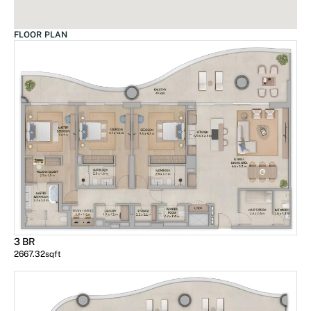
FLOOR PLAN
3 BR
2667.32
sqft