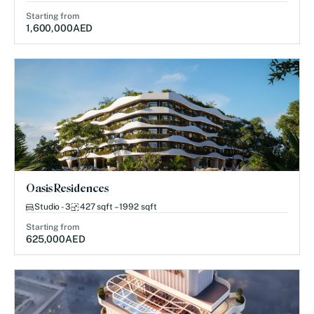
Starting from
1,600,000
AED
Oasis Residences
Studio - 3
427 sqft – 1992 sqft
Starting from
625,000
AED