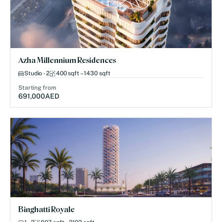
Azha Millennium Residences
Studio - 2
400 sqft – 1430 sqft
Starting from
691,000
AED
Binghatti Royale