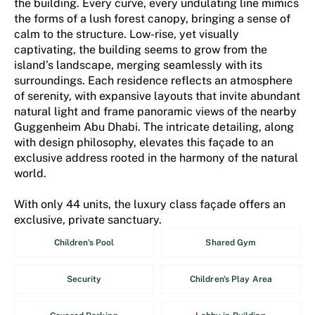
the building. Every curve, every undulating line mimics
the forms of a lush forest canopy, bringing a sense of
calm to the structure. Low-rise, yet visually
captivating, the building seems to grow from the
island’s landscape, merging seamlessly with its
surroundings. Each residence reflects an atmosphere
of serenity, with expansive layouts that invite abundant
natural light and frame panoramic views of the nearby
Guggenheim Abu Dhabi. The intricate detailing, along
with design philosophy, elevates this façade to an
exclusive address rooted in the harmony of the natural
world.
With only 44 units, the luxury class façade offers an
exclusive, private sanctuary.
Children's Pool
Shared Gym
Security
Children's Play Area