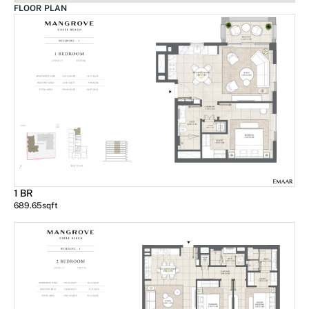
FLOOR PLAN
1 BR
689.65
sqft