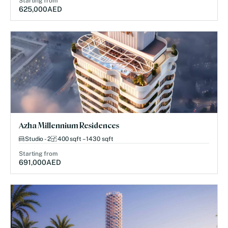
Starting from
625,000
AED
Azha Millennium Residences
Studio - 2
400 sqft – 1430 sqft
Starting from
691,000
AED