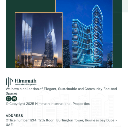
We have a collection of Elegant, Sustainable and Community Focused
Spaces
© Copyright 2025 Himmath International Properties
ADDRESS
Office number 1214, 12th floor Burlington Tower, Business bay Dubai -
UAE