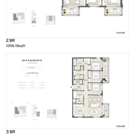
2 BR
1056.16
sqft
3 BR