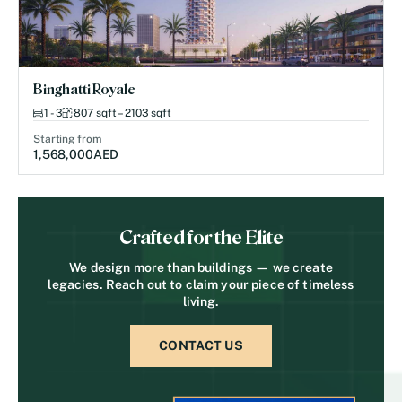
Binghatti Royale
1 - 3
807 sqft – 2103 sqft
Starting from
1,568,000
AED
Crafted for the Elite
We design more than buildings — we create
legacies. Reach out to claim your piece of timeless
living.
CONTACT US