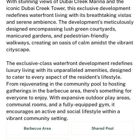
With stunning views of Dubai Creek Marina and the
iconic Dubai Creek Tower, this exclusive development
redefines waterfront living with its breathtaking vistas
and serene ambience. The development's meticulously
designed encompassing lush green courtyards,
manicured gardens, and pedestrian-friendly
walkways, creating an oasis of calm amidst the vibrant
cityscape.
The exclusive-class waterfront development redefines
luxury living with its unparalleled amenities, designed
to cater to every aspect of the resident’s lifestyle.
From rejuvenating in the community pool to hosting
gatherings in the barbecue area, there’s something for
everyone to enjoy. With expansive outdoor play areas,
communal rooms, and a fully-equipped gym, it
encourages an active and social lifestyle within a
vibrant community setting.
Barbecue Area
Shared Pool