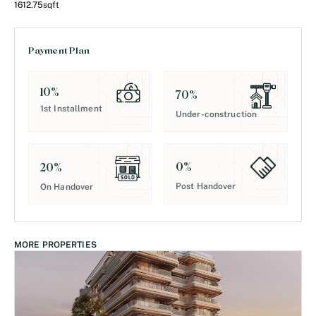
1612.75
sqft
Payment Plan
10
%
70
%
1st Installment
Under-construction
0
%
20
%
Post Handover
On Handover
MORE PROPERTIES