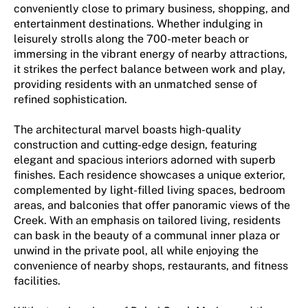
conveniently close to primary business, shopping, and
entertainment destinations. Whether indulging in
leisurely strolls along the 700-meter beach or
immersing in the vibrant energy of nearby attractions,
it strikes the perfect balance between work and play,
providing residents with an unmatched sense of
refined sophistication.
The architectural marvel boasts high-quality
construction and cutting-edge design, featuring
elegant and spacious interiors adorned with superb
finishes. Each residence showcases a unique exterior,
complemented by light-filled living spaces, bedroom
areas, and balconies that offer panoramic views of the
Creek. With an emphasis on tailored living, residents
can bask in the beauty of a communal inner plaza or
unwind in the private pool, all while enjoying the
convenience of nearby shops, restaurants, and fitness
facilities.