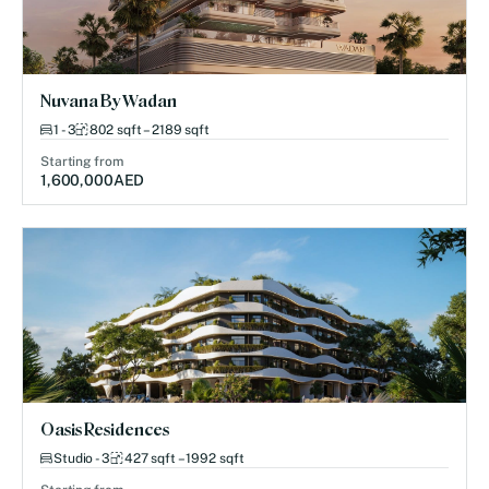
Nuvana By Wadan
1 - 3
802 sqft – 2189 sqft
Starting from
1,600,000
AED
Oasis Residences
Studio - 3
427 sqft – 1992 sqft