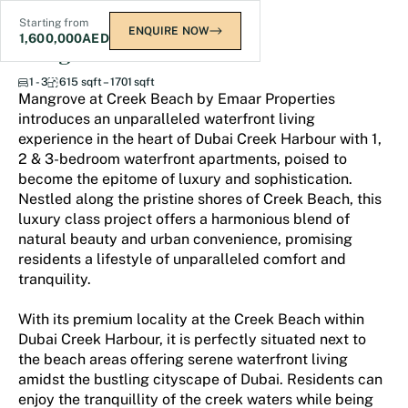
Starting from
ENQUIRE NOW
1,600,000
AED
Mangrove at Creek Beach
1 - 3
615 sqft – 1701 sqft
Mangrove at Creek Beach by Emaar Properties
introduces an unparalleled waterfront living
experience in the heart of Dubai Creek Harbour with 1,
2 & 3-bedroom waterfront apartments, poised to
become the epitome of luxury and sophistication.
Nestled along the pristine shores of Creek Beach, this
luxury class project offers a harmonious blend of
natural beauty and urban convenience, promising
residents a lifestyle of unparalleled comfort and
tranquility.
With its premium locality at the Creek Beach within
Dubai Creek Harbour, it is perfectly situated next to
the beach areas offering serene waterfront living
amidst the bustling cityscape of Dubai. Residents can
enjoy the tranquillity of the creek waters while being