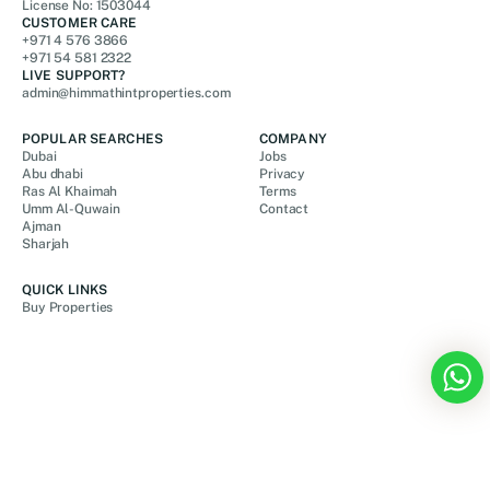
License No: 1503044
CUSTOMER CARE
+971 4 576 3866
+971 54 581 2322
LIVE SUPPORT?
admin@himmathintproperties.com
POPULAR SEARCHES
COMPANY
Dubai
Jobs
Abu dhabi
Privacy
Ras Al Khaimah
Terms
Umm Al-Quwain
Contact
Ajman
Sharjah
QUICK LINKS
Buy Properties