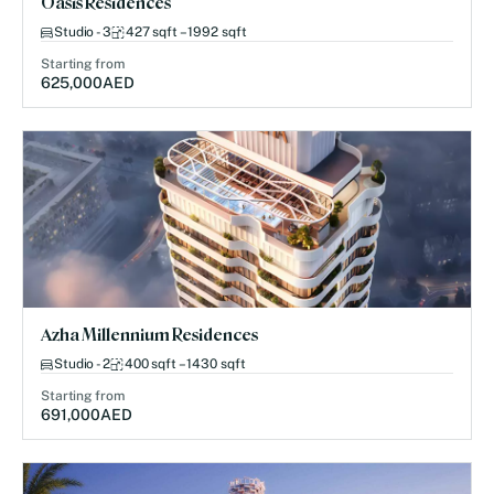
Oasis Residences
Studio - 3
427 sqft – 1992 sqft
Starting from
625,000
AED
Azha Millennium Residences
Studio - 2
400 sqft – 1430 sqft
Starting from
691,000
AED