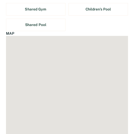
Shared Gym
Children's Pool
Shared Pool
MAP