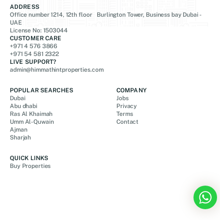
ADDRESS
Office number 1214, 12th floor Burlington Tower, Business bay Dubai -
UAE
License No: 1503044
CUSTOMER CARE
+971 4 576 3866
+971 54 581 2322
LIVE SUPPORT?
admin@himmathintproperties.com
POPULAR SEARCHES
COMPANY
Dubai
Jobs
Abu dhabi
Privacy
Ras Al Khaimah
Terms
Umm Al-Quwain
Contact
Ajman
Sharjah
QUICK LINKS
Buy Properties