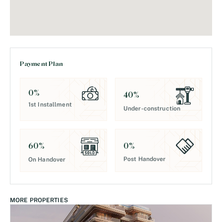
Payment Plan
0
%
40
%
1st Installment
Under-construction
0
%
60
%
Post Handover
On Handover
MORE PROPERTIES