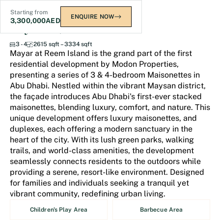
Starting from
ENQUIRE NOW
3,300,000
AED
Mayar at Reem Island
3 - 4
2615 sqft – 3334 sqft
Mayar at Reem Island is the grand part of the first
residential development by Modon Properties,
presenting a series of 3 & 4-bedroom Maisonettes in
Abu Dhabi. Nestled within the vibrant Maysan district,
the façade introduces Abu Dhabi's first-ever stacked
maisonettes, blending luxury, comfort, and nature. This
unique development offers luxury maisonettes, and
duplexes, each offering a modern sanctuary in the
heart of the city. With its lush green parks, walking
trails, and world-class amenities, the development
seamlessly connects residents to the outdoors while
providing a serene, resort-like environment. Designed
for families and individuals seeking a tranquil yet
vibrant community, redefining urban living.
Children's Play Area
Barbecue Area