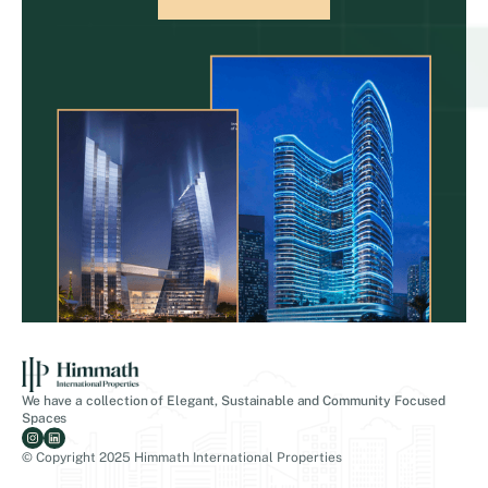
We have a collection of Elegant, Sustainable and Community Focused
Spaces
© Copyright 2025 Himmath International Properties