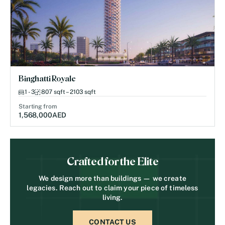
Binghatti Royale
1 - 3
807 sqft – 2103 sqft
Starting from
1,568,000
AED
Crafted for the Elite
We design more than buildings — we create
legacies. Reach out to claim your piece of timeless
living.
CONTACT US