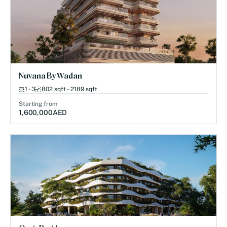
Nuvana By Wadan
1 - 3
802 sqft – 2189 sqft
Starting from
1,600,000
AED