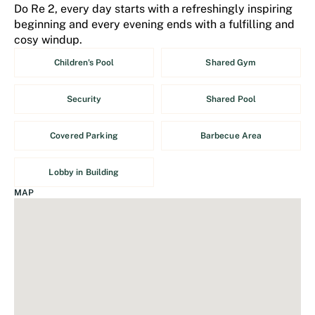
Do Re 2, every day starts with a refreshingly inspiring
beginning and every evening ends with a fulfilling and
cosy windup.
Children's Pool
Shared Gym
Security
Shared Pool
Covered Parking
Barbecue Area
Lobby in Building
MAP