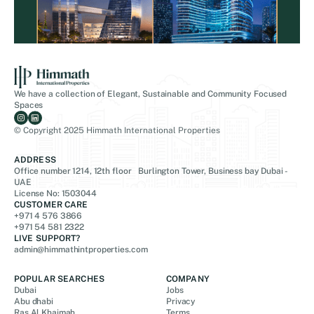
We have a collection of Elegant, Sustainable and Community Focused
Spaces
© Copyright 2025 Himmath International Properties
ADDRESS
Office number 1214, 12th floor Burlington Tower, Business bay Dubai -
UAE
License No: 1503044
CUSTOMER CARE
+971 4 576 3866
+971 54 581 2322
LIVE SUPPORT?
admin@himmathintproperties.com
POPULAR SEARCHES
COMPANY
Dubai
Jobs
Abu dhabi
Privacy
Ras Al Khaimah
Terms