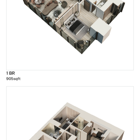
1 BR
905
sqft