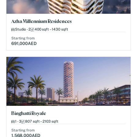
Azha Millennium Residences
Studio - 2
400 sqft – 1430 sqft
Starting from
691,000
AED
Binghatti Royale
1 - 3
807 sqft – 2103 sqft
Starting from
1,568,000
AED