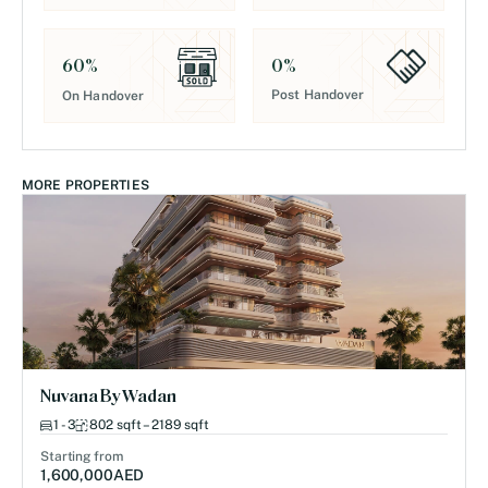
0
%
60
%
Post Handover
On Handover
MORE PROPERTIES
Nuvana By Wadan
1 - 3
802 sqft – 2189 sqft
Starting from
1,600,000
AED