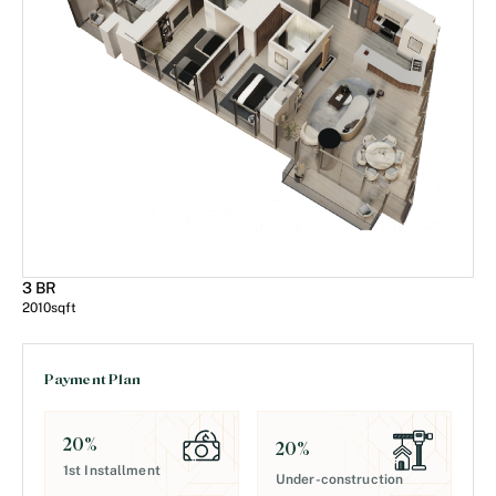
3 BR
2010
sqft
Payment Plan
20
%
20
%
1st Installment
Under-construction