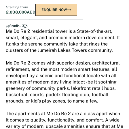
Starting from
ENQUIRE NOW
2,038,000
AED
Me Do Re 2
Studio - 3
Me Do Re 2 residential tower is a State-of-the-art,
smart, elegant, and premium modern development. It
flanks the serene community lake that rings the
clusters of the Jumeirah Lakes Towers community.
Me Do Re 2 comes with superior design, architectural
refinement, and the most modern smart features, all
enveloped by a scenic and functional locale with all
amenities of modern day living intact - be it soothing
greenery of community parks, lakefront retail hubs,
basketball courts, padelx floating club, football
grounds, or kid’s play zones, to name a few.
The apartments at Me Do Re 2 are a class apart when
it comes to quality, functionality, and comfort. A wide
variety of modern, upscale amenities ensure that at Me