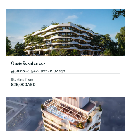
Oasis Residences
Studio - 3
427 sqft – 1992 sqft
Starting from
625,000
AED