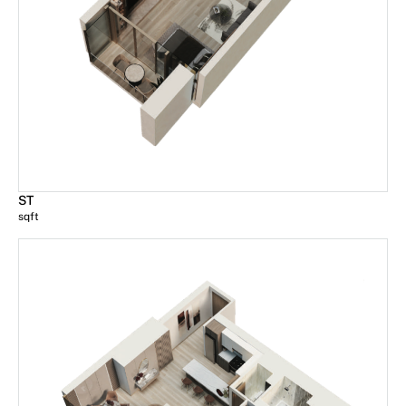
ST
sqft