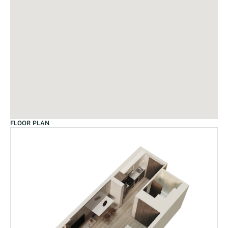
FLOOR PLAN