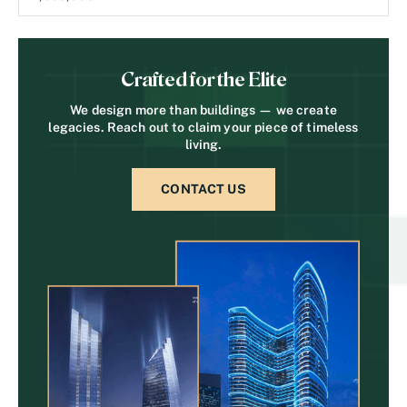
Crafted for the Elite
We design more than buildings — we create
legacies. Reach out to claim your piece of timeless
living.
CONTACT US