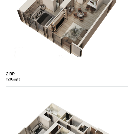
2 BR
1216
sqft