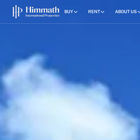
BUY
RENT
ABOUT US