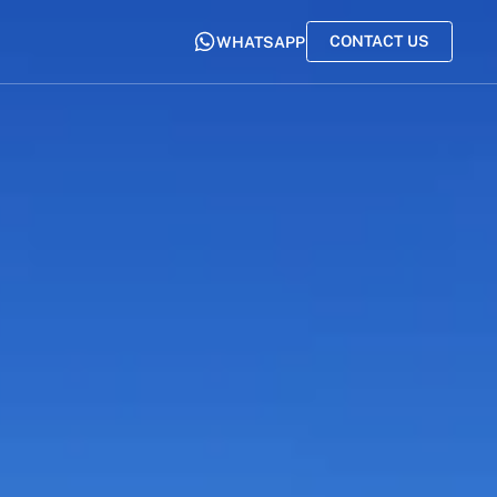
CONTACT US
WHATSAPP