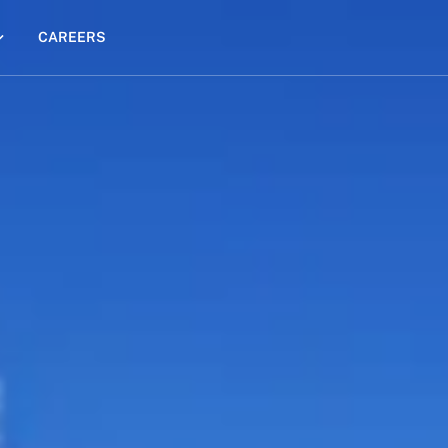
CAREERS