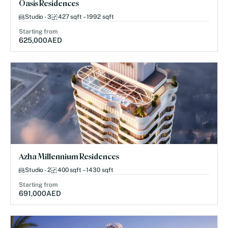
Oasis Residences
Studio - 3
427 sqft – 1992 sqft
Starting from
625,000
AED
Azha Millennium Residences
Studio - 2
400 sqft – 1430 sqft
Starting from
691,000
AED