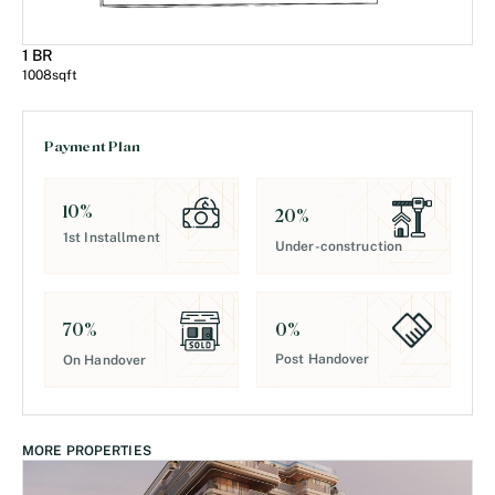
1 BR
1008
sqft
Payment Plan
10
%
20
%
1st Installment
Under-construction
0
%
70
%
Post Handover
On Handover
MORE PROPERTIES