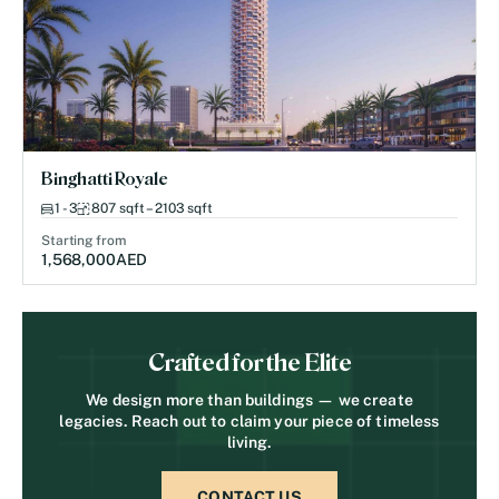
Binghatti Royale
1 - 3
807 sqft – 2103 sqft
Starting from
1,568,000
AED
Crafted for the Elite
We design more than buildings — we create
legacies. Reach out to claim your piece of timeless
living.
CONTACT US