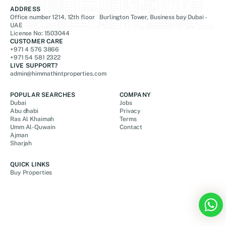
ADDRESS
Office number 1214, 12th floor Burlington Tower, Business bay Dubai -
UAE
License No: 1503044
CUSTOMER CARE
+971 4 576 3866
+971 54 581 2322
LIVE SUPPORT?
admin@himmathintproperties.com
POPULAR SEARCHES
COMPANY
Dubai
Jobs
Abu dhabi
Privacy
Ras Al Khaimah
Terms
Umm Al-Quwain
Contact
Ajman
Sharjah
QUICK LINKS
Buy Properties