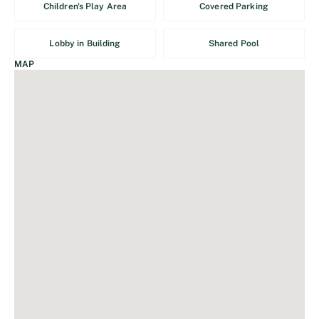
Children's Play Area
Covered Parking
Lobby in Building
Shared Pool
MAP