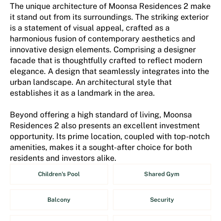
The unique architecture of Moonsa Residences 2 make
it stand out from its surroundings. The striking exterior
is a statement of visual appeal, crafted as a
harmonious fusion of contemporary aesthetics and
innovative design elements. Comprising a designer
facade that is thoughtfully crafted to reflect modern
elegance. A design that seamlessly integrates into the
urban landscape. An architectural style that
establishes it as a landmark in the area.
Beyond offering a high standard of living, Moonsa
Residences 2 also presents an excellent investment
opportunity. Its prime location, coupled with top-notch
amenities, makes it a sought-after choice for both
residents and investors alike.
Children's Pool
Shared Gym
Balcony
Security