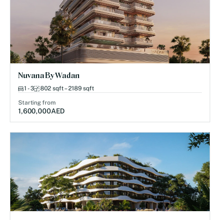
Nuvana By Wadan
1 - 3
802 sqft – 2189 sqft
Starting from
1,600,000
AED