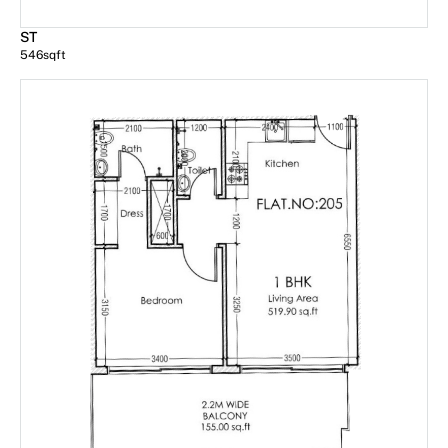
ST
546
sqft