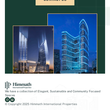
We have a collection of Elegant, Sustainable and Community Focused
Spaces
© Copyright 2025 Himmath International Properties