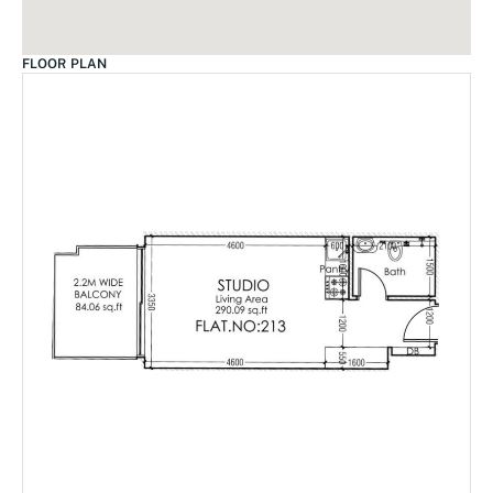
FLOOR PLAN