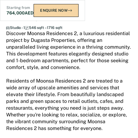
Starting from
ENQUIRE NOW
764,000
AED
Moonsa Residences 2
Studio - 1
546 sqft – 1716 sqft
Discover Moonsa Residences 2, a luxurious residential
project by Dugasta Properties, offering an
unparalleled living experience in a thriving community.
This development features elegantly designed studio
and 1-bedroom apartments, perfect for those seeking
comfort, style, and convenience.
Residents of Moonsa Residences 2 are treated to a
wide array of upscale amenities and services that
elevate their lifestyle. From beautifully landscaped
parks and green spaces to retail outlets, cafes, and
restaurants, everything you need is just steps away.
Whether you're looking to relax, socialize, or explore,
the vibrant community surrounding Moonsa
Residences 2 has something for everyone.