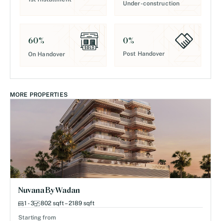
Under-construction
0
%
60
%
Post Handover
On Handover
MORE PROPERTIES
Nuvana By Wadan
1 - 3
802 sqft – 2189 sqft
Starting from