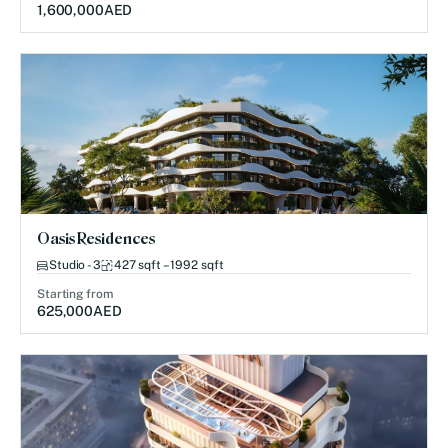
1,600,000
AED
Oasis Residences
Studio - 3
427 sqft – 1992 sqft
Starting from
625,000
AED