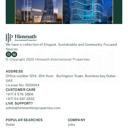
We have a collection of Elegant, Sustainable and Community Focused
Spaces
© Copyright 2025 Himmath International Properties
ADDRESS
Office number 1214, 12th floor Burlington Tower, Business bay Dubai -
UAE
License No: 1503044
CUSTOMER CARE
+971 4 576 3866
+971 54 581 2322
LIVE SUPPORT?
admin@himmathintproperties.com
POPULAR SEARCHES
COMPANY
Dubai
Jobs