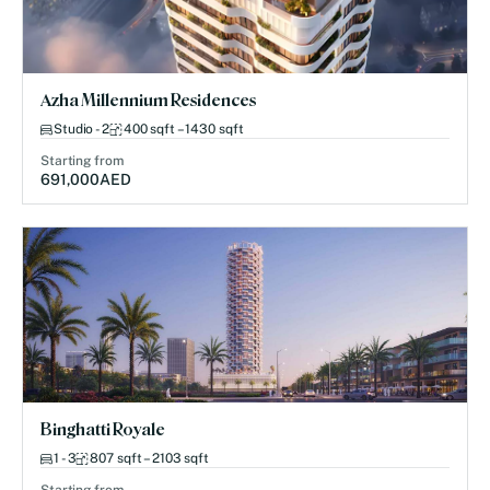
Azha Millennium Residences
Studio - 2
400 sqft – 1430 sqft
Starting from
691,000
AED
Binghatti Royale
1 - 3
807 sqft – 2103 sqft