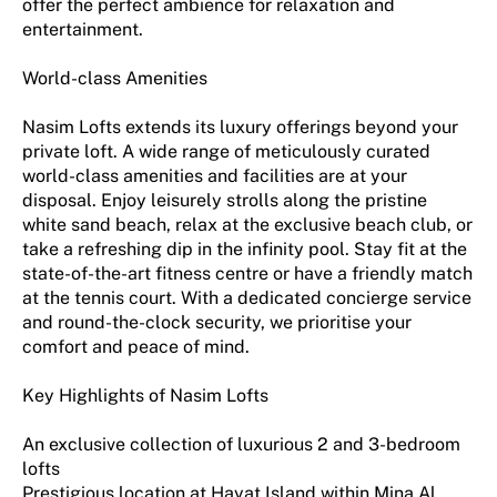
offer the perfect ambience for relaxation and
entertainment.
World-class Amenities
Nasim Lofts extends its luxury offerings beyond your
private loft. A wide range of meticulously curated
world-class amenities and facilities are at your
disposal. Enjoy leisurely strolls along the pristine
white sand beach, relax at the exclusive beach club, or
take a refreshing dip in the infinity pool. Stay fit at the
state-of-the-art fitness centre or have a friendly match
at the tennis court. With a dedicated concierge service
and round-the-clock security, we prioritise your
comfort and peace of mind.
Key Highlights of Nasim Lofts
An exclusive collection of luxurious 2 and 3-bedroom
lofts
Prestigious location at Hayat Island within Mina Al