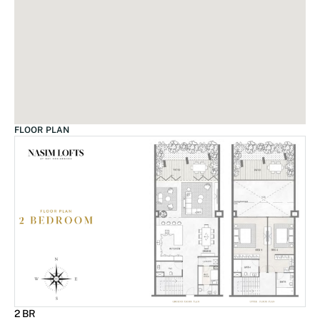
FLOOR PLAN
2 BR