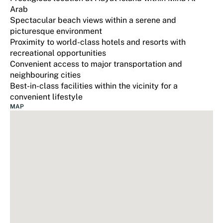
Arab
Spectacular beach views within a serene and
picturesque environment
Proximity to world-class hotels and resorts with
recreational opportunities
Convenient access to major transportation and
neighbouring cities
Best-in-class facilities within the vicinity for a
convenient lifestyle
MAP