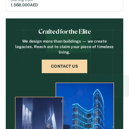
Starting from
1,568,000
AED
Crafted for the Elite
We design more than buildings — we create
legacies. Reach out to claim your piece of timeless
living.
CONTACT US