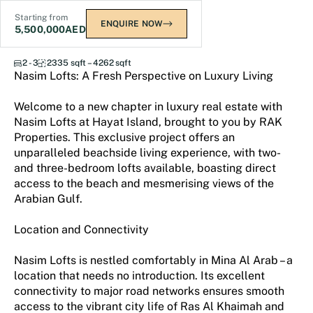
Starting from
ENQUIRE NOW
5,500,000
AED
Nasim Lofts
2 - 3
2335 sqft – 4262 sqft
Nasim Lofts: A Fresh Perspective on Luxury Living
Welcome to a new chapter in luxury real estate with
Nasim Lofts at Hayat Island, brought to you by RAK
Properties. This exclusive project offers an
unparalleled beachside living experience, with two-
and three-bedroom lofts available, boasting direct
access to the beach and mesmerising views of the
Arabian Gulf.
Location and Connectivity
Nasim Lofts is nestled comfortably in Mina Al Arab – a
location that needs no introduction. Its excellent
connectivity to major road networks ensures smooth
access to the vibrant city life of Ras Al Khaimah and