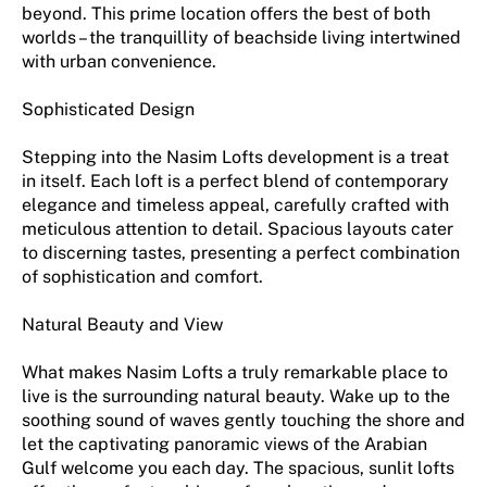
beyond. This prime location offers the best of both
worlds – the tranquillity of beachside living intertwined
with urban convenience.
Sophisticated Design
Stepping into the Nasim Lofts development is a treat
in itself. Each loft is a perfect blend of contemporary
elegance and timeless appeal, carefully crafted with
meticulous attention to detail. Spacious layouts cater
to discerning tastes, presenting a perfect combination
of sophistication and comfort.
Natural Beauty and View
What makes Nasim Lofts a truly remarkable place to
live is the surrounding natural beauty. Wake up to the
soothing sound of waves gently touching the shore and
let the captivating panoramic views of the Arabian
Gulf welcome you each day. The spacious, sunlit lofts