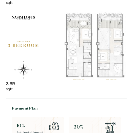
sqft
3 BR
sqft
Payment Plan
10
%
30
%
1st Installment