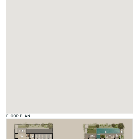
FLOOR PLAN