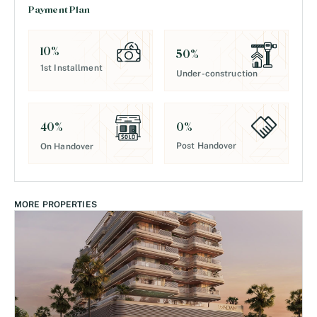
Payment Plan
10
%
50
%
1st Installment
Under-construction
0
%
40
%
Post Handover
On Handover
MORE PROPERTIES