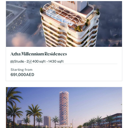
Azha Millennium Residences
Studio - 2
400 sqft – 1430 sqft
Starting from
691,000
AED