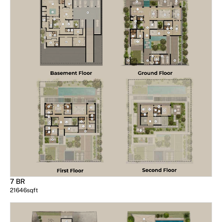
7 BR
21646
sqft