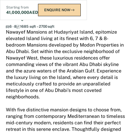
Starting from
ENQUIRE NOW
41,000,000
AED
Nawayef Mansions
6 - 8
1685 sqft – 2700 sqft
Nawayef Mansions at Hudayriyat Island, epitomize
elevated Island living at its finest with 6, 7 & 8-
bedroom Mansions developed by Modon Properties in
Abu Dhabi. Set within the exclusive neighborhood of
Nawayef West, these luxurious residences offer
commanding views of the vibrant Abu Dhabi skyline
and the azure waters of the Arabian Gulf. Experience
the luxury living on the Island, where every detail is
meticulously crafted to provide an unparalleled
lifestyle in one of Abu Dhabi's most coveted
neighborhoods.
With five distinctive mansion designs to choose from,
ranging from contemporary Mediterranean to timeless
mid-century modern, residents can find their perfect
retreat in this serene enclave. Thoughtfully designed