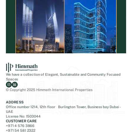
We have a collection of Elegant, Sustainable and Community Focused
Spaces
© Copyright 2025 Himmath International Properties
ADDRESS
Office number 1214, 12th floor Burlington Tower, Business bay Dubai -
UAE
License No: 1503044
CUSTOMER CARE
+971 4 576 3866
+971 54 581 2322