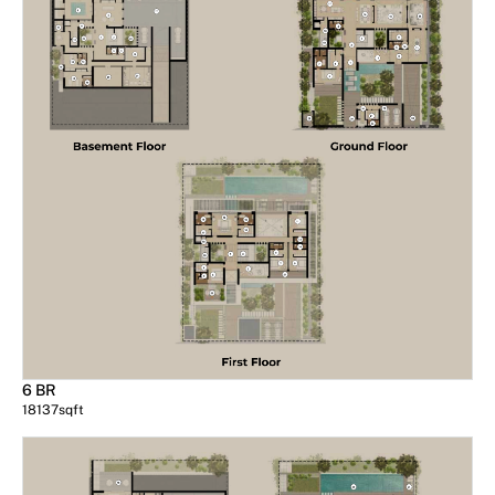
6 BR
18137
sqft