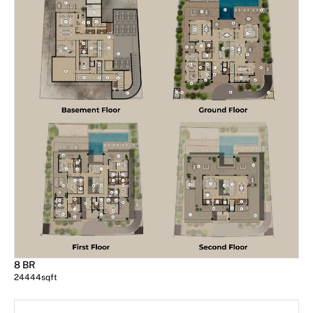
8 BR
24444
sqft