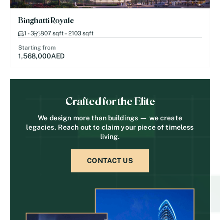
Binghatti Royale
1 - 3
807 sqft – 2103 sqft
Starting from
1,568,000
AED
Crafted for the Elite
We design more than buildings — we create
legacies. Reach out to claim your piece of timeless
living.
CONTACT US