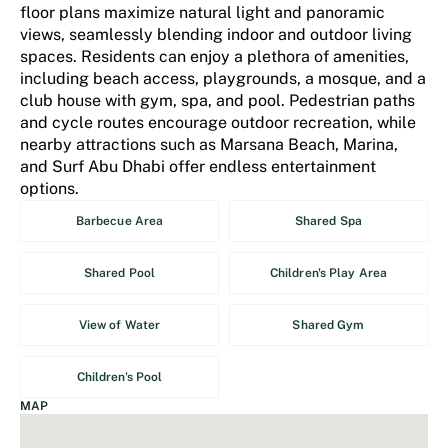
floor plans maximize natural light and panoramic
views, seamlessly blending indoor and outdoor living
spaces. Residents can enjoy a plethora of amenities,
including beach access, playgrounds, a mosque, and a
club house with gym, spa, and pool. Pedestrian paths
and cycle routes encourage outdoor recreation, while
nearby attractions such as Marsana Beach, Marina,
and Surf Abu Dhabi offer endless entertainment
options.
Barbecue Area
Shared Spa
Shared Pool
Children's Play Area
View of Water
Shared Gym
Children's Pool
MAP