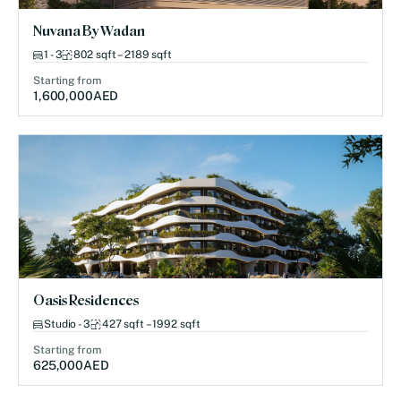
Nuvana By Wadan
1 - 3
802 sqft – 2189 sqft
Starting from
1,600,000
AED
Oasis Residences
Studio - 3
427 sqft – 1992 sqft
Starting from
625,000
AED