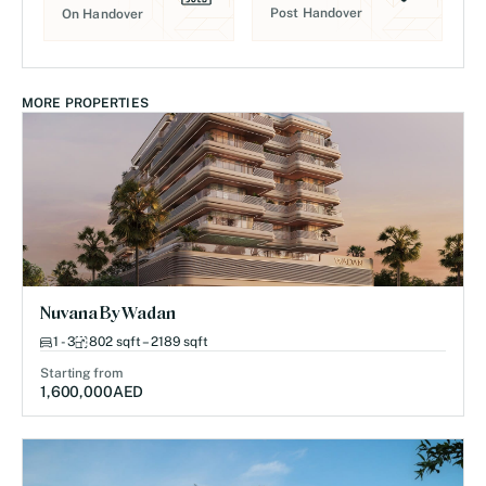
Post Handover
On Handover
MORE PROPERTIES
Nuvana By Wadan
1 - 3
802 sqft – 2189 sqft
Starting from
1,600,000
AED