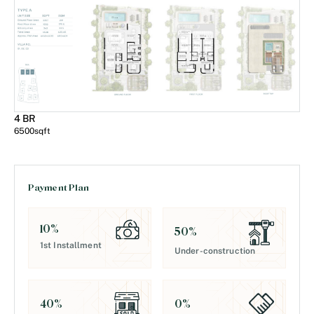
4 BR
6500
sqft
Payment Plan
10
%
50
%
1st Installment
Under-construction
0
%
40
%