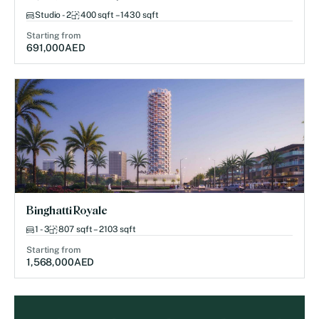
Studio - 2
400 sqft – 1430 sqft
Starting from
691,000
AED
Binghatti Royale
1 - 3
807 sqft – 2103 sqft
Starting from
1,568,000
AED