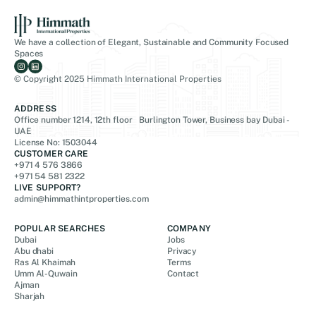
We have a collection of Elegant, Sustainable and Community Focused
Spaces
© Copyright 2025 Himmath International Properties
ADDRESS
Office number 1214, 12th floor Burlington Tower, Business bay Dubai -
UAE
License No: 1503044
CUSTOMER CARE
+971 4 576 3866
+971 54 581 2322
LIVE SUPPORT?
admin@himmathintproperties.com
POPULAR SEARCHES
COMPANY
Dubai
Jobs
Abu dhabi
Privacy
Ras Al Khaimah
Terms
Umm Al-Quwain
Contact
Ajman
Sharjah