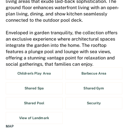
living areas that exude laid-back sophistication. The
ground floor enhances waterfront living with an open-
plan living, dining, and show kitchen seamlessly
connected to the outdoor pool deck.
Enveloped in garden tranquility, the collection offers
an exclusive experience where architectural spaces
integrate the garden into the home. The rooftop
features a plunge pool and lounge with sea views,
offering a stunning vantage point for relaxation and
social gatherings, that families can enjoy.
Children's Play Area
Barbecue Area
Shared Spa
Shared Gym
Shared Pool
Security
View of Landmark
MAP