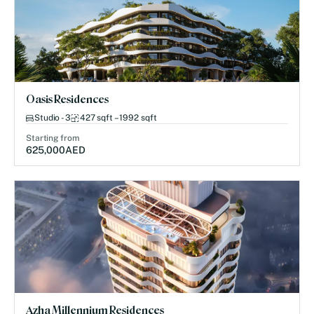
Oasis Residences
Studio - 3
427 sqft – 1992 sqft
Starting from
625,000
AED
Azha Millennium Residences