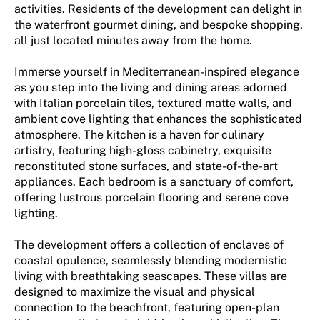
activities. Residents of the development can delight in
the waterfront gourmet dining, and bespoke shopping,
all just located minutes away from the home.
Immerse yourself in Mediterranean-inspired elegance
as you step into the living and dining areas adorned
with Italian porcelain tiles, textured matte walls, and
ambient cove lighting that enhances the sophisticated
atmosphere. The kitchen is a haven for culinary
artistry, featuring high-gloss cabinetry, exquisite
reconstituted stone surfaces, and state-of-the-art
appliances. Each bedroom is a sanctuary of comfort,
offering lustrous porcelain flooring and serene cove
lighting.
The development offers a collection of enclaves of
coastal opulence, seamlessly blending modernistic
living with breathtaking seascapes. These villas are
designed to maximize the visual and physical
connection to the beachfront, featuring open-plan