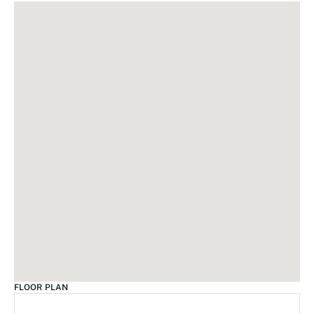
FLOOR PLAN