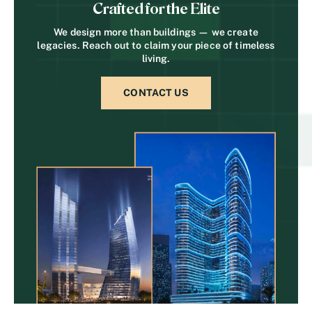
Crafted for the Elite
We design more than buildings — we create
legacies. Reach out to claim your piece of timeless
living.
CONTACT US