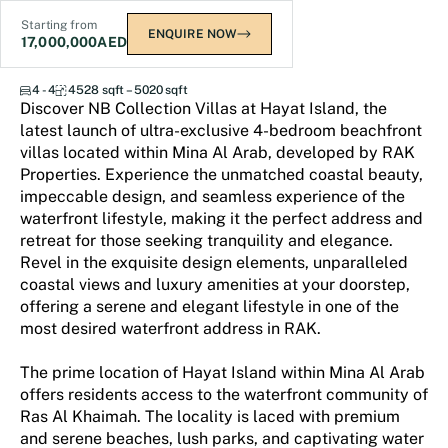
Starting from
ENQUIRE NOW
17,000,000
AED
NB Collection
4 - 4
4528 sqft – 5020 sqft
Discover NB Collection Villas at Hayat Island, the
latest launch of ultra-exclusive 4-bedroom beachfront
villas located within Mina Al Arab, developed by RAK
Properties. Experience the unmatched coastal beauty,
impeccable design, and seamless experience of the
waterfront lifestyle, making it the perfect address and
retreat for those seeking tranquility and elegance.
Revel in the exquisite design elements, unparalleled
coastal views and luxury amenities at your doorstep,
offering a serene and elegant lifestyle in one of the
most desired waterfront address in RAK.
The prime location of Hayat Island within Mina Al Arab
offers residents access to the waterfront community of
Ras Al Khaimah. The locality is laced with premium
and serene beaches, lush parks, and captivating water