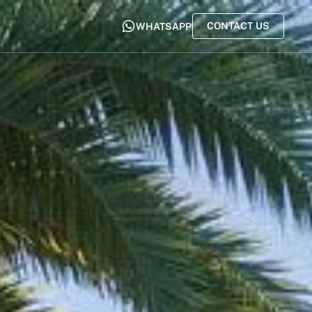
CONTACT US
WHATSAPP