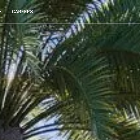
CAREERS