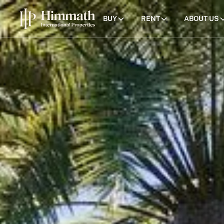
BUY
RENT
ABOUT US