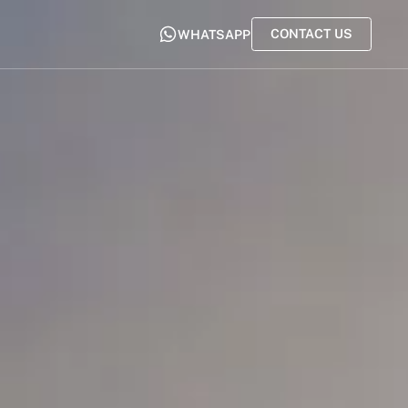
CONTACT US
WHATSAPP