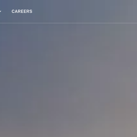
CAREERS