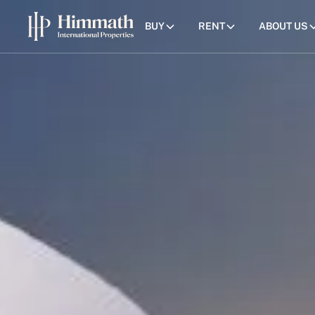
BUY
RENT
ABOUT US