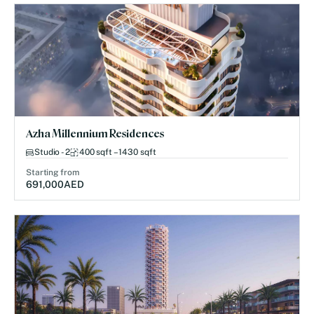
Azha Millennium Residences
Studio - 2
400 sqft – 1430 sqft
Starting from
691,000
AED