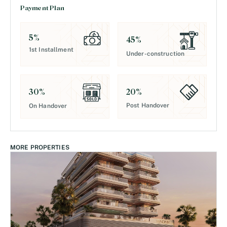
Payment Plan
5
%
45
%
1st Installment
Under-construction
20
%
30
%
Post Handover
On Handover
MORE PROPERTIES