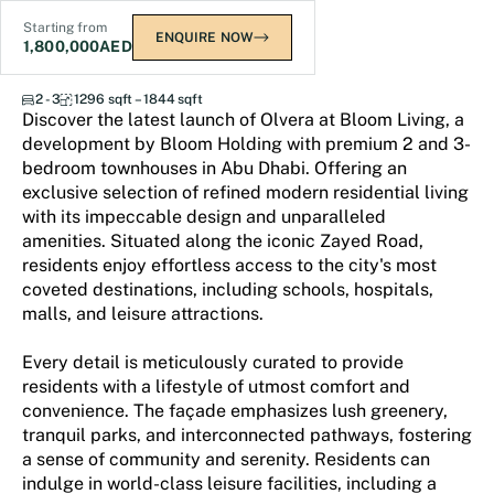
Starting from
ENQUIRE NOW
1,800,000
AED
Olvera
2 - 3
1296 sqft – 1844 sqft
Discover the latest launch of Olvera at Bloom Living, a
development by Bloom Holding with premium 2 and 3-
bedroom townhouses in Abu Dhabi. Offering an
exclusive selection of refined modern residential living
with its impeccable design and unparalleled
amenities. Situated along the iconic Zayed Road,
residents enjoy effortless access to the city's most
coveted destinations, including schools, hospitals,
malls, and leisure attractions.
Every detail is meticulously curated to provide
residents with a lifestyle of utmost comfort and
convenience. The façade emphasizes lush greenery,
tranquil parks, and interconnected pathways, fostering
a sense of community and serenity. Residents can
indulge in world-class leisure facilities, including a