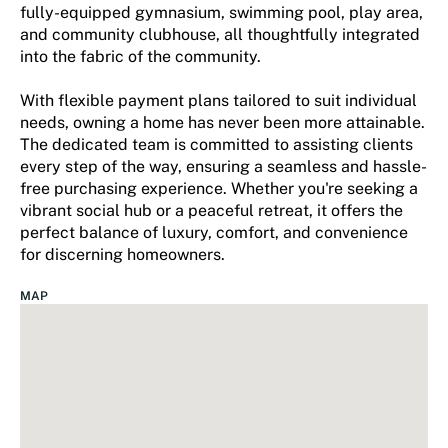
fully-equipped gymnasium, swimming pool, play area,
and community clubhouse, all thoughtfully integrated
into the fabric of the community.
With flexible payment plans tailored to suit individual
needs, owning a home has never been more attainable.
The dedicated team is committed to assisting clients
every step of the way, ensuring a seamless and hassle-
free purchasing experience. Whether you're seeking a
vibrant social hub or a peaceful retreat, it offers the
perfect balance of luxury, comfort, and convenience
for discerning homeowners.
MAP