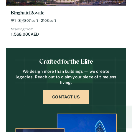
Binghatti Royale
1 - 3
807 sqft – 2103 sqft
Starting from
1,568,000
AED
Crafted for the Elite
We design more than buildings — we create
legacies. Reach out to claim your piece of timeless
living.
CONTACT US