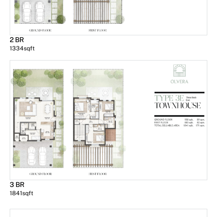
2 BR
1334
sqft
3 BR
1841
sqft