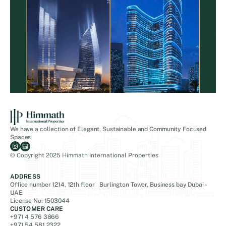
We have a collection of Elegant, Sustainable and Community Focused
Spaces
© Copyright 2025 Himmath International Properties
ADDRESS
Office number 1214, 12th floor Burlington Tower, Business bay Dubai -
UAE
License No: 1503044
CUSTOMER CARE
+971 4 576 3866
+971 54 581 2322