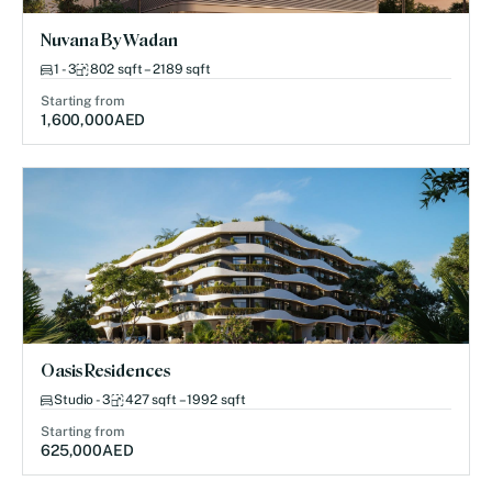
Nuvana By Wadan
1 - 3
802 sqft – 2189 sqft
Starting from
1,600,000
AED
Oasis Residences
Studio - 3
427 sqft – 1992 sqft
Starting from
625,000
AED