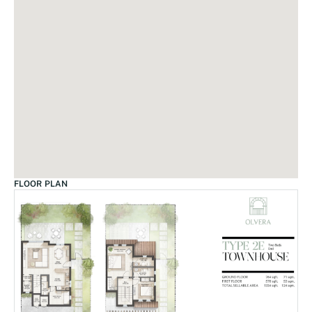
FLOOR PLAN